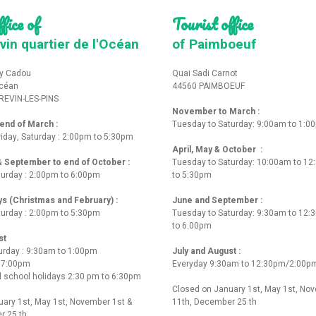
fice of
Tourist office
vin quartier de l'Océan
of Paimboeuf
y Cadou
Quai Sadi Carnot
Océan
44560 PAIMBOEUF
REVIN-LES-PINS
November to March :
nd of March :
Tuesday to Saturday: 9:00am to 1:0
iday, Saturday : 2:00pm to 5:30pm
April, May & October :
 & September to end of October :
Tuesday to Saturday: 10:00am to 1
turday : 2:00pm to 6:00pm
to 5:30pm
ys (Christmas and February) :
June and September :
turday : 2:00pm to 5:30pm
Tuesday to Saturday: 9:30am to 12
to 6.00pm
st
urday : 9:30am to 1:00pm
July and August :
o 7:00pm
Everyday 9:30am to 12:30pm/2:00p
 school holidays 2:30 pm to 6:30pm
Closed on January 1st, May 1st, No
ary 1st, May 1st, November 1st &
11th, December 25 th
r 25 th