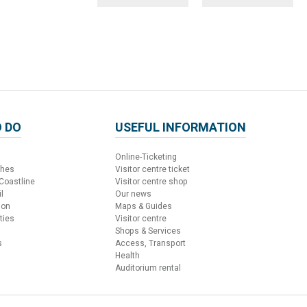
 DO
USEFUL INFORMATION
Online-Ticketing
ches
Visitor centre ticket
 Coastline
Visitor centre shop
l
Our news
ion
Maps & Guides
ties
Visitor centre
Shops & Services
s
Access, Transport
Health
Auditorium rental