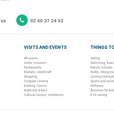
 us
02 40 27 24 32
VISITS AND EVENTS
THINGS TO
All events
Sailing
Visits, museum
Swimming, Bea
Restaurants
Nature, Estuary,
Markets, Handicraft
Walks, Hiking trai
Shopping
Cycling Destinat
Cinéjade Cinema
Sports and activi
Bowling, Casino
Wellness
Nightclub & Bars
Activities for kid
Cultural centers, exhibitions
If it’s raining