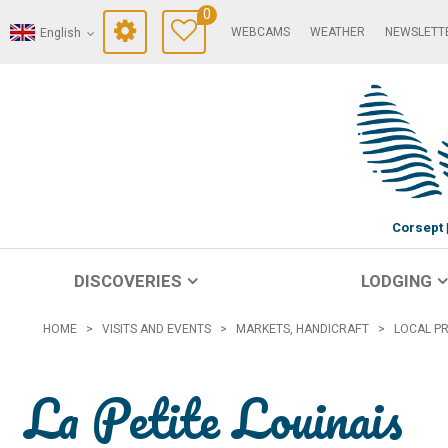
0
WEBCAMS
WEATHER
NEWSLETT
English
Corsept
DISCOVERIES
LODGING
HOME
>
VISITS AND EVENTS
>
MARKETS, HANDICRAFT
>
LOCAL P
La Petite Louinais