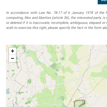
In accordance with Law No. 78-17 of 6 January 1978 of the Na
computing, files and liberties (article 36), the interested party is
or deleted if it is inaccurate, incomplete, ambiguous, elapsed or 
wish to exercise this right, please specify the fact in the form ab
+
−