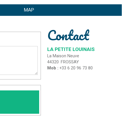
MAP
Contact
LA PETITE LOUINAIS
La Maison Neuve
44320
FROSSAY
Mob :
+33 6 20 96 73 80