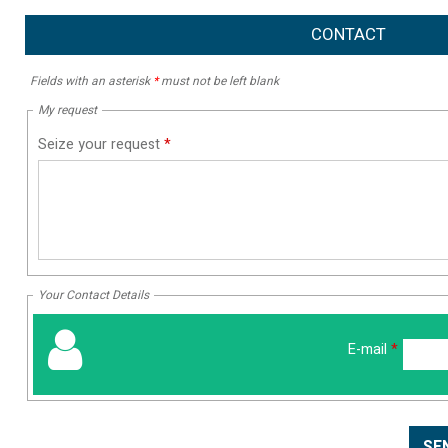
CONTACT
Fields with an asterisk
*
must not be left blank
My request
Seize your request
*
Your Contact Details
E-mail
*