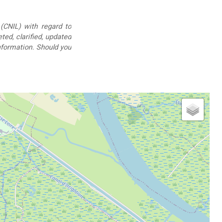
(CNIL) with regard to
eted, clarified, updated
information. Should you