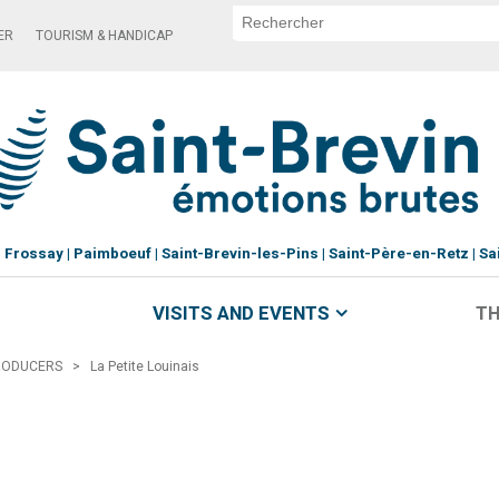
ER
TOURISM & HANDICAP
Frossay
Paimboeuf
Saint-Brevin-les-Pins
Saint-Père-en-Retz
Sa
VISITS AND EVENTS
TH
RODUCERS
>
La Petite Louinais