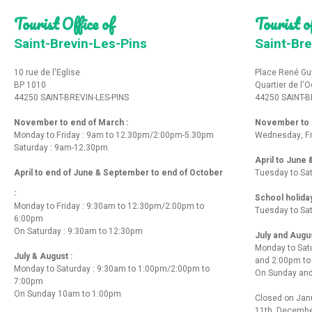
Tourist Office of
Tourist of
Saint-Brevin-Les-Pins
Saint-Bre
10 rue de l'Eglise
Place René Gu
BP 1010
Quartier de l'
44250 SAINT-BREVIN-LES-PINS
44250 SAINT-B
November to end of March :
November to e
Monday to Friday : 9am to 12.30pm/2:00pm-5.30pm
Wednesday, Fr
Saturday : 9am-12.30pm
April to June
April to end of June & September to end of October
Tuesday to Sa
:
School holida
Monday to Friday : 9:30am to 12:30pm/2:00pm to
Tuesday to Sa
6:00pm
On Saturday : 9:30am to 12:30pm
July and Augu
Monday to Sat
July & August :
and 2:00pm t
Monday to Saturday : 9:30am to 1:00pm/2:00pm to
On Sunday and
7:00pm
On Sunday 10am to 1:00pm
Closed on Janu
11th, Decembe