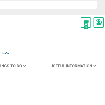
0
int-Viaud
INGS TO DO
USEFUL INFORMATION