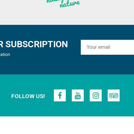
re
 SUBSCRIPTION
mation
FOLLOW US!