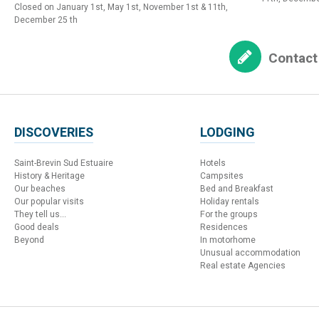
Closed on January 1st, May 1st, November 1st & 11th,
December 25 th
Contact
DISCOVERIES
LODGING
Saint-Brevin Sud Estuaire
Hotels
History & Heritage
Campsites
Our beaches
Bed and Breakfast
Our popular visits
Holiday rentals
They tell us...
For the groups
Good deals
Residences
Beyond
In motorhome
Unusual accommodation
Real estate Agencies