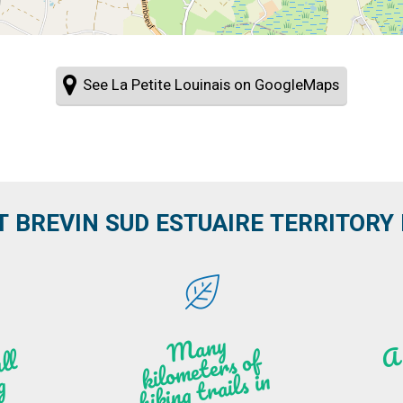
See La Petite Louinais on GoogleMaps
T BREVIN SUD ESTUAIRE TERRITORY IT
M
a
ny
kilo
hi
ki
ng t
r
ails i
n
atu
meters of
l
n
g