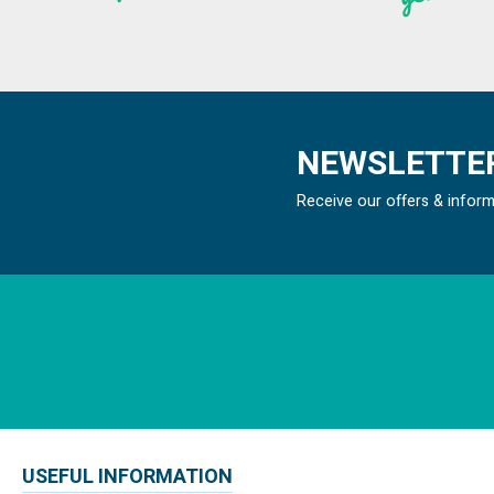
NEWSLETTER
Receive our offers & infor
USEFUL INFORMATION