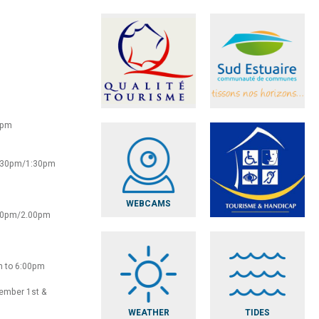
0pm
2:30pm/1:30pm
WEBCAMS
:30pm/2.00pm
m to 6:00pm
vember 1st &
WEATHER
TIDES