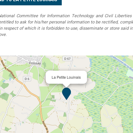
tional Committee for Information Technology and Civil Liberties 
 entitled to ask for his/her personal information to be rectified, compl
in respect of which it is forbidden to use, disseminate or store said 
ove.
La Petite Louinais