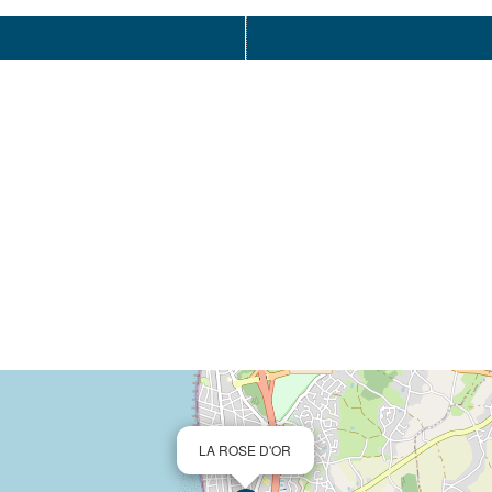
LA ROSE D'OR