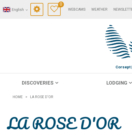
0
WEBCAMS
WEATHER
NEWSLETT
English
Corsept
DISCOVERIES
LODGING
HOME
>
LA ROSE D'OR
LA ROSE D'OR