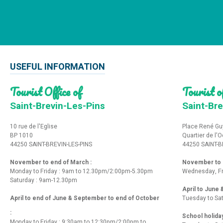
USEFUL INFORMATION
Tourist Office of
Tourist of
Saint-Brevin-Les-Pins
Saint-Bre
10 rue de l'Eglise
Place René Gu
BP 1010
Quartier de l'
44250 SAINT-BREVIN-LES-PINS
44250 SAINT-B
November to end of March :
November to e
Monday to Friday : 9am to 12.30pm/2:00pm-5.30pm
Wednesday, Fr
Saturday : 9am-12.30pm
April to June
April to end of June & September to end of October
Tuesday to Sa
:
School holida
Monday to Friday : 9:30am to 12:30pm/2:00pm to