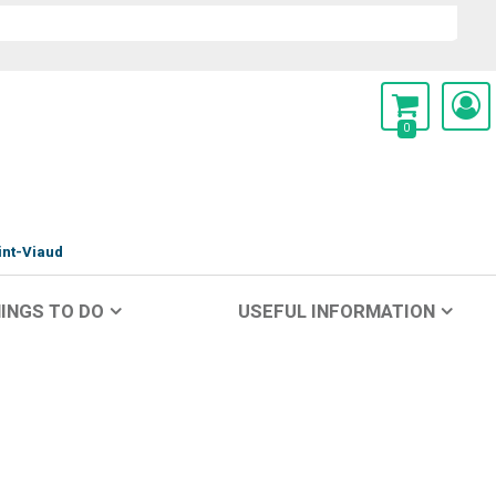
0
int-Viaud
INGS TO DO
USEFUL INFORMATION