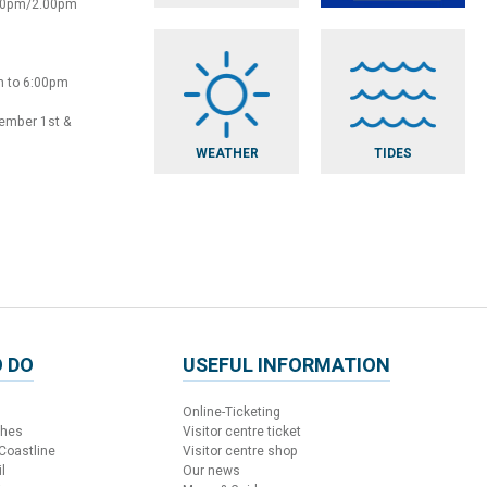
:30pm/2.00pm
m to 6:00pm
vember 1st &
WEATHER
TIDES
 DO
USEFUL INFORMATION
Online-Ticketing
ches
Visitor centre ticket
 Coastline
Visitor centre shop
l
Our news