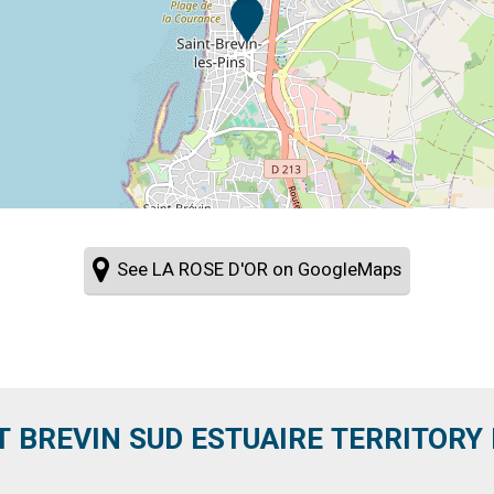
See LA ROSE D'OR on GoogleMaps
T BREVIN SUD ESTUAIRE TERRITORY IT