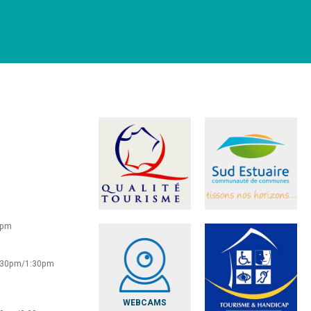
0pm
2:30pm/1:30pm
WEBCAMS