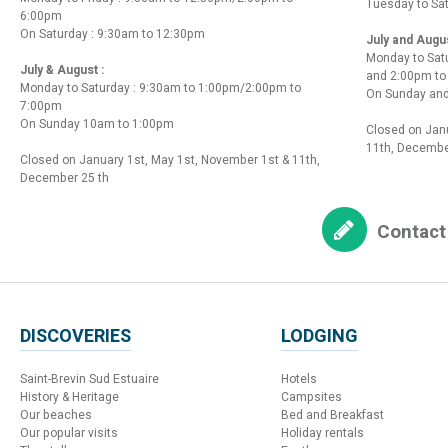
Tuesday to Sa
6:00pm
On Saturday : 9:30am to 12:30pm
July and Augu
Monday to Sat
July & August :
and 2:00pm t
Monday to Saturday : 9:30am to 1:00pm/2:00pm to
On Sunday and
7:00pm
On Sunday 10am to 1:00pm
Closed on Janu
11th, Decembe
Closed on January 1st, May 1st, November 1st & 11th,
December 25 th
Contact
DISCOVERIES
LODGING
Saint-Brevin Sud Estuaire
Hotels
History & Heritage
Campsites
Our beaches
Bed and Breakfast
Our popular visits
Holiday rentals