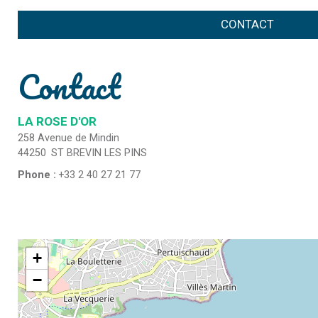
CONTACT
Contact
LA ROSE D'OR
258 Avenue de Mindin
44250
ST BREVIN LES PINS
Phone :
+33 2 40 27 21 77
+
−