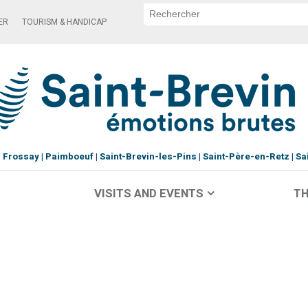
ER
TOURISM & HANDICAP
Frossay
Paimboeuf
Saint-Brevin-les-Pins
Saint-Père-en-Retz
Sa
VISITS AND EVENTS
TH