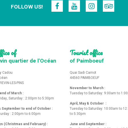
FOLLOW US!
fice of
Tourist office
vin quartier de l'Océan
of Paimboeuf
y Cadou
Quai Sadi Carnot
Océan
44560 PAIMBOEUF
REVIN-LES-PINS
November to March :
nd of March :
Tuesday to Saturday: 9:00am to 1:0
iday, Saturday : 2:00pm to 5:30pm
April, May & October :
 & September to end of October :
Tuesday to Saturday: 10:00am to 1
turday : 2:00pm to 6:00pm
to 5:30pm
ys (Christmas and February) :
June and September :