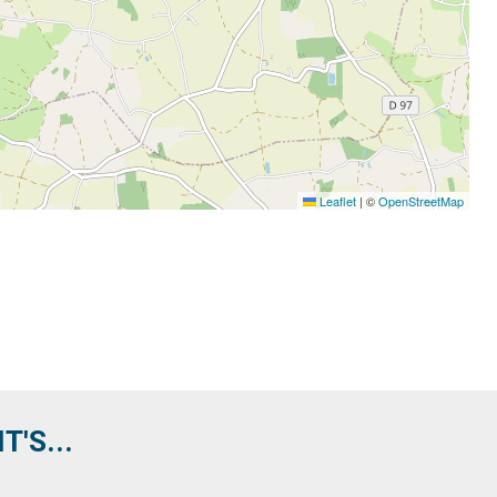
Leaflet
|
©
OpenStreetMap
'S...