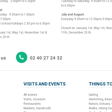
turday : 2:00pm to 5:30pm
Tuesday to Saturday: 9:30am to 12
to 6.00pm
st
urday : 9:30am to 1:00pm
July and August :
o 7:00pm
Everyday 9:30am to 12:30pm/2:00p
 school holidays 2:30 pm to 6:30pm
Closed on January 1st, May 1st, No
ary 1st, May 1st, November 1st &
11th, December 25 th
r 25 th
 us
02 40 27 24 32
VISITS AND EVENTS
THINGS TO
All events
Sailing
Visits, museum
Swimming, Bea
Restaurants
Nature, Estuary,
Markets, Handicraft
Walks, Hiking trai