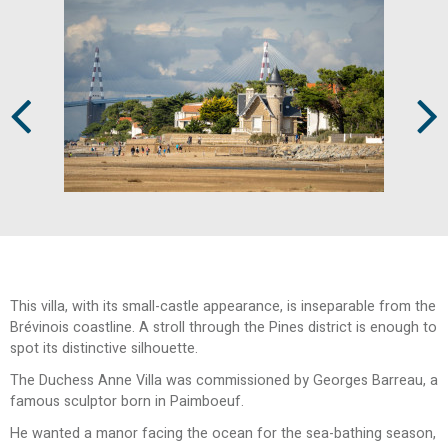
Prev
Next
This villa, with its small-castle appearance, is inseparable from the
Brévinois coastline. A stroll through the Pines district is enough to
spot its distinctive silhouette.
The Duchess Anne Villa was commissioned by Georges Barreau, a
famous sculptor born in Paimboeuf.
He wanted a manor facing the ocean for the sea-bathing season,