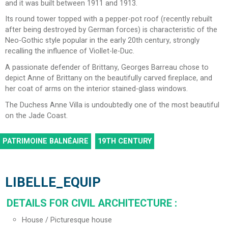
and it was built between 1911 and 1913.
Its round tower topped with a pepper-pot roof (recently rebuilt
after being destroyed by German forces) is characteristic of the
Neo-Gothic style popular in the early 20th century, strongly
recalling the influence of Viollet-le-Duc.
A passionate defender of Brittany, Georges Barreau chose to
depict Anne of Brittany on the beautifully carved fireplace, and
her coat of arms on the interior stained-glass windows.
The Duchess Anne Villa is undoubtedly one of the most beautiful
on the Jade Coast.
PATRIMOINE BALNÉAIRE
19TH CENTURY
LIBELLE_EQUIP
DETAILS FOR CIVIL ARCHITECTURE
:
House / Picturesque house