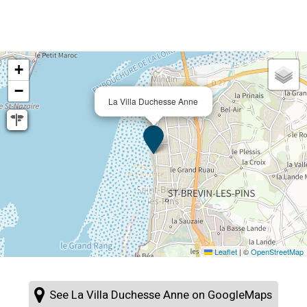
+
−
La Villa Duchesse Anne
Leaflet
|
©
OpenStreetMap
See La Villa Duchesse Anne on GoogleMaps