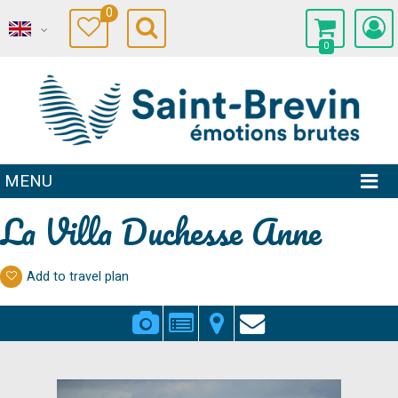
0
0
MENU
La Villa Duchesse Anne
Add to travel plan