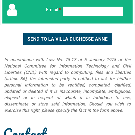
E-mail
*
In accordance with Law No. 78-17 of 6 January 1978 of the
National Committee for Information Technology and Civil
Liberties (CNIL) with regard to computing, files and liberties
(article 36), the interested party is entitled to ask for his/her
personal information to be rectified, completed, clarified,
updated or deleted if it is inaccurate, incomplete, ambiguous,
elapsed or in respect of which it is forbidden to use,
disseminate or store said information. Should you wish to
exercise this right, please specify the fact in the form above.
Contact