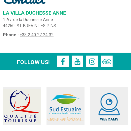
LA VILLA DUCHESSE ANNE
1 Av. de la Duchesse Anne
44250
ST BREVIN LES PINS
Phone :
+33 2 40 27 24 32
FOLLOW US!
WEBCAMS