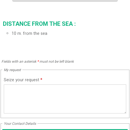
DISTANCE FROM THE SEA :
10
m. from the sea
Fields with an asterisk
*
must not be left blank
My request
Seize your request
*
Your Contact Details