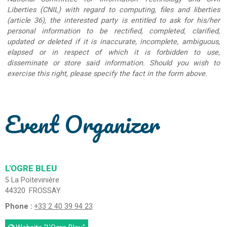
Liberties (CNIL) with regard to computing, files and liberties
(article 36), the interested party is entitled to ask for his/her
personal information to be rectified, completed, clarified,
updated or deleted if it is inaccurate, incomplete, ambiguous,
elapsed or in respect of which it is forbidden to use,
disseminate or store said information. Should you wish to
exercise this right, please specify the fact in the form above.
Event Organizer
L'OGRE BLEU
5 La Poitevinière
44320
FROSSAY
Phone :
+33 2 40 39 94 23