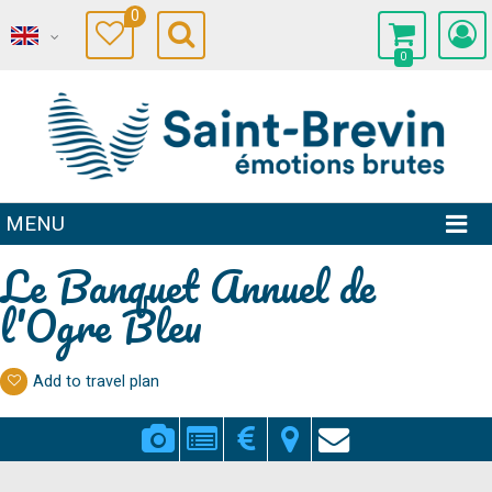
0
0
MENU
Le Banquet Annuel de
l'Ogre Bleu
Add to travel plan