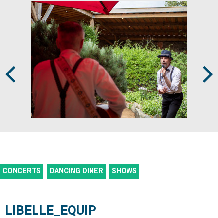
Prev
Next
CONCERTS
DANCING DINER
SHOWS
LIBELLE_EQUIP