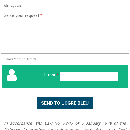
My request
Seize your request
*
Your Contact Details
E-mail
*
In accordance with Law No. 78-17 of 6 January 1978 of the
National Committee for Information Technology and Civil