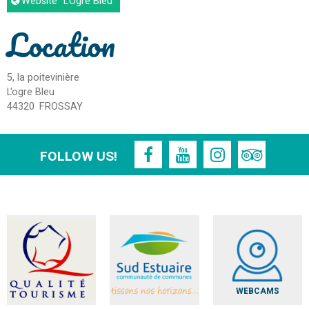
Website
"L'Ogre Bleu"
Location
5, la poitevinière
L'ogre Bleu
44320
FROSSAY
FOLLOW US!
WEBCAMS