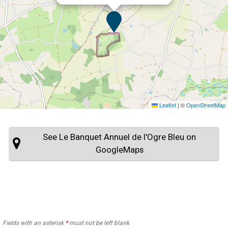
Leaflet
|
©
OpenStreetMap
See Le Banquet Annuel de l'Ogre Bleu on
GoogleMaps
Fields with an asterisk
*
must not be left blank