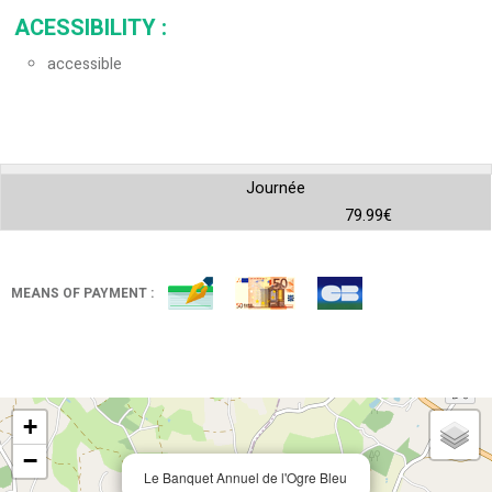
ACESSIBILITY
:
accessible
Journée
79.99€
MEANS OF PAYMENT :
+
−
Le Banquet Annuel de l'Ogre Bleu