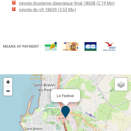
nayola-dossierpe-dagogique-final-18608
(2.19 Mo)
nayola-dp-v9-18609
(3.53 Mo)
MEANS OF PAYMENT :
+
−
Le Festival