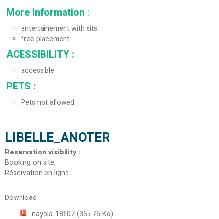
More Information
:
entertainement with sits
free placement
ACESSIBILITY
:
accessible
PETS
:
Pets not allowed
LIBELLE_ANOTER
Reservation visibility
:
Booking on site
Réservation en ligne
Download
nayola-18607
(355.75 Ko)