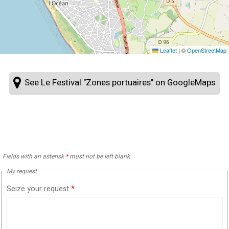
Leaflet
|
©
OpenStreetMap
See Le Festival "Zones portuaires" on GoogleMaps
Fields with an asterisk
*
must not be left blank
My request
Seize your request
*