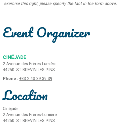
exercise this right, please specify the fact in the form above.
Event Organizer
CINÉJADE
2 Avenue des Frères Lumière
44250
ST BREVIN LES PINS
Phone :
+33 2 40 39 39 39
Location
Cinéjade
2 Avenue des Frères-Lumière
44250
ST BREVIN LES PINS