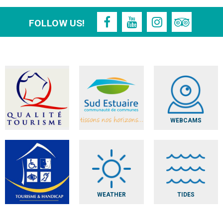
FOLLOW US!
WEBCAMS
WEATHER
TIDES