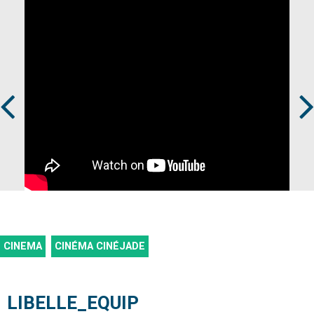
Prev
Next
CINEMA
CINÉMA CINÉJADE
LIBELLE_EQUIP