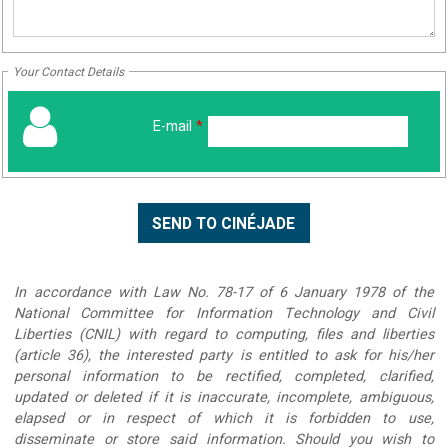
Your Contact Details
E-mail
*
In accordance with Law No. 78-17 of 6 January 1978 of the
National Committee for Information Technology and Civil
Liberties (CNIL) with regard to computing, files and liberties
(article 36), the interested party is entitled to ask for his/her
personal information to be rectified, completed, clarified,
updated or deleted if it is inaccurate, incomplete, ambiguous,
elapsed or in respect of which it is forbidden to use,
disseminate or store said information. Should you wish to