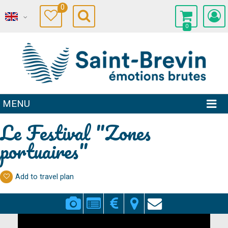
0
0
MENU
Le Festival "Zones
portuaires"
Add to travel plan