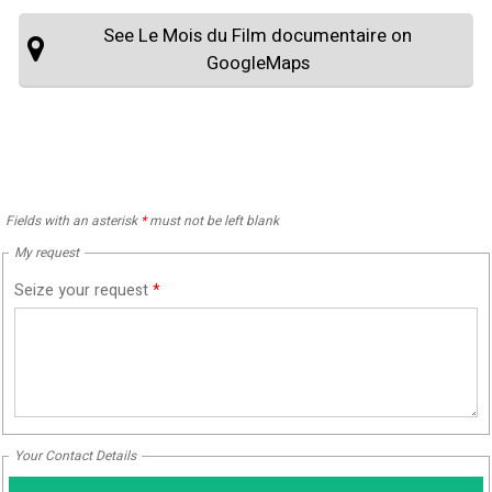
See Le Mois du Film documentaire on
GoogleMaps
Fields with an asterisk
*
must not be left blank
My request
Seize your request
*
Your Contact Details