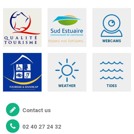
WEBCAMS
WEATHER
TIDES
Contact us
02 40 27 24 32