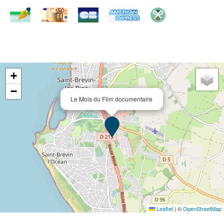
+
−
Le Mois du Film documentaire
Leaflet
|
©
OpenStreetMap