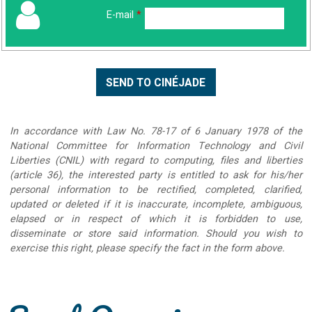
E-mail
*
In accordance with Law No. 78-17 of 6 January 1978 of the
National Committee for Information Technology and Civil
Liberties (CNIL) with regard to computing, files and liberties
(article 36), the interested party is entitled to ask for his/her
personal information to be rectified, completed, clarified,
updated or deleted if it is inaccurate, incomplete, ambiguous,
elapsed or in respect of which it is forbidden to use,
disseminate or store said information. Should you wish to
exercise this right, please specify the fact in the form above.