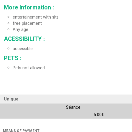
More Information
:
entertainement with sits
free placement
Any age
ACESSIBILITY
:
accessible
PETS
:
Pets not allowed
Unique
Séance
5.00€
MEANS OF PAYMENT :