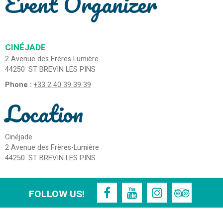
Event Organizer
CINÉJADE
2 Avenue des Frères Lumière
44250
ST BREVIN LES PINS
Phone :
+33 2 40 39 39 39
Location
Cinéjade
2 Avenue des Frères-Lumière
44250
ST BREVIN LES PINS
FOLLOW US!