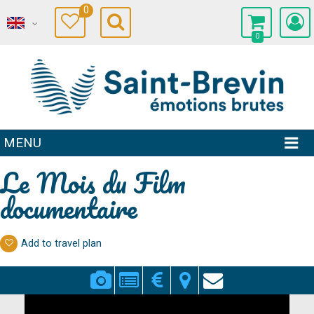
0
0
MENU
Le Mois du Film
documentaire
Add to travel plan