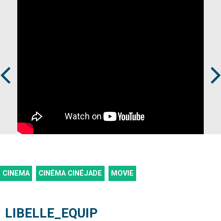
Prev
Next
CINEMA
CINÉMA CINÉJADE
MOVIE
LIBELLE_EQUIP