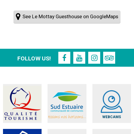
See Le Mottay Guesthouse on GoogleMaps
FOLLOW US!
WEBCAMS