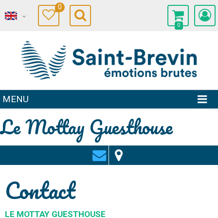
0
0
MENU
Le Mottay Guesthouse
Contact
LE MOTTAY GUESTHOUSE