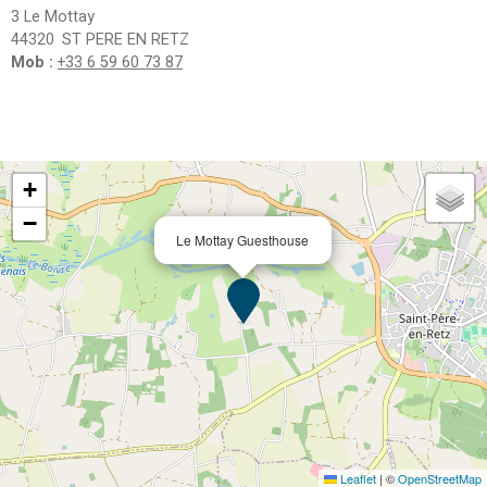
3 Le Mottay
44320
ST PERE EN RETZ
Mob :
+33 6 59 60 73 87
+
−
Le Mottay Guesthouse
Leaflet
|
©
OpenStreetMap