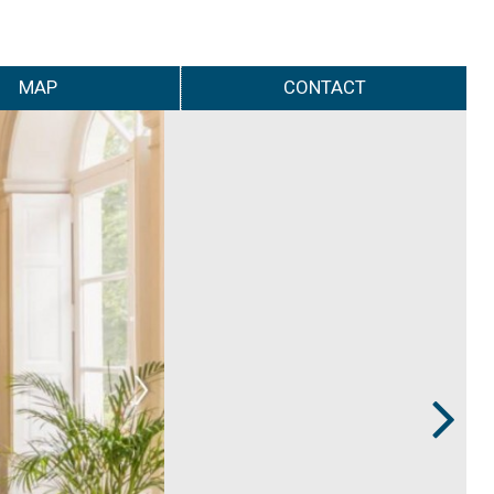
MAP
CONTACT
Next