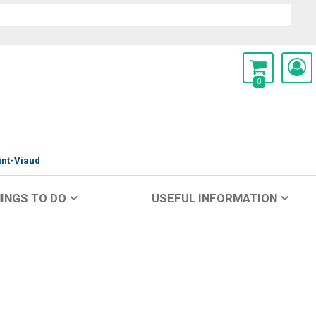
0
int-Viaud
INGS TO DO
USEFUL INFORMATION