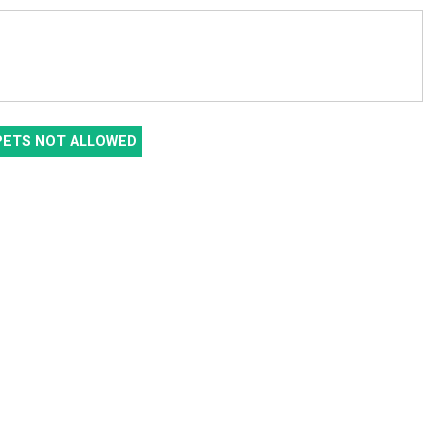
PETS NOT ALLOWED