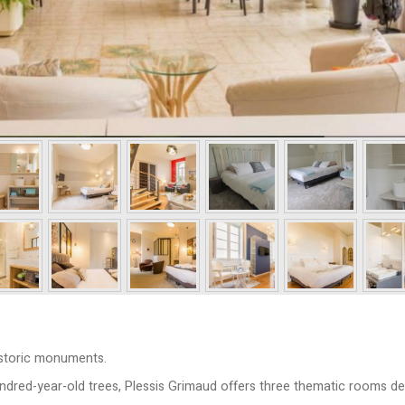
Historic monuments.
undred-year-old trees, Plessis Grimaud offers three thematic rooms de