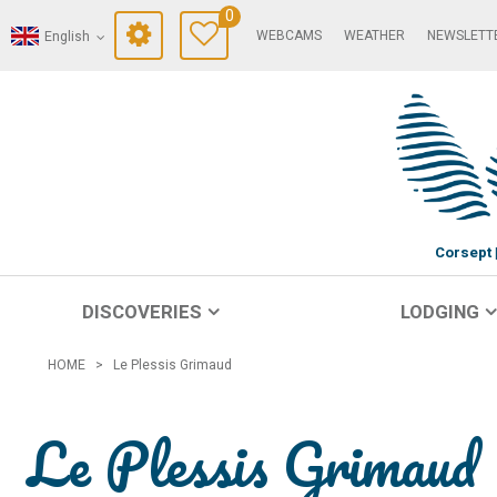
0
WEBCAMS
WEATHER
NEWSLETT
English
Corsept
DISCOVERIES
LODGING
HOME
>
Le Plessis Grimaud
Le Plessis Grimaud