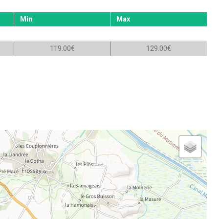
Min
Max
119.00€
129.00€