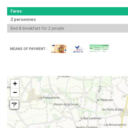
Fares
2 personnes
Bed & breakfast for 2 people
MEANS OF PAYMENT :
+
−