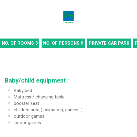
NO. OF ROOMS
3
NO. OF PERSONS
9
PRIVATE CAR PARK
Baby/child equipment
:
Baby bed
Mattress / changing table
booster seat
children area ( animation, games...)
outdoor games
indoor games