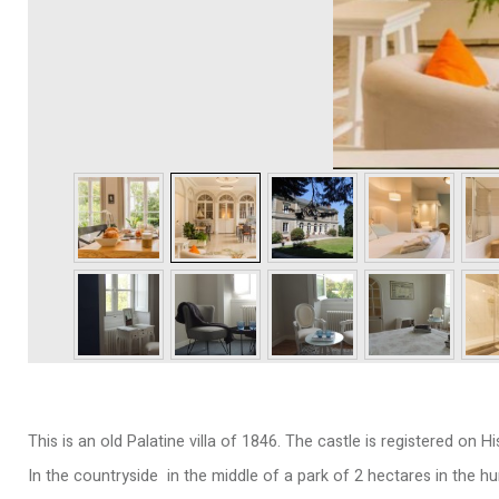
This is an old Palatine villa of 1846. The castle is registered on 
In the countryside in the middle of a park of 2 hectares in the h