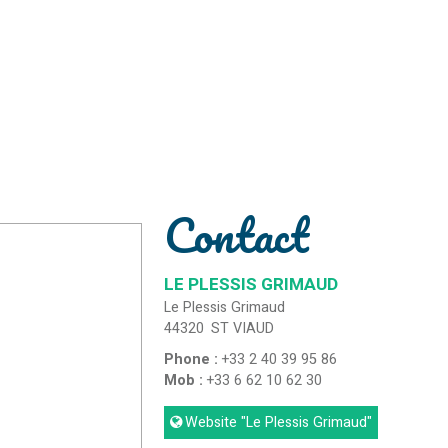
Contact
LE PLESSIS GRIMAUD
Le Plessis Grimaud
44320
ST VIAUD
Phone :
+33 2 40 39 95 86
Mob :
+33 6 62 10 62 30
Website
"Le Plessis Grimaud"