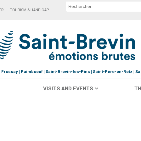
ER
TOURISM & HANDICAP
Frossay
Paimboeuf
Saint-Brevin-les-Pins
Saint-Père-en-Retz
Sa
VISITS AND EVENTS
TH