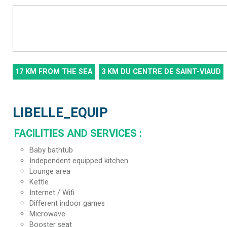
17
KM FROM THE SEA
3
KM DU CENTRE DE SAINT-VIAUD
LIBELLE_EQUIP
FACILITIES AND SERVICES
:
Baby bathtub
Independent equipped kitchen
Lounge area
Kettle
Internet / Wifi
Different indoor games
Microwave
Booster seat