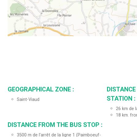
GEOGRAPHICAL ZONE :
DISTANCE
STATION :
Saint-Viaud
26
km de l
18
km. fro
DISTANCE FROM THE BUS STOP :
3500
m de l'arrêt de la ligne 1 (Paimboeuf-