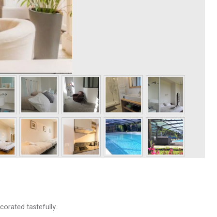
corated tastefully.