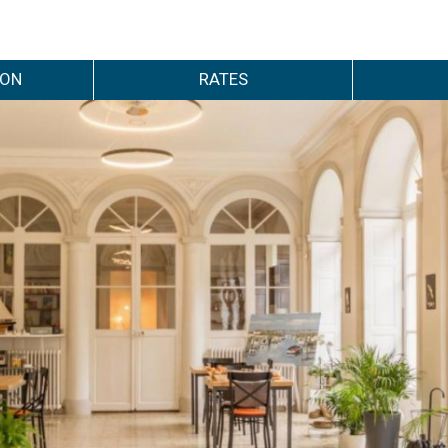
ION
RATES