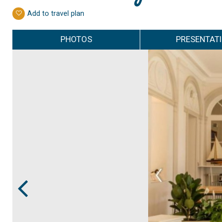
Add to travel plan
PHOTOS
PRESENTAT
Prev