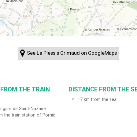
See Le Plessis Grimaud on GoogleMaps
 FROM THE TRAIN
DISTANCE FROM THE SE
17
km from the sea
a gare de Saint-Nazaire
m the train station of Pornic