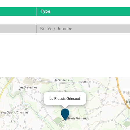
Type
Nuitée / Journée
Le Plessis Grimaud