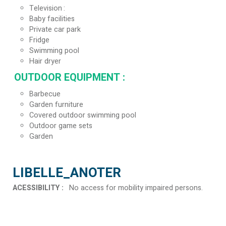
Television
Baby facilities
Private car park
Fridge
Swimming pool
Hair dryer
OUTDOOR EQUIPMENT
:
Barbecue
Garden furniture
Covered outdoor swimming pool
Outdoor game sets
Garden
LIBELLE_ANOTER
ACESSIBILITY
:
No access for mobility impaired persons