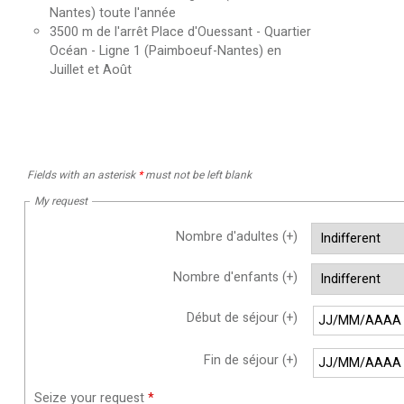
Nantes) toute l'année
3500
m de l'arrêt Place d'Ouessant - Quartier
Océan - Ligne 1 (Paimboeuf-Nantes) en
Juillet et Août
Fields with an asterisk
*
must not be left blank
My request
Nombre d'adultes (+)
Nombre d'enfants (+)
Début de séjour (+)
Fin de séjour (+)
Seize your request
*