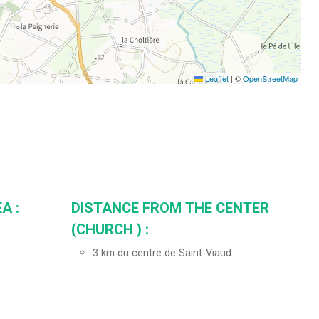
Leaflet
|
©
OpenStreetMap
A :
DISTANCE FROM THE CENTER
(CHURCH ) :
3
km du centre de Saint-Viaud