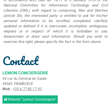
In accordance with Law No. 78-17 of 6 January 1978 of the
National Committee for Information Technology and Civil
Liberties (CNIL) with regard to computing, files and liberties
(article 36), the interested party is entitled to ask for his/her
personal information to be rectified, completed, clarified,
updated or deleted if it is inaccurate, incomplete, ambiguous,
elapsed or in respect of which it is forbidden to use,
disseminate or store said information. Should you wish to
exercise this right, please specify the fact in the form above.
Contact
LEMON CONCIERGERIE
54 rue du Général de Gaulle
44560
PAIMBOEUF
Mob :
+33 6 77 82 17 93
Website
"Lemon Conciergerie"