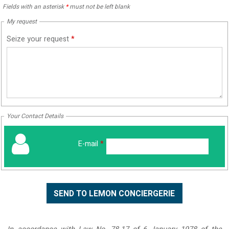
Fields with an asterisk
*
must not be left blank
My request
Seize your request
*
Your Contact Details
E-mail
*