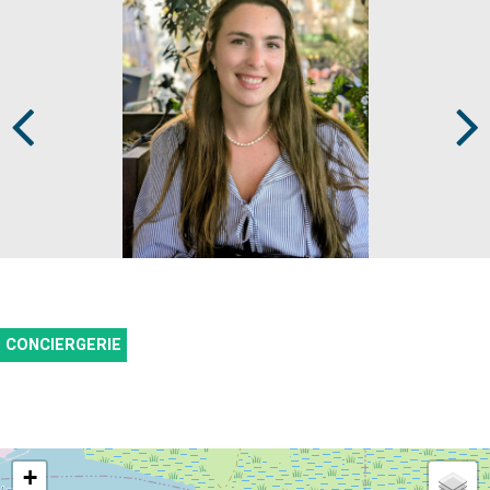
Prev
Next
CONCIERGERIE
+