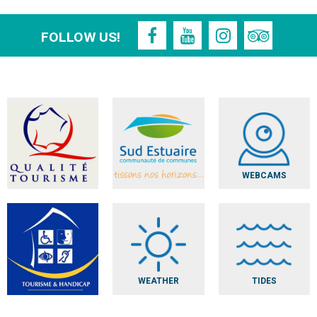
FOLLOW US!
WEBCAMS
WEATHER
TIDES