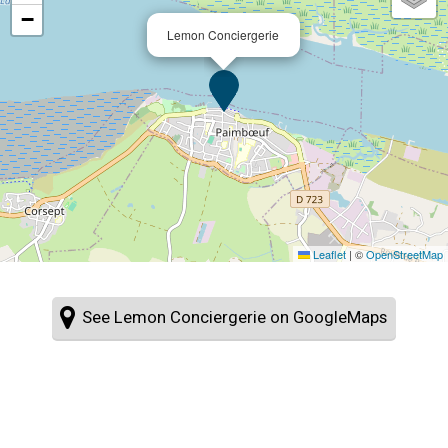
−
Lemon Conciergerie
Leaflet
|
©
OpenStreetMap
See Lemon Conciergerie on GoogleMaps