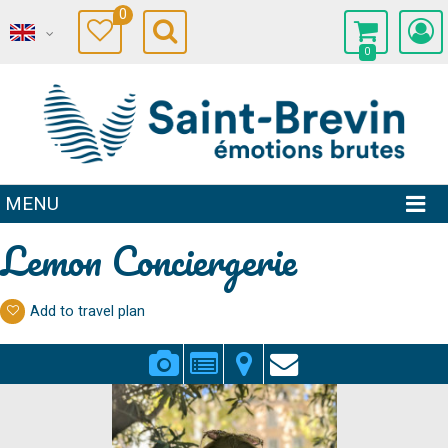
0
0
MENU
Lemon Conciergerie
Add to travel plan