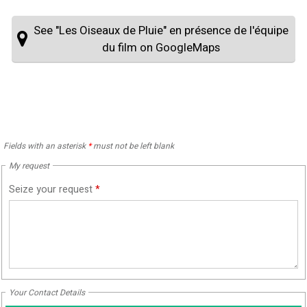
See "Les Oiseaux de Pluie" en présence de l'équipe
du film on GoogleMaps
Fields with an asterisk
*
must not be left blank
My request
Seize your request
*
Your Contact Details