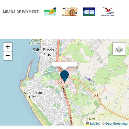
MEANS OF PAYMENT :
+
−
Leaflet
|
©
OpenStreetMap