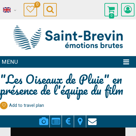
0
0
MENU
"Les Oiseaux de Pluie" en
présence de l'équipe du film
Add to travel plan