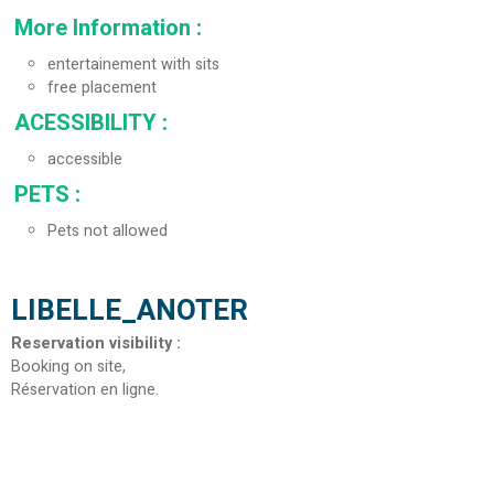
More Information
:
entertainement with sits
free placement
ACESSIBILITY
:
accessible
PETS
:
Pets not allowed
LIBELLE_ANOTER
Reservation visibility
:
Booking on site
Réservation en ligne