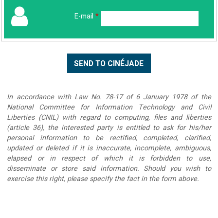
E-mail
*
In accordance with Law No. 78-17 of 6 January 1978 of the
National Committee for Information Technology and Civil
Liberties (CNIL) with regard to computing, files and liberties
(article 36), the interested party is entitled to ask for his/her
personal information to be rectified, completed, clarified,
updated or deleted if it is inaccurate, incomplete, ambiguous,
elapsed or in respect of which it is forbidden to use,
disseminate or store said information. Should you wish to
exercise this right, please specify the fact in the form above.