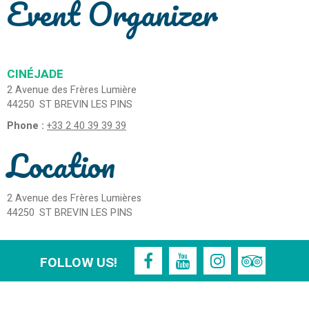
Event Organizer
CINÉJADE
2 Avenue des Frères Lumière
44250
ST BREVIN LES PINS
Phone :
+33 2 40 39 39 39
Location
2 Avenue des Frères Lumières
44250
ST BREVIN LES PINS
FOLLOW US!