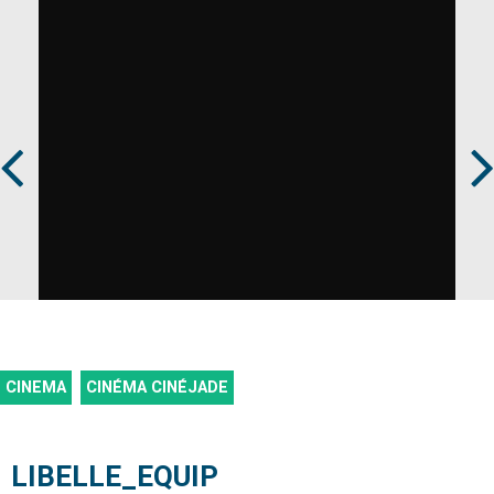
Prev
Next
CINEMA
CINÉMA CINÉJADE
LIBELLE_EQUIP