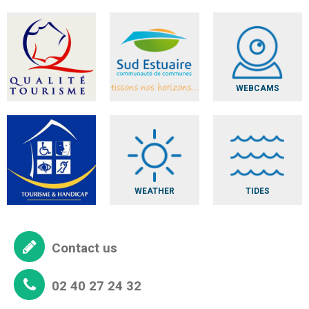
WEBCAMS
WEATHER
TIDES
Contact us
02 40 27 24 32