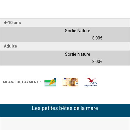
4-10 ans
Sortie Nature
8.00€
Adulte
Sortie Nature
8.00€
MEANS OF PAYMENT :
Les petites bêtes de la mare