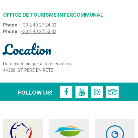
OFFICE DE TOURISME INTERCOMMUNAL
Phone :
+33 2 40 27 24 32
Phone :
+33 2 40 27 53 82
Location
Lieu exact indiqué à la réservation
44320
ST PERE EN RETZ
FOLLOW US!