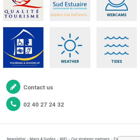
WEBCAMS
WEATHER
TIDES
Contact us
02 40 27 24 32
Newsletter
Maps & Guides
WiFi
Our strategic partners
Espace pro