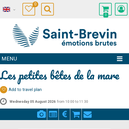
0
0
MENU
Les petites bêtes de la mare
Add to travel plan
Wednesday 05 August 2026
from 10:00 to 11:30