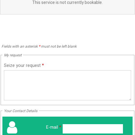
This service is not currently bookable.
Fields with an asterisk
*
must not be left blank
My request
Seize your request
*
Your Contact Details
E-mail
*