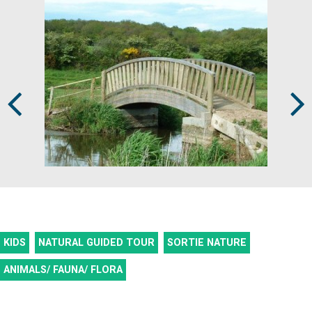
Prev
Next
KIDS
NATURAL GUIDED TOUR
SORTIE NATURE
ANIMALS/ FAUNA/ FLORA