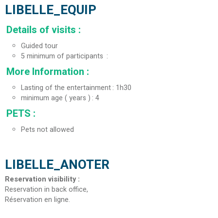
LIBELLE_EQUIP
Details of visits
:
Guided tour
5
minimum of participants
More Information
:
Lasting of the entertainment
1h30
minimum age ( years )
4
PETS
:
Pets not allowed
LIBELLE_ANOTER
Reservation visibility
:
Reservation in back office
Réservation en ligne