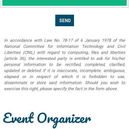
In accordance with Law No. 78-17 of 6 January 1978 of the
National Committee for Information Technology and Civil
Liberties (CNIL) with regard to computing, files and liberties
(article 36), the interested party is entitled to ask for his/her
personal information to be rectified, completed, clarified,
updated or deleted if it is inaccurate, incomplete, ambiguous,
elapsed or in respect of which it is forbidden to use,
disseminate or store said information. Should you wish to
exercise this right, please specify the fact in the form above.
Event Organizer