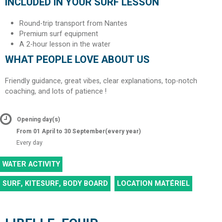
INCLUDED IN YOUR SURF LESSON
Round-trip transport from Nantes
Premium surf equipment
A 2-hour lesson in the water
WHAT PEOPLE LOVE ABOUT US
Friendly guidance, great vibes, clear explanations, top-notch
coaching, and lots of patience !
Opening day(s)
From 01 April to 30 September
(every year)
Every day
WATER ACTIVITY
SURF, KITESURF, BODY BOARD
LOCATION MATÉRIEL