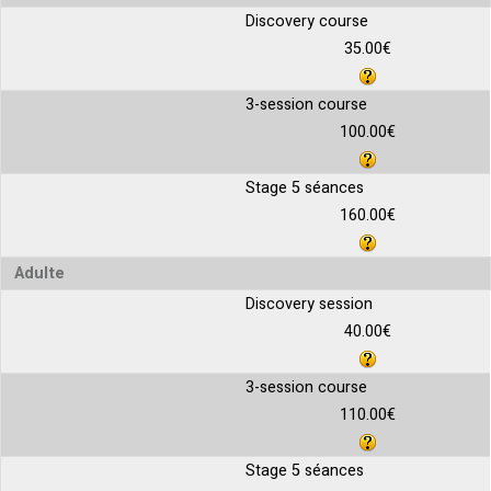
Discovery course
35.00€
3-session course
100.00€
Stage 5 séances
160.00€
Adulte
Discovery session
40.00€
3-session course
110.00€
Stage 5 séances