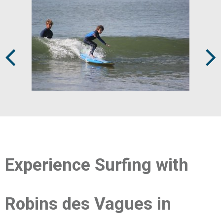
Prev
Next
Experience Surfing with
Robins des Vagues in