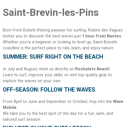
Saint-Brevin-les-Pins
Born from Robin’s lifelong passion for surfing, Robins des Vagues
invites you to discover the best waves just
1 hour from Nantes
.
Whether you're a beginner or looking to level up, Saint-Brevin’s
coastline is the perfect place to ride, learn, and enjoy nature.
SUMMER: SURF RIGHT ON THE BEACH
In July and August, meet us directly on
Rochelets Beach
!
Learn to surf, improve your skills, or rent top-quality gear to
explore the waves on your own.
OFF-SEASON: FOLLOW THE WAVES
From April to June and September to October, hop into the
Wave
Mobile
.
We take you to the best spot of the day for a fun, safe, and
tailored surf session.