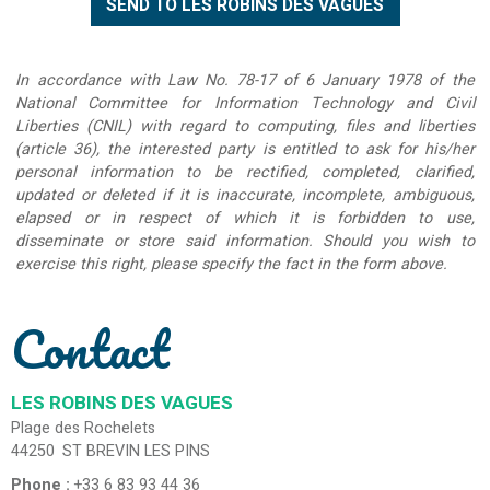
In accordance with Law No. 78-17 of 6 January 1978 of the
National Committee for Information Technology and Civil
Liberties (CNIL) with regard to computing, files and liberties
(article 36), the interested party is entitled to ask for his/her
personal information to be rectified, completed, clarified,
updated or deleted if it is inaccurate, incomplete, ambiguous,
elapsed or in respect of which it is forbidden to use,
disseminate or store said information. Should you wish to
exercise this right, please specify the fact in the form above.
Contact
LES ROBINS DES VAGUES
Plage des Rochelets
44250
ST BREVIN LES PINS
Phone :
+33 6 83 93 44 36