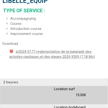
LIBELLE_EQUIP
TYPE OF SERVICE
:
Accompagnying
Course
Introduction course
Improvement course
Download
st2024-0177-reglementation-de-la-baignade-des-
activites-nautiques-et-des-plages-2024-9309
(7.18 Mo)
2 heures
Location surf
15.00€
Location bodyboard