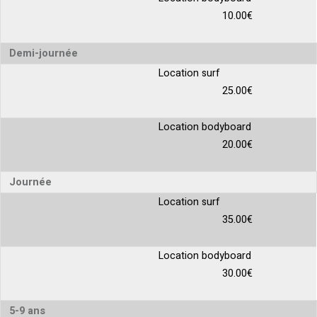
10.00€
Demi-journée
Location surf
25.00€
Location bodyboard
20.00€
Journée
Location surf
35.00€
Location bodyboard
30.00€
5-9 ans