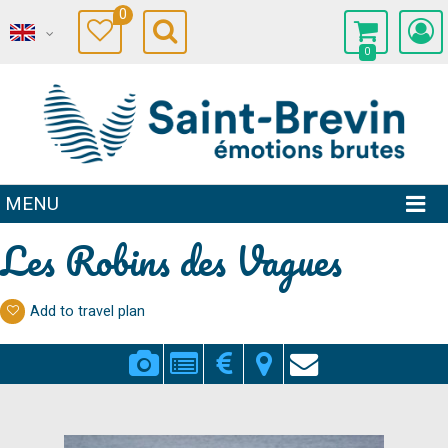
0
0
MENU
Les Robins des Vagues
Add to travel plan