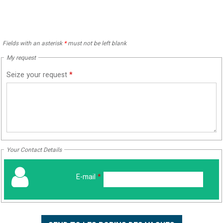
Fields with an asterisk
*
must not be left blank
My request
Seize your request
*
Your Contact Details
E-mail
*