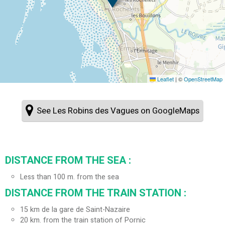
Leaflet
|
©
OpenStreetMap
See Les Robins des Vagues on GoogleMaps
DISTANCE FROM THE SEA :
Less than 100 m. from the sea
DISTANCE FROM THE TRAIN STATION :
15
km de la gare de Saint-Nazaire
20
km. from the train station of Pornic