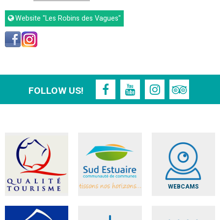
Website
"Les Robins des Vagues"
FOLLOW US!
WEBCAMS