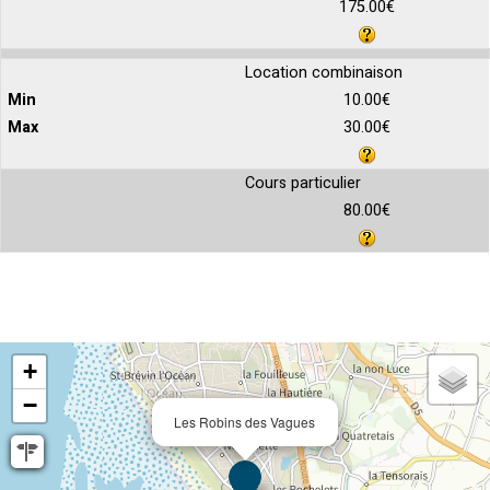
175.00€
Location combinaison
10.00€
30.00€
Cours particulier
80.00€
+
−
Les Robins des Vagues