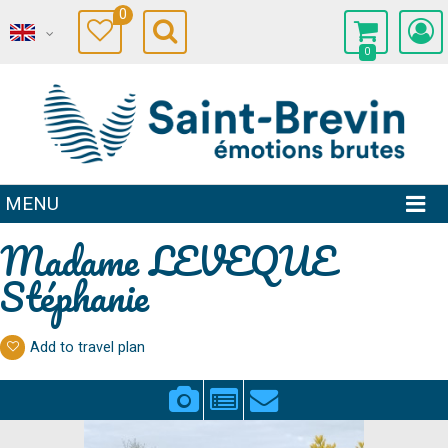
0
0
MENU
Madame LEVEQUE
Stéphanie
Add to travel plan