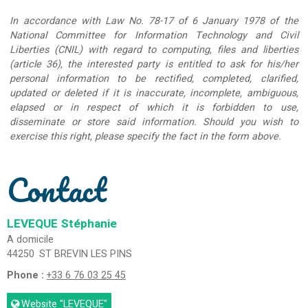
In accordance with Law No. 78-17 of 6 January 1978 of the
National Committee for Information Technology and Civil
Liberties (CNIL) with regard to computing, files and liberties
(article 36), the interested party is entitled to ask for his/her
personal information to be rectified, completed, clarified,
updated or deleted if it is inaccurate, incomplete, ambiguous,
elapsed or in respect of which it is forbidden to use,
disseminate or store said information. Should you wish to
exercise this right, please specify the fact in the form above.
Contact
LEVEQUE
Stéphanie
A domicile
44250
ST BREVIN LES PINS
Phone :
+33 6 76 03 25 45
Website
"LEVEQUE"