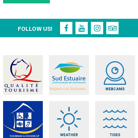
FOLLOW US!
WEBCAMS
WEATHER
TIDES