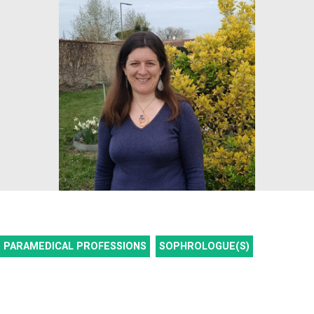
PARAMEDICAL PROFESSIONS
SOPHROLOGUE(S)