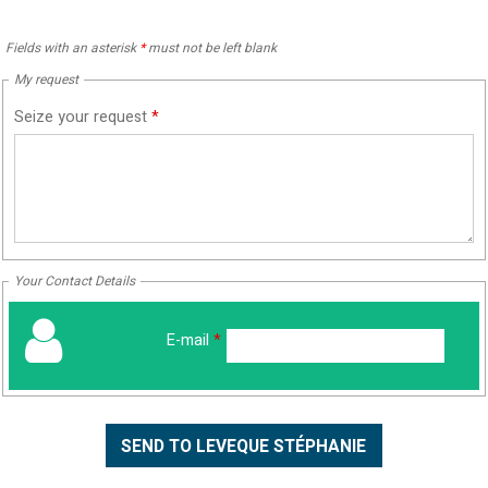
Fields with an asterisk
*
must not be left blank
My request
Seize your request
*
Your Contact Details
E-mail
*