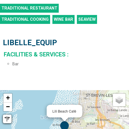
TRADITIONAL RESTAURANT
TRADITIONAL COOKING
WINE BAR
SEAVIEW
LIBELLE_EQUIP
FACILITIES & SERVICES
:
Bar
+
−
Lili Beach Café