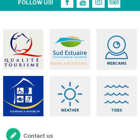
FOLLOW US!
WEBCAMS
WEATHER
TIDES
Contact us