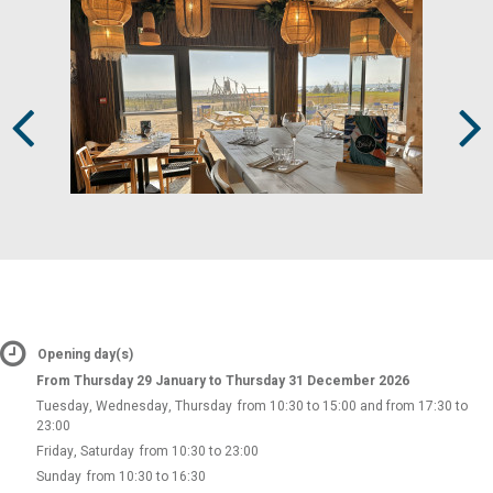
Prev
Next
Opening day(s)
From Thursday 29 January to Thursday 31 December 2026
Tuesday, Wednesday, Thursday
from 10:30 to 15:00 and from 17:30 to
23:00
Friday, Saturday
from 10:30 to 23:00
Sunday
from 10:30 to 16:30