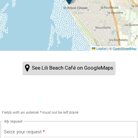
Leaflet
|
©
OpenStreetMap
See Lili Beach Café on GoogleMaps
Fields with an asterisk
*
must not be left blank
My request
Seize your request
*