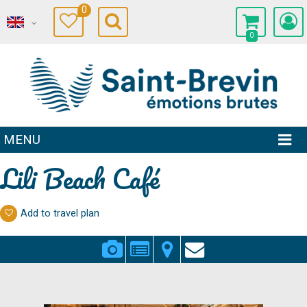
0
0
MENU
Lili Beach Café
Add to travel plan