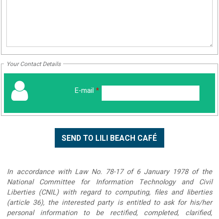
Your Contact Details
E-mail
*
In accordance with Law No. 78-17 of 6 January 1978 of the
National Committee for Information Technology and Civil
Liberties (CNIL) with regard to computing, files and liberties
(article 36), the interested party is entitled to ask for his/her
personal information to be rectified, completed, clarified,