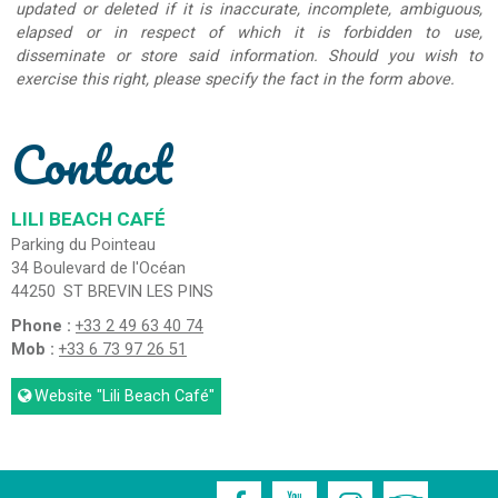
updated or deleted if it is inaccurate, incomplete, ambiguous,
elapsed or in respect of which it is forbidden to use,
disseminate or store said information. Should you wish to
exercise this right, please specify the fact in the form above.
Contact
LILI BEACH CAFÉ
Parking du Pointeau
34 Boulevard de l'Océan
44250
ST BREVIN LES PINS
Phone :
+33 2 49 63 40 74
Mob :
+33 6 73 97 26 51
Website
"Lili Beach Café"