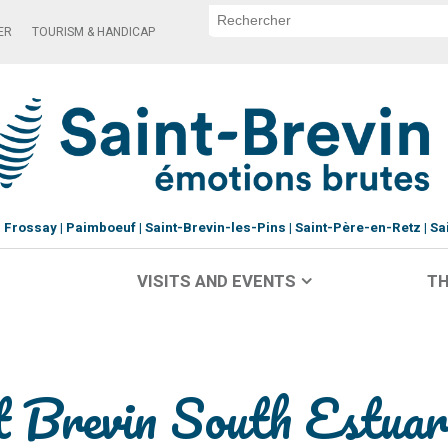
ER
TOURISM & HANDICAP
Frossay
Paimboeuf
Saint-Brevin-les-Pins
Saint-Père-en-Retz
Sa
VISITS AND EVENTS
TH
nt Brevin South Estuar