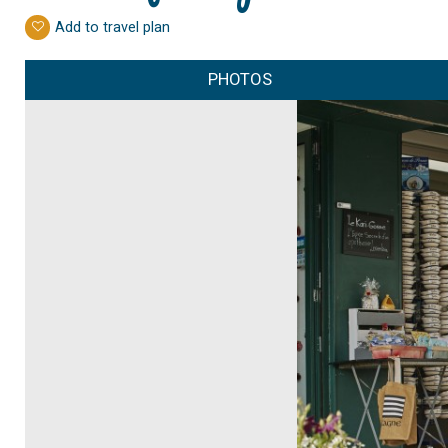
Add to travel plan
PHOTOS