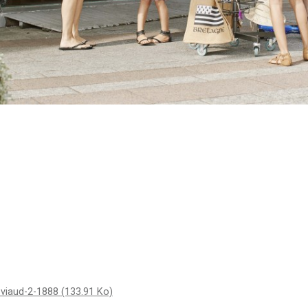
t-viaud-2-1888
(133.91 Ko)