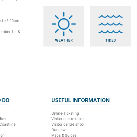
m to 6:00pm
vember 1st &
WEATHER
TIDES
 DO
USEFUL INFORMATION
Online-Ticketing
ches
Visitor centre ticket
 Coastline
Visitor centre shop
l
Our news
ion
Maps & Guides