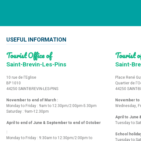
USEFUL INFORMATION
Tourist Office of
Tourist of
Saint-Brevin-Les-Pins
Saint-Bre
10 rue de l'Eglise
Place René Gu
BP 1010
Quartier de l'
44250 SAINT-BREVIN-LES-PINS
44250 SAINT-B
November to end of March :
November to e
Monday to Friday : 9am to 12.30pm/2:00pm-5.30pm
Wednesday, Fr
Saturday : 9am-12.30pm
April to June
April to end of June & September to end of October
Tuesday to Sa
:
School holida
Monday to Friday : 9:30am to 12:30pm/2:00pm to
Tuesday to Sa