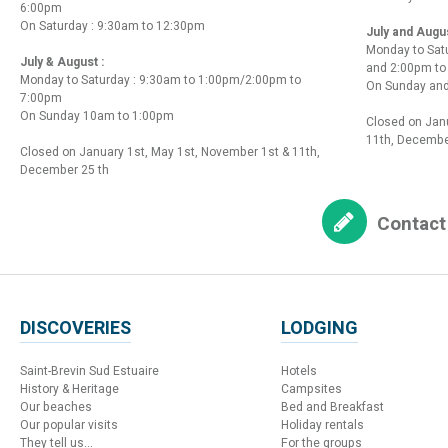
6:00pm
On Saturday : 9:30am to 12:30pm
July and Augu
Monday to Sat
July & August :
and 2:00pm t
Monday to Saturday : 9:30am to 1:00pm/2:00pm to
On Sunday and
7:00pm
On Sunday 10am to 1:00pm
Closed on Janu
11th, Decembe
Closed on January 1st, May 1st, November 1st & 11th,
December 25 th
Contact
DISCOVERIES
LODGING
Saint-Brevin Sud Estuaire
Hotels
History & Heritage
Campsites
Our beaches
Bed and Breakfast
Our popular visits
Holiday rentals
They tell us...
For the groups