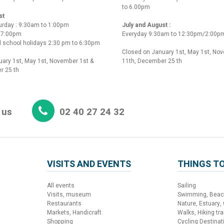
to 6.00pm
st
urday : 9:30am to 1:00pm
July and August :
o 7:00pm
Everyday 9:30am to 12:30pm/2:00p
 school holidays 2:30 pm to 6:30pm
Closed on January 1st, May 1st, No
ary 1st, May 1st, November 1st &
11th, December 25 th
r 25 th
 us
02 40 27 24 32
VISITS AND EVENTS
THINGS TO
All events
Sailing
Visits, museum
Swimming, Bea
Restaurants
Nature, Estuary,
Markets, Handicraft
Walks, Hiking trai
Shopping
Cycling Destinat