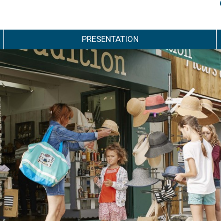
PRESENTATION