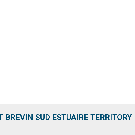
T BREVIN SUD ESTUAIRE TERRITORY IT