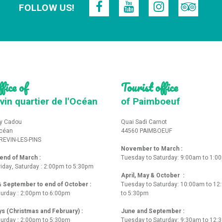
FOLLOW US!
fice of
Tourist office
vin quartier de l'Océan
of Paimboeuf
y Cadou
Quai Sadi Carnot
Océan
44560 PAIMBOEUF
REVIN-LES-PINS
November to March :
nd of March :
Tuesday to Saturday: 9:00am to 1:0
iday, Saturday : 2:00pm to 5:30pm
April, May & October :
 & September to end of October :
Tuesday to Saturday: 10:00am to 1
turday : 2:00pm to 6:00pm
to 5:30pm
ys (Christmas and February) :
June and September :
turday : 2:00pm to 5:30pm
Tuesday to Saturday: 9:30am to 12