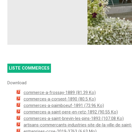
LISTE COMMERCES
Download
commerce-a-frossay-1889
(81.39 Ko)
commerces-a-corsept-1890
(80.5 Ko)
commerces-a-paimboeuf-1891
(73.96 Ko)
commerces-a-saint-pere-en-retz-1892
(90.55 Ko)
commerces-a-saint-brevin-les-pins-1893
(107.08 Ko)
artisans-commercants-industries-site-de-la-ville-de-sain
entreprises-ccse-2019-3763
(6.63 Mo)