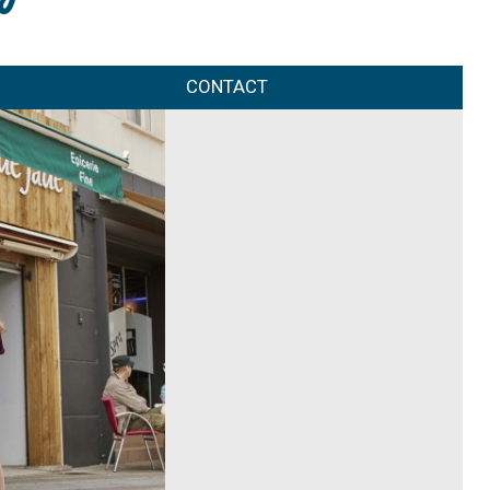
CONTACT