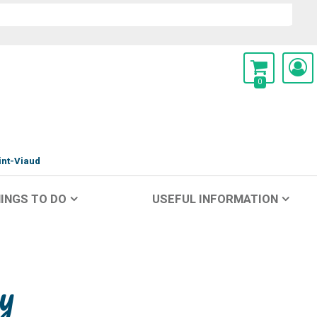
0
int-Viaud
INGS TO DO
USEFUL INFORMATION
y