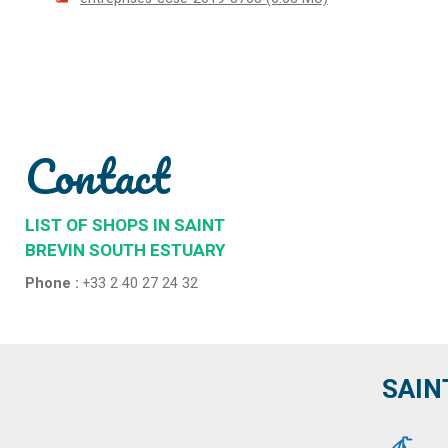
Contact
LIST OF SHOPS IN SAINT
BREVIN SOUTH ESTUARY
Phone :
+33 2 40 27 24 32
SAIN