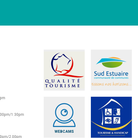
0pm
2:30pm/1:30pm
WEBCAMS
:30pm/2.00pm