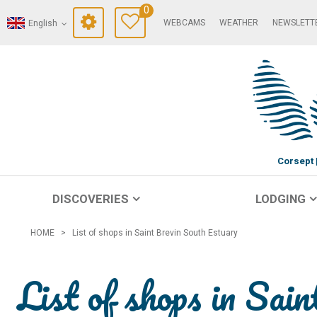
0
WEBCAMS
WEATHER
NEWSLETT
English
Corsept
DISCOVERIES
LODGING
HOME
>
List of shops in Saint Brevin South Estuary
List of shops in Sai