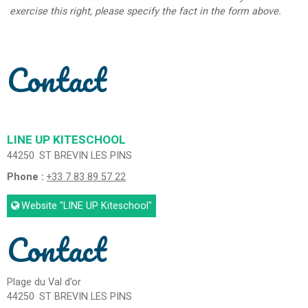
exercise this right, please specify the fact in the form above.
Contact
LINE UP KITESCHOOL
44250
ST BREVIN LES PINS
Phone :
+33 7 83 89 57 22
Website
"LINE UP Kiteschool"
Contact
Plage du Val d'or
44250
ST BREVIN LES PINS