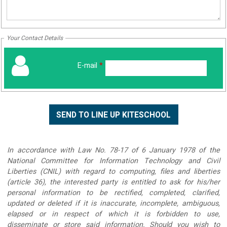
Your Contact Details
E-mail
*
In accordance with Law No. 78-17 of 6 January 1978 of the
National Committee for Information Technology and Civil
Liberties (CNIL) with regard to computing, files and liberties
(article 36), the interested party is entitled to ask for his/her
personal information to be rectified, completed, clarified,
updated or deleted if it is inaccurate, incomplete, ambiguous,
elapsed or in respect of which it is forbidden to use,
disseminate or store said information. Should you wish to