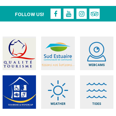
FOLLOW US!
WEBCAMS
WEATHER
TIDES