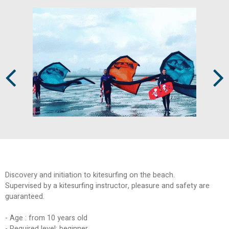
Prev
Next
Discovery and initiation to kitesurfing on the beach.
Supervised by a kitesurfing instructor, pleasure and safety are
guaranteed.
- Age : from 10 years old
- Required level: beginner