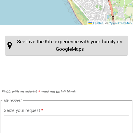
Leaflet
|
©
OpenStreetMap
See Live the Kite experience with your family on
GoogleMaps
Fields with an asterisk
*
must not be left blank
My request
Seize your request
*