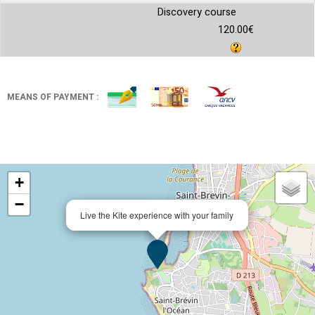
Discovery course
120.00€
MEANS OF PAYMENT :
+
−
Live the Kite experience with your family