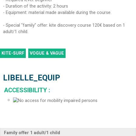
- Duration of the activity: 2 hours
- Equipment: material made available during the course.
- Special "family" offer: kite discovery course 120€ based on 1
adult/1 child.
KITE-SURF
VOGUE & VAGUE
LIBELLE_EQUIP
ACCESSIBILITY
:
Family offer 1 adult/1 child