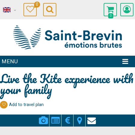
0
0
MENU
Live the Kite experience with
your family
Add to travel plan