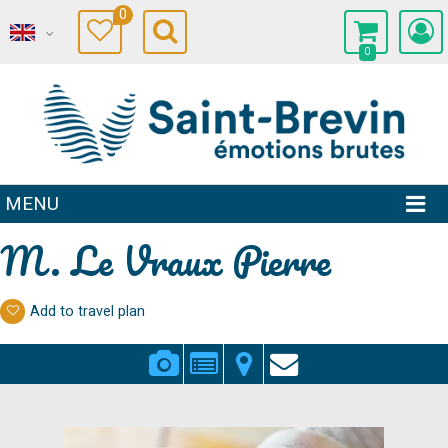
0
0
MENU
M. Le Vraux Pierre
Add to travel plan