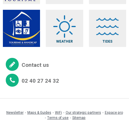
WEATHER
TIDES
Contact us
02 40 27 24 32
Newsletter
Maps & Guides
WiFi
Our strategic partners
Espace pro
Terms of use
Sitemap