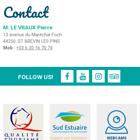
Contact
M. LE VRAUX
Pierre
13 avenue du Maréchal Foch
44250
ST BREVIN LES PINS
Mob :
+33 6 20 16 70 74
FOLLOW US!
WEBCAMS