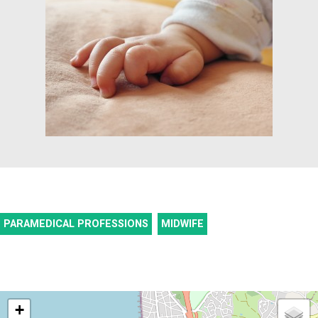
PARAMEDICAL PROFESSIONS
MIDWIFE
+