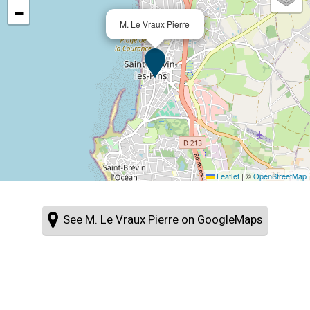
−
M. Le Vraux Pierre
Leaflet
|
©
OpenStreetMap
See M. Le Vraux Pierre on GoogleMaps