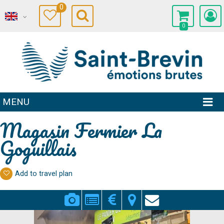
0
0
MENU
Magasin Fermier La
Goguillais
Add to travel plan