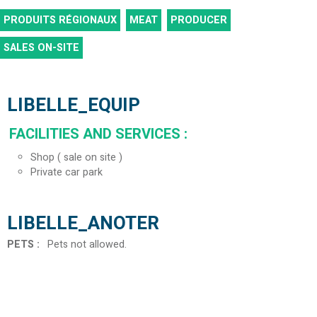
PRODUITS RÉGIONAUX
MEAT
PRODUCER
SALES ON-SITE
LIBELLE_EQUIP
FACILITIES AND SERVICES
:
Shop ( sale on site )
Private car park
LIBELLE_ANOTER
PETS
:
Pets not allowed