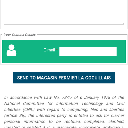
Your Contact Details
E-mail
*
In accordance with Law No. 78-17 of 6 January 1978 of the
National Committee for Information Technology and Civil
Liberties (CNIL) with regard to computing, files and liberties
(article 36), the interested party is entitled to ask for his/her
personal information to be rectified, completed, clarified,
updated or deleted if it is inaccurate, incomplete, ambiguous,