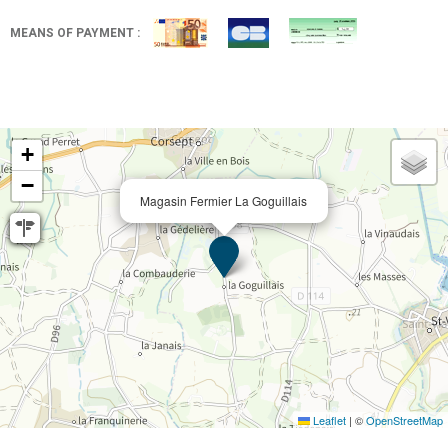
MEANS OF PAYMENT :
+
−
Magasin Fermier La Goguillais
Leaflet
|
©
OpenStreetMap