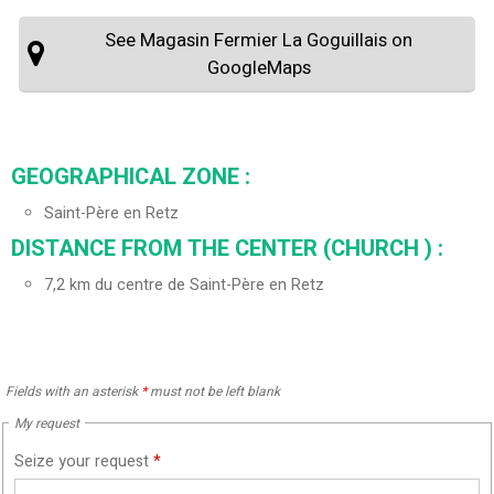
See Magasin Fermier La Goguillais on
GoogleMaps
GEOGRAPHICAL ZONE :
Saint-Père en Retz
DISTANCE FROM THE CENTER (CHURCH ) :
7,2
km du centre de Saint-Père en Retz
Fields with an asterisk
*
must not be left blank
My request
Seize your request
*