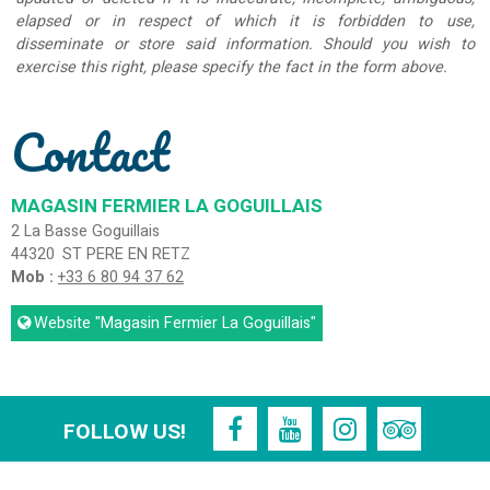
elapsed or in respect of which it is forbidden to use,
disseminate or store said information. Should you wish to
exercise this right, please specify the fact in the form above.
Contact
MAGASIN FERMIER LA GOGUILLAIS
2 La Basse Goguillais
44320
ST PERE EN RETZ
Mob :
+33 6 80 94 37 62
Website
"Magasin Fermier La Goguillais"
FOLLOW US!