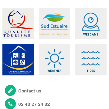
WEBCAMS
WEATHER
TIDES
Contact us
02 40 27 24 32