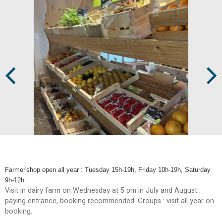
Prev
Next
Farmer'shop open all year : Tuesday 15h-19h, Friday 10h-19h, Saturday
9h-12h.
Visit in dairy farm on Wednesday at 5 pm in July and August :
paying entrance, booking recommended. Groups : visit all year on
booking.