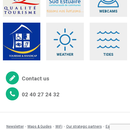
WEBCAMS
WEATHER
TIDES
Contact us
02 40 27 24 32
Newsletter
Maps & Guides
WiFi
Our strategic partners
Espace pro