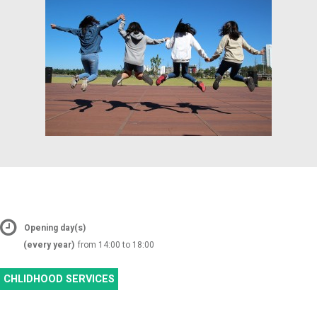
Opening day(s)
(every year)
from 14:00 to 18:00
CHLIDHOOD SERVICES