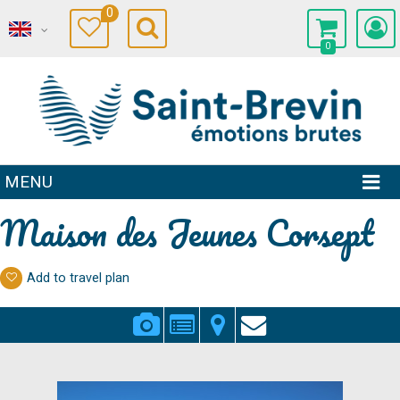
0
0
MENU
Maison des Jeunes Corsept
Add to travel plan