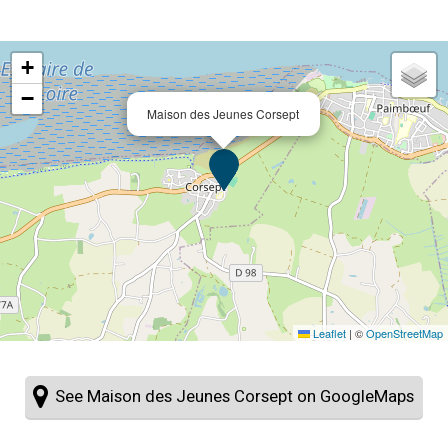
+
−
Maison des Jeunes Corsept
Leaflet
|
©
OpenStreetMap
See Maison des Jeunes Corsept on GoogleMaps