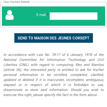
Your Contact Details
E-mail
*
In accordance with Law No. 78-17 of 6 January 1978 of the
National Committee for Information Technology and Civil
Liberties (CNIL) with regard to computing, files and liberties
(article 36), the interested party is entitled to ask for his/her
personal information to be rectified, completed, clarified,
updated or deleted if it is inaccurate, incomplete, ambiguous,
elapsed or in respect of which it is forbidden to use,
disseminate or store said information. Should you wish to
exercise this right, please specify the fact in the form above.