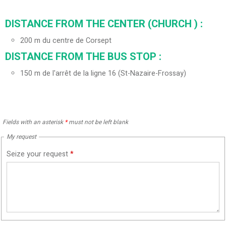
DISTANCE FROM THE CENTER (CHURCH ) :
200
m du centre de Corsept
DISTANCE FROM THE BUS STOP :
150
m de l'arrêt de la ligne 16 (St-Nazaire-Frossay)
Fields with an asterisk
*
must not be left blank
My request
Seize your request
*