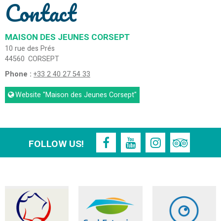
Contact
MAISON DES JEUNES CORSEPT
10 rue des Prés
44560
CORSEPT
Phone :
+33 2 40 27 54 33
Website
"Maison des Jeunes Corsept"
FOLLOW US!