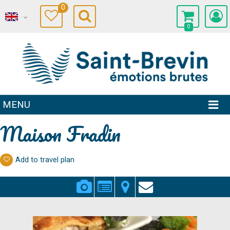
0
0
MENU
Maison Fradin
Add to travel plan