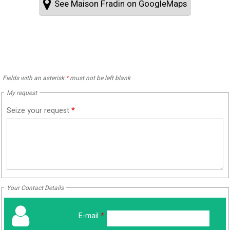
See Maison Fradin on GoogleMaps
Fields with an asterisk
*
must not be left blank
My request
Seize your request
*
Your Contact Details
E-mail
*