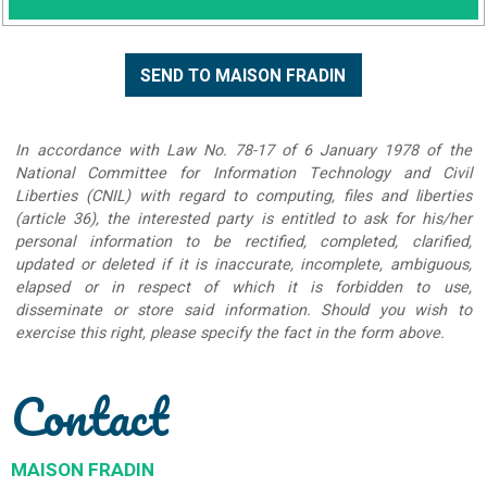
In accordance with Law No. 78-17 of 6 January 1978 of the
National Committee for Information Technology and Civil
Liberties (CNIL) with regard to computing, files and liberties
(article 36), the interested party is entitled to ask for his/her
personal information to be rectified, completed, clarified,
updated or deleted if it is inaccurate, incomplete, ambiguous,
elapsed or in respect of which it is forbidden to use,
disseminate or store said information. Should you wish to
exercise this right, please specify the fact in the form above.
Contact
MAISON FRADIN