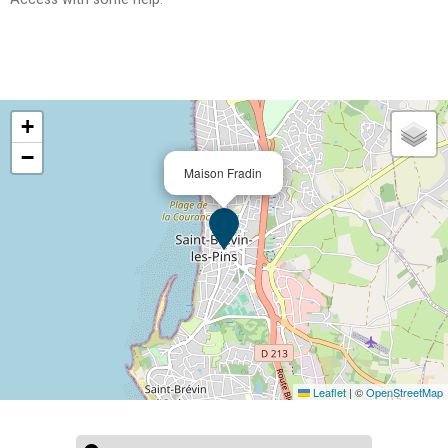
+
−
Maison Fradin
Leaflet
|
©
OpenStreetMap