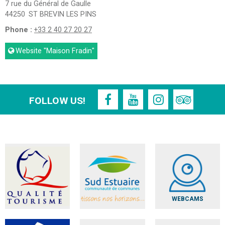
7 rue du Général de Gaulle
44250
ST BREVIN LES PINS
Phone :
+33 2 40 27 20 27
Website
"Maison Fradin"
FOLLOW US!
WEBCAMS