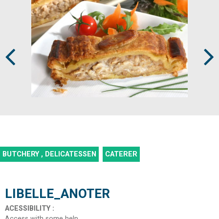
Prev
Next
BUTCHERY , DELICATESSEN
CATERER
LIBELLE_ANOTER
ACESSIBILITY
:
Access with some help