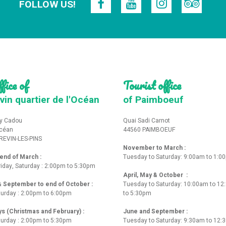
FOLLOW US!
fice of
Tourist office
vin quartier de l'Océan
of Paimboeuf
y Cadou
Quai Sadi Carnot
Océan
44560 PAIMBOEUF
REVIN-LES-PINS
November to March :
nd of March :
Tuesday to Saturday: 9:00am to 1:0
iday, Saturday : 2:00pm to 5:30pm
April, May & October :
 & September to end of October :
Tuesday to Saturday: 10:00am to 1
turday : 2:00pm to 6:00pm
to 5:30pm
ys (Christmas and February) :
June and September :
turday : 2:00pm to 5:30pm
Tuesday to Saturday: 9:30am to 12