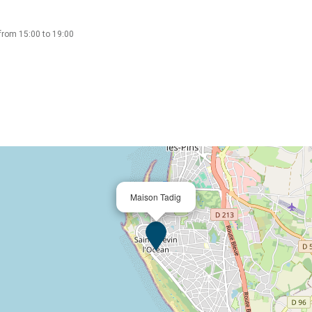
from 15:00 to 19:00
Maison Tadig