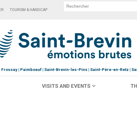
ER
TOURISM & HANDICAP
Frossay
Paimboeuf
Saint-Brevin-les-Pins
Saint-Père-en-Retz
Sa
VISITS AND EVENTS
TH