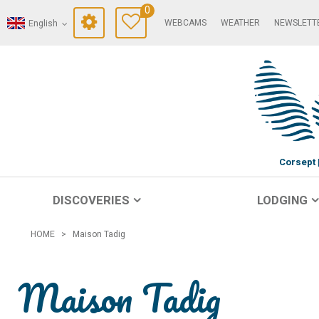
0
WEBCAMS
WEATHER
NEWSLETT
English
Corsept
DISCOVERIES
LODGING
HOME
>
Maison Tadig
Maison Tadig