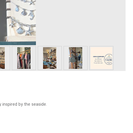
 inspired by the seaside.