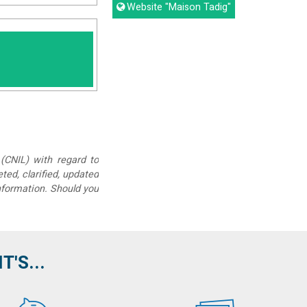
Website
"Maison Tadig"
(CNIL) with regard to
eted, clarified, updated
information. Should you
'S...