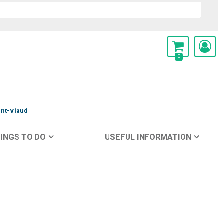
0
int-Viaud
INGS TO DO
USEFUL INFORMATION