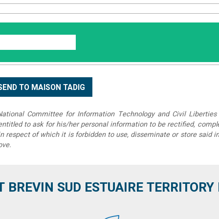
tional Committee for Information Technology and Civil Liberties 
 entitled to ask for his/her personal information to be rectified, compl
in respect of which it is forbidden to use, disseminate or store said 
ove.
T BREVIN SUD ESTUAIRE TERRITORY IT