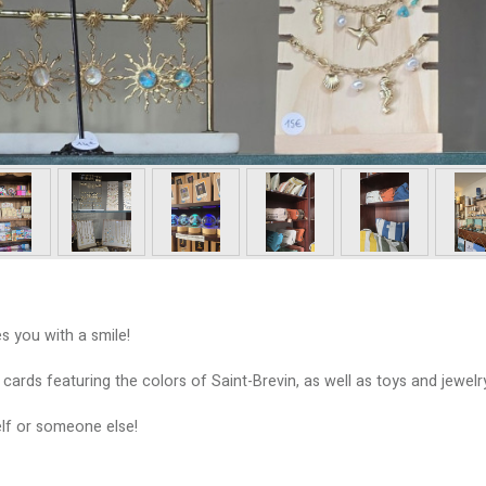
s you with a smile!
rds featuring the colors of Saint-Brevin, as well as toys and jewelry
self or someone else!