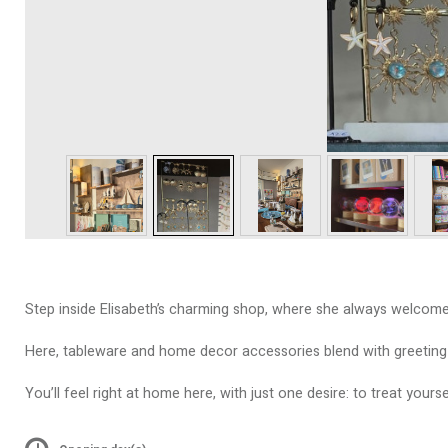
Step inside Elisabeth’s charming shop, where she always welcome
Here, tableware and home decor accessories blend with greeting ca
You’ll feel right at home here, with just one desire: to treat your