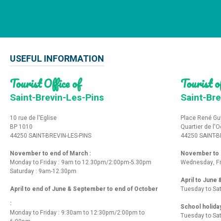
USEFUL INFORMATION
Tourist Office of
Tourist of
Saint-Brevin-Les-Pins
Saint-Bre
10 rue de l'Eglise
Place René Gu
BP 1010
Quartier de l'
44250 SAINT-BREVIN-LES-PINS
44250 SAINT-B
November to end of March :
November to e
Monday to Friday : 9am to 12.30pm/2:00pm-5.30pm
Wednesday, Fr
Saturday : 9am-12.30pm
April to June
April to end of June & September to end of October
Tuesday to Sa
:
School holida
Monday to Friday : 9:30am to 12:30pm/2:00pm to
Tuesday to Sa