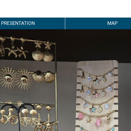
PRESENTATION
MAP