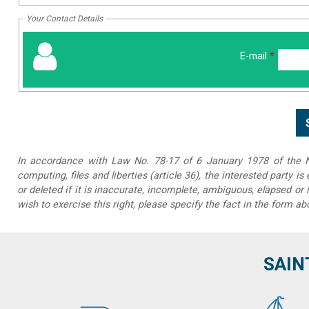
Your Contact Details
E-mail
*
In accordance with Law No. 78-17 of 6 January 1978 of the Na
computing, files and liberties (article 36), the interested party is
or deleted if it is inaccurate, incomplete, ambiguous, elapsed or 
wish to exercise this right, please specify the fact in the form ab
SAIN