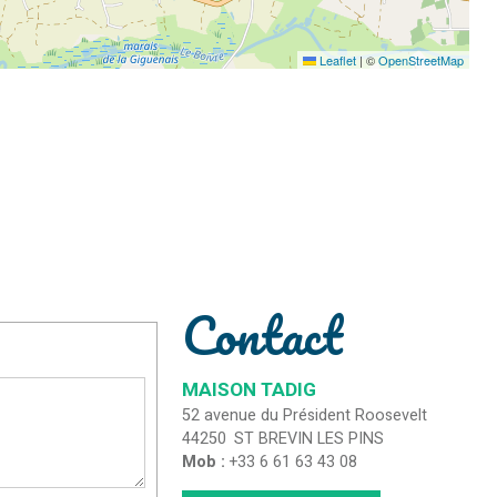
Leaflet
|
©
OpenStreetMap
Contact
MAISON TADIG
52 avenue du Président Roosevelt
44250
ST BREVIN LES PINS
Mob :
+33 6 61 63 43 08