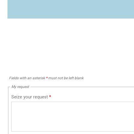
Fields with an asterisk
*
must not be left blank
My request
Seize your request
*