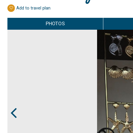
Add to travel plan
PHOTOS
Prev