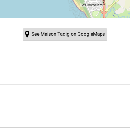
See Maison Tadig on GoogleMaps