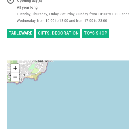
Opening day(s)
All year long
Tuesday, Thursday, Friday, Saturday, Sunday
from 10:00 to 13:00 and 
Wednesday
from 10:00 to 13:00 and from 17:00 to 23:00
TABLEWARE
GIFTS, DECORATION
TOYS SHOP
+
−