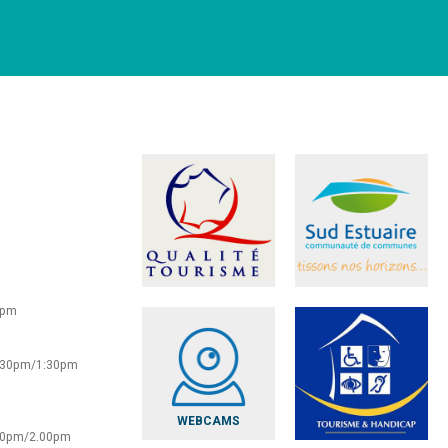
0pm
2:30pm/1:30pm
WEBCAMS
:30pm/2.00pm