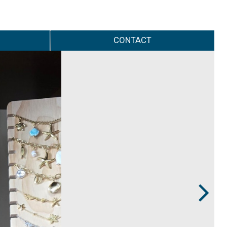
CONTACT
Next