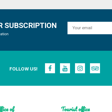
 SUBSCRIPTION
mation
FOLLOW US!
fice of
Tourist office