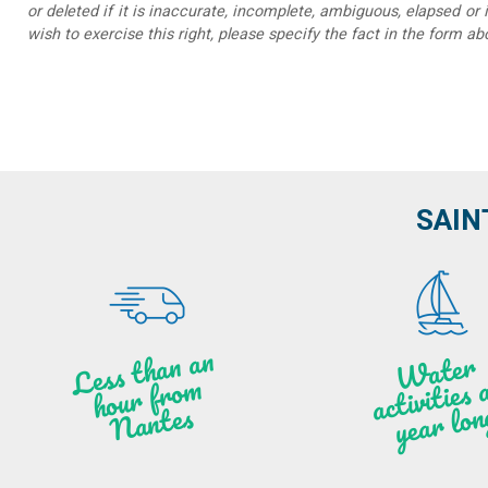
or deleted if it is inaccurate, incomplete, ambiguous, elapsed or 
wish to exercise this right, please specify the fact in the form ab
SAIN
Less t
h
a
n
a
n
hou
r f
ro
N
a
W
ate
r
activities
ye
a
r lo
al
m
n
ntes