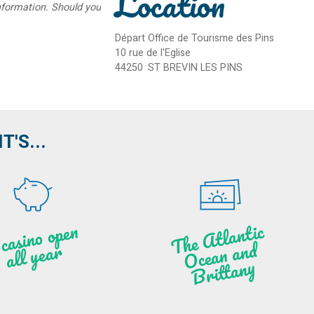
Location
information. Should you
Départ Office de Tourisme des Pins
10 rue de l'Eglise
44250
ST BREVIN LES PINS
'S...
A c
asi
n
o o
pe
n
all
ye
a
T
he
Atl
a
ntic
Oce
a
n
a
n
B
ritt
a
d
r
ny