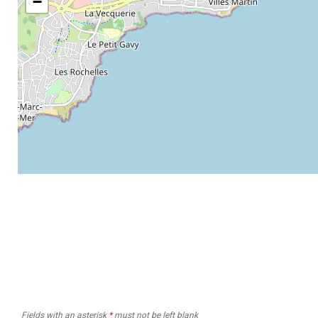
−
Fields with an asterisk
*
must not be left blank