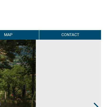
MAP
CONTACT
Next