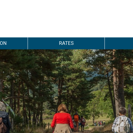
ION
RATES