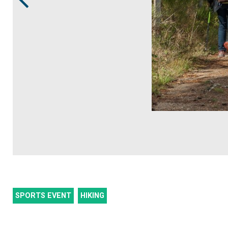
SPORTS EVENT
HIKING