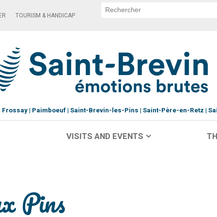
ER
TOURISM & HANDICAP
Frossay
Paimboeuf
Saint-Brevin-les-Pins
Saint-Père-en-Retz
Sa
VISITS AND EVENTS
TH
ux Pins