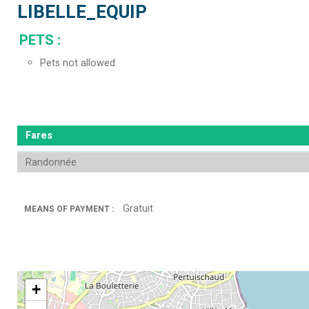
LIBELLE_EQUIP
PETS
:
Pets not allowed
Fares
Randonnée
Gratuit
MEANS OF PAYMENT :
+