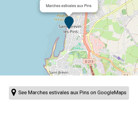
Marches estivales aux Pins
See Marches estivales aux Pins on GoogleMaps