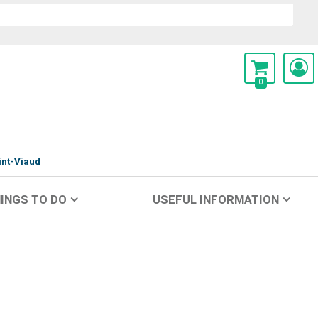
0
int-Viaud
INGS TO DO
USEFUL INFORMATION