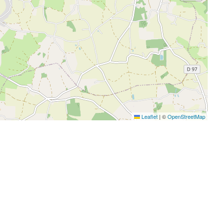
Leaflet
|
©
OpenStreetMap