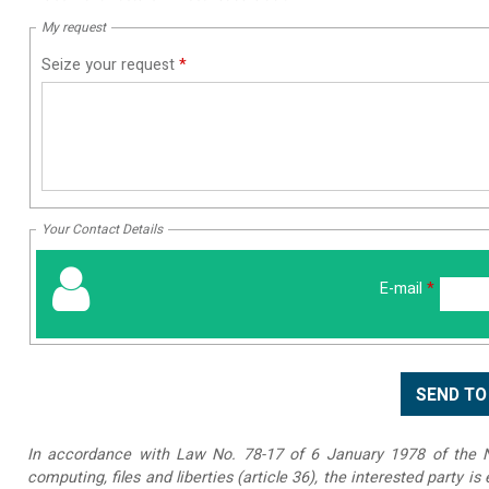
My request
Seize your request
*
Your Contact Details
E-mail
*
In accordance with Law No. 78-17 of 6 January 1978 of the Na
computing, files and liberties (article 36), the interested party is