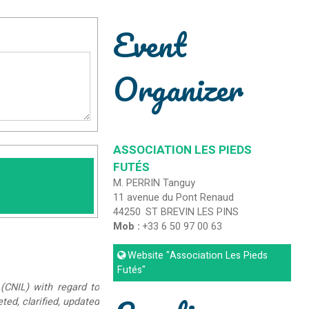
Event
Organizer
ASSOCIATION LES PIEDS
FUTÉS
M. PERRIN Tanguy
11 avenue du Pont Renaud
44250
ST BREVIN LES PINS
Mob :
+33 6 50 97 00 63
Website
"Association Les Pieds
Futés"
(CNIL) with regard to
eted, clarified, updated