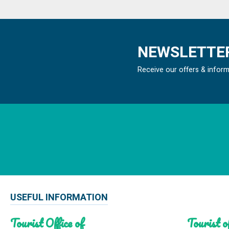
NEWSLETTER
Receive our offers & infor
USEFUL INFORMATION
Tourist Office of
Tourist of