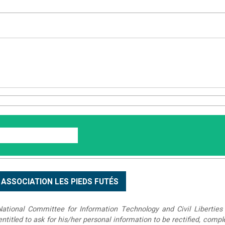
tional Committee for Information Technology and Civil Liberties 
 entitled to ask for his/her personal information to be rectified, compl