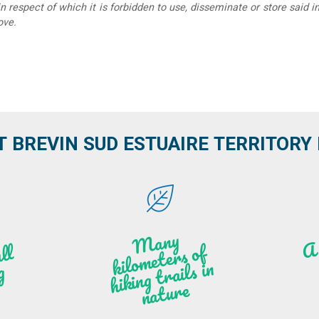
in respect of which it is forbidden to use, disseminate or store said 
ove.
T BREVIN SUD ESTUAIRE TERRITORY IT
M
a
ny
kilo
hi
ki
ng t
r
ails i
n
atu
meters of
l
n
g
re