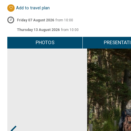
Add to travel plan
Friday 07 August 2026
from 10:00
Thursday 13 August 2026
from 10:00
PHOTOS
PRESENTAT
Prev