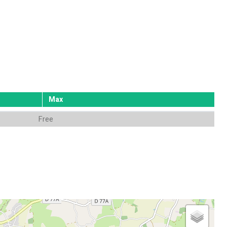
Max
Free