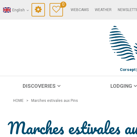
0
WEBCAMS
WEATHER
NEWSLETT
English
Corsept
DISCOVERIES
LODGING
HOME
>
Marches estivales aux Pins
Marches estivales a