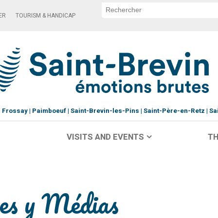
ER
TOURISM & HANDICAP
Frossay
Paimboeuf
Saint-Brevin-les-Pins
Saint-Père-en-Retz
Sa
VISITS AND EVENTS
TH
res y Médias