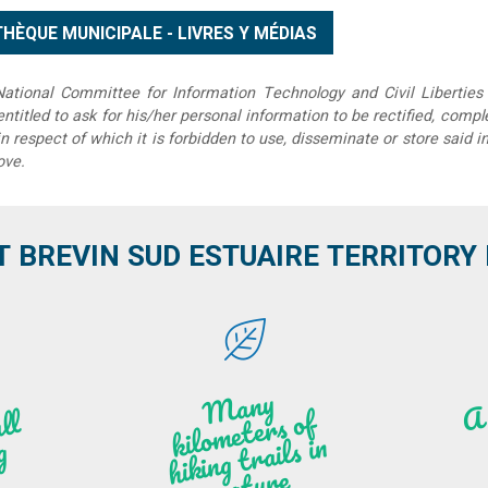
tional Committee for Information Technology and Civil Liberties 
 entitled to ask for his/her personal information to be rectified, compl
in respect of which it is forbidden to use, disseminate or store said 
ove.
T BREVIN SUD ESTUAIRE TERRITORY IT
M
a
ny
kilo
hi
ki
ng t
r
ails i
n
atu
meters of
l
n
g
re