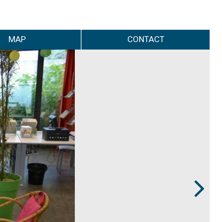
MAP
CONTACT
Next