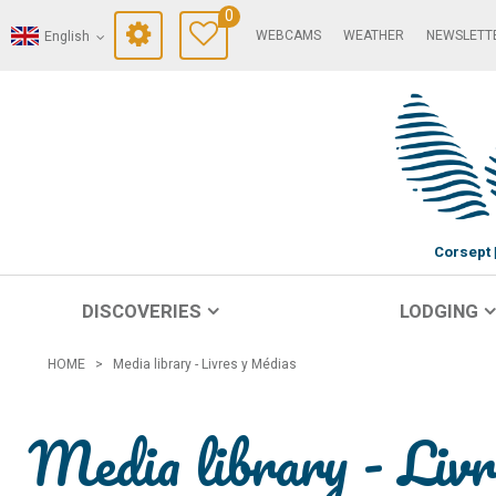
0
WEBCAMS
WEATHER
NEWSLETT
English
Corsept
DISCOVERIES
LODGING
HOME
>
Media library - Livres y Médias
Media library - Liv