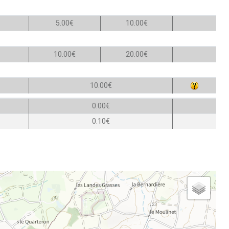
5.00€
10.00€
10.00€
20.00€
10.00€
0.00€
0.10€