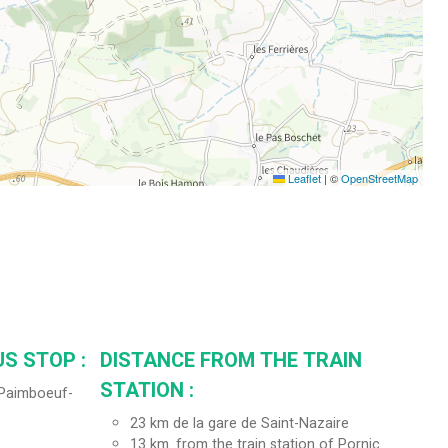
Leaflet
|
©
OpenStreetMap
S STOP :
DISTANCE FROM THE TRAIN
STATION :
 (Paimboeuf-
23
km de la gare de Saint-Nazaire
13
km. from the train station of Pornic