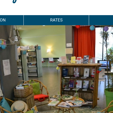
ION
RATES