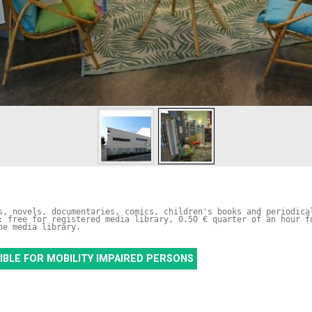
s, novels, documentaries, comics, children's books and periodical
: free for registered media library, 0.50 € quarter of an hour fo
he media library.
IBLE FOR MOBILITY IMPAIRED PERSONS