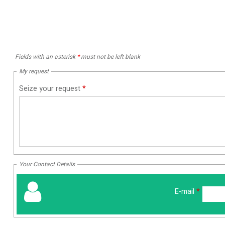
Fields with an asterisk
*
must not be left blank
My request
Seize your request
*
Your Contact Details
E-mail
*