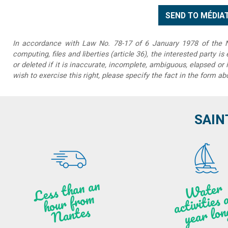
In accordance with Law No. 78-17 of 6 January 1978 of the Na
computing, files and liberties (article 36), the interested party is
or deleted if it is inaccurate, incomplete, ambiguous, elapsed or 
wish to exercise this right, please specify the fact in the form ab
SAIN
Less t
h
a
n
a
n
hou
r f
ro
N
a
W
ate
r
activities
ye
a
r lo
al
m
n
ntes