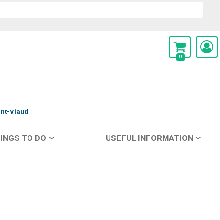
0
int-Viaud
INGS TO DO
USEFUL INFORMATION