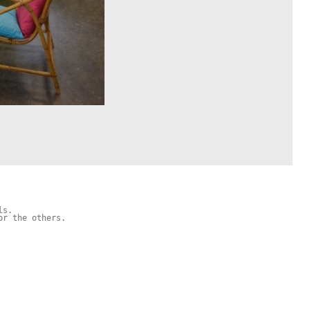
s.

r the others.
