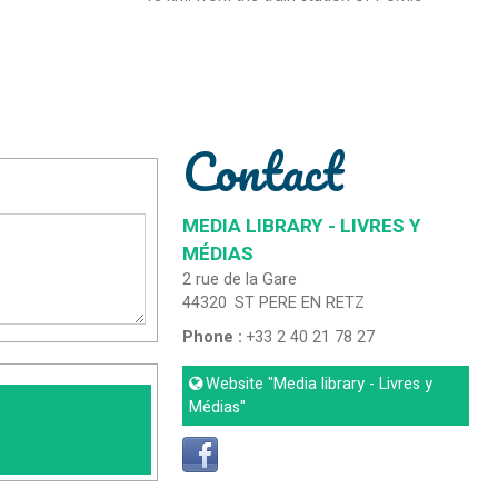
Contact
MEDIA LIBRARY - LIVRES Y
MÉDIAS
2 rue de la Gare
44320
ST PERE EN RETZ
Phone :
+33 2 40 21 78 27
Website
"Media library - Livres y
Médias"