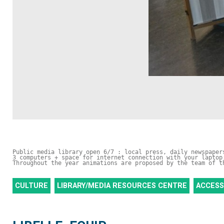
Public media library open 6/7 : local press, daily newspaper
3 computers + space for internet connection with your laptop
Throughout the year animations are proposed by the team of t
CULTURE
LIBRARY/MEDIA RESOURCES CENTRE
ACCESS