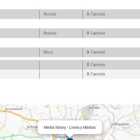
Année
A l'année
Année
A l'année
Mois
A l'année
A l'année
A l'année
Media library - Livres y Médias