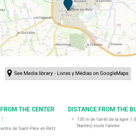
See Media library - Livres y Médias on GoogleMaps
 FROM THE CENTER
DISTANCE FROM THE BU
:
130
m de l'arrêt de la ligne 1
Nantes) toute l'année
entre de Saint-Père en Retz