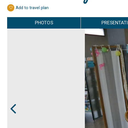
Add to travel plan
PHOTOS
PRESENTAT
Prev