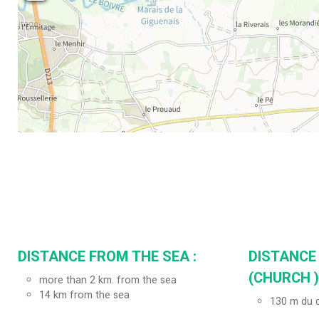
DISTANCE FROM THE SEA :
DISTANCE
(CHURCH ) 
more than 2 km. from the sea
14
km from the sea
130
m du c