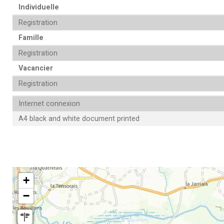
Individuelle
Registration
Famille
Registration
Vacancier
Registration
Internet connexion
A4 black and white document printed
+
−