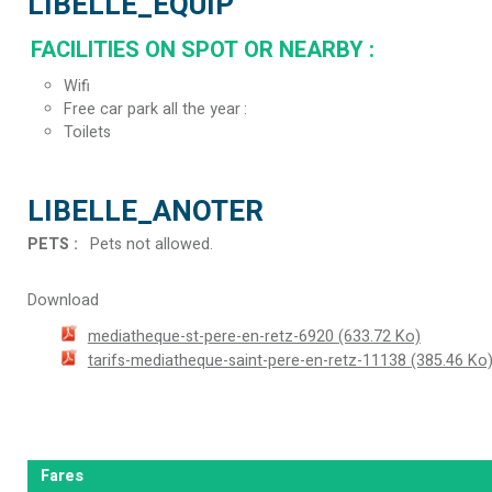
LIBELLE_EQUIP
FACILITIES ON SPOT OR NEARBY
:
Wifi
Free car park all the year
Toilets
LIBELLE_ANOTER
PETS
:
Pets not allowed
Download
mediatheque-st-pere-en-retz-6920
(633.72 Ko)
tarifs-mediatheque-saint-pere-en-retz-11138
(385.46 Ko
Fares