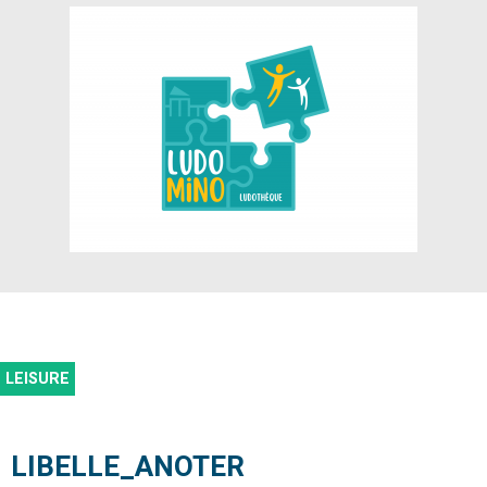
LEISURE
LIBELLE_ANOTER