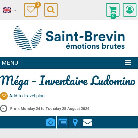
0
0
MENU
Méga - Inventaire Ludomino
Add to travel plan
From Monday 24 to Tuesday 25 August 2026