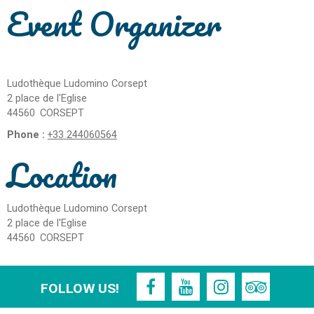
Event Organizer
Ludothèque Ludomino Corsept
2 place de l'Eglise
44560
CORSEPT
Phone :
+33 244060564
Location
Ludothèque Ludomino Corsept
2 place de l'Eglise
44560
CORSEPT
FOLLOW US!