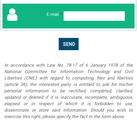
E-mail
*
In accordance with Law No. 78-17 of 6 January 1978 of the
National Committee for Information Technology and Civil
Liberties (CNIL) with regard to computing, files and liberties
(article 36), the interested party is entitled to ask for his/her
personal information to be rectified, completed, clarified,
updated or deleted if it is inaccurate, incomplete, ambiguous,
elapsed or in respect of which it is forbidden to use,
disseminate or store said information. Should you wish to
exercise this right, please specify the fact in the form above.