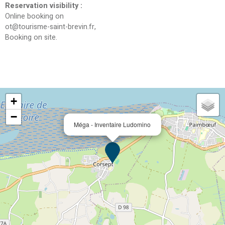
Reservation visibility
:
Online booking on
ot@tourisme-saint-brevin.fr
Booking on site
+
−
Méga - Inventaire Ludomino