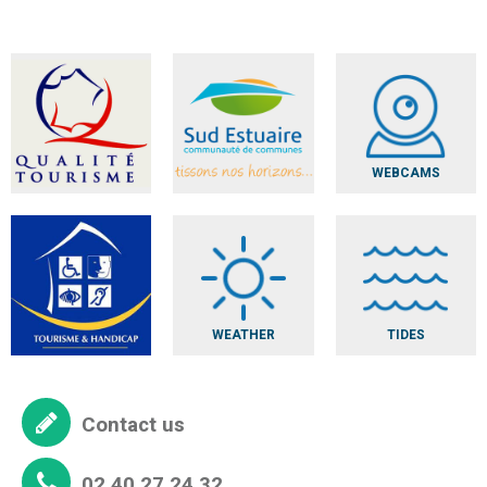
WEBCAMS
WEATHER
TIDES
Contact us
02 40 27 24 32