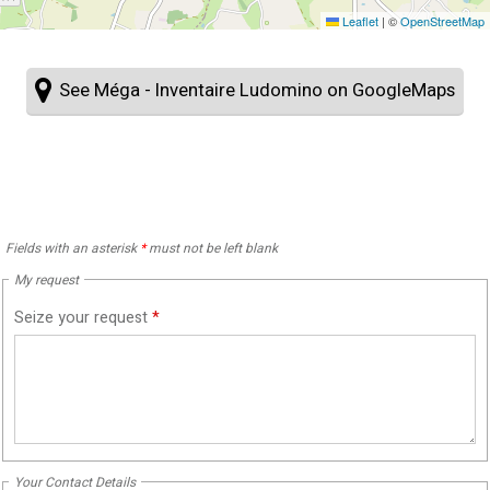
Leaflet
|
©
OpenStreetMap
See Méga - Inventaire Ludomino on GoogleMaps
Fields with an asterisk
*
must not be left blank
My request
Seize your request
*
Your Contact Details