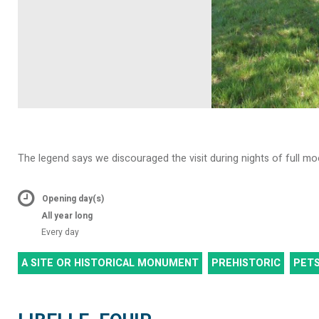
The legend says we discouraged the visit during nights of full mo
Opening day(s)
All year long
Every day
A SITE OR HISTORICAL MONUMENT
PREHISTORIC
PET