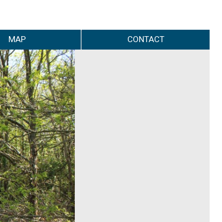
MAP
CONTACT