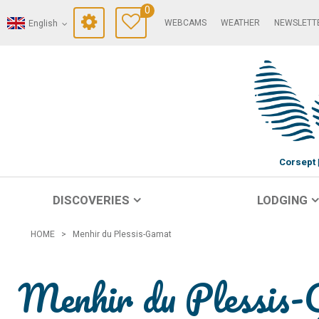
0
WEBCAMS
WEATHER
NEWSLETT
English
Corsept
DISCOVERIES
LODGING
HOME
>
Menhir du Plessis-Gamat
Menhir du Plessis