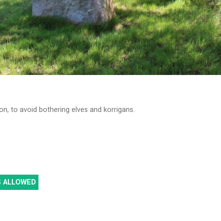
on, to avoid bothering elves and korrigans.
S ALLOWED