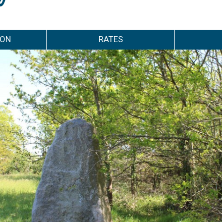
ION
RATES