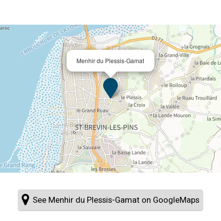
Menhir du Plessis-Gamat
See Menhir du Plessis-Gamat on GoogleMaps