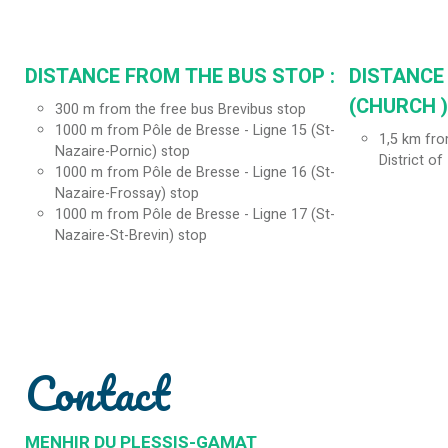
DISTANCE FROM THE BUS STOP :
DISTANCE
(CHURCH ) 
300
m from the free bus Brevibus stop
1000
m from Pôle de Bresse - Ligne 15 (St-
1,5
km from
Nazaire-Pornic) stop
District of
1000
m from Pôle de Bresse - Ligne 16 (St-
Nazaire-Frossay) stop
1000
m from Pôle de Bresse - Ligne 17 (St-
Nazaire-St-Brevin) stop
Contact
MENHIR DU PLESSIS-GAMAT