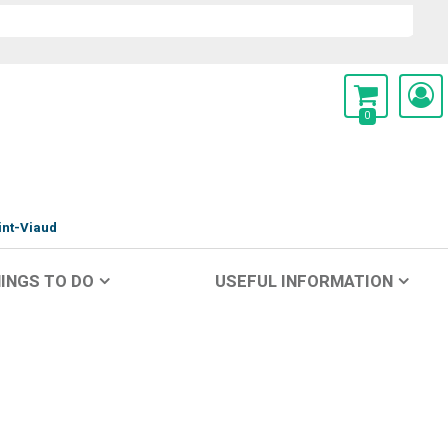
0
int-Viaud
INGS TO DO
USEFUL INFORMATION