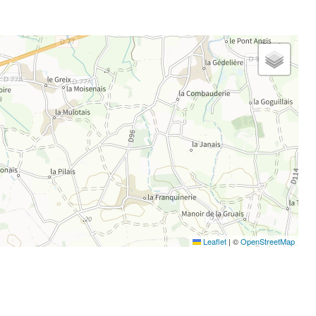
Leaflet
|
©
OpenStreetMap