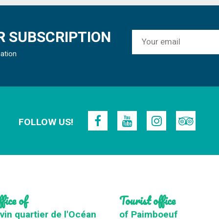
 SUBSCRIPTION
mation
FOLLOW US!
fice of
Tourist office
vin quartier de l'Océan
of Paimboeuf