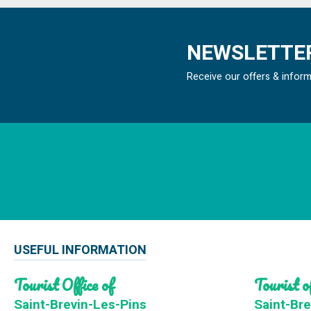
NEWSLETTER
Receive our offers & infor
USEFUL INFORMATION
Tourist Office of
Tourist of
Saint-Brevin-Les-Pins
Saint-Bre