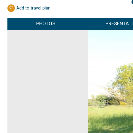
Add to travel plan
PHOTOS
PRESENTAT