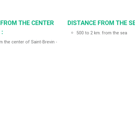
 FROM THE CENTER
DISTANCE FROM THE SE
:
500 to 2 km. from the sea
 the center of Saint-Brevin -