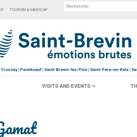
ER
TOURISM & HANDICAP
Frossay
Paimboeuf
Saint-Brevin-les-Pins
Saint-Père-en-Retz
Sa
VISITS AND EVENTS
TH
-Gamat