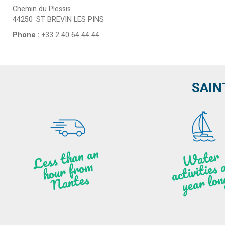
Chemin du Plessis
44250
ST BREVIN LES PINS
Phone :
+33 2 40 64 44 44
SAIN
Less t
h
a
n
a
n
hou
r f
ro
N
a
W
ate
r
activities
ye
a
r lo
al
m
n
ntes