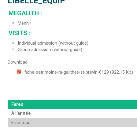
LIBELLE_EQUIP
MEGALITH
:
Menhir
VISITS
:
Individual admission (without guide)
Group admission (without guide)
Download
fiche-patrimoine-m-galithes-st-brevin-6129
(922.15 Ko)
Fares
A l'année
Free tour