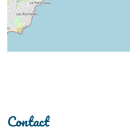
Contact