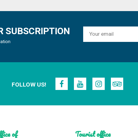
 SUBSCRIPTION
mation
FOLLOW US!
fice of
Tourist office