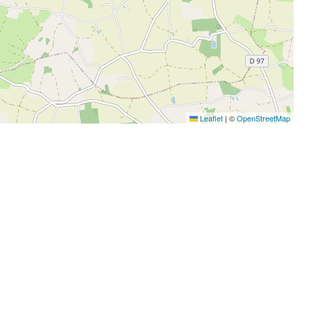
Leaflet
|
©
OpenStreetMap