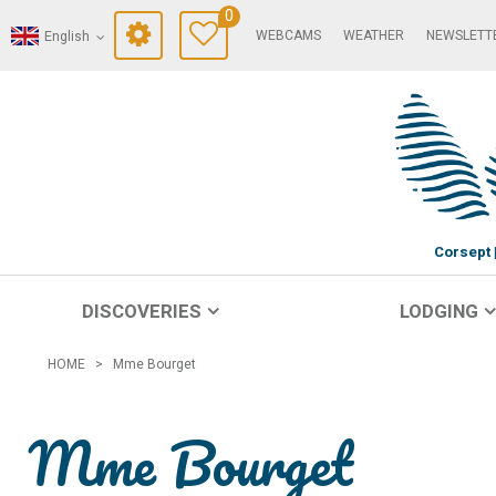
0
WEBCAMS
WEATHER
NEWSLETT
English
Corsept
DISCOVERIES
LODGING
HOME
>
Mme Bourget
Mme Bourget