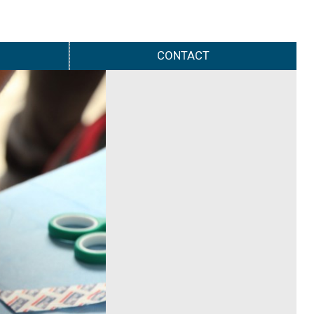
CONTACT