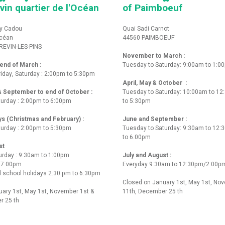
vin quartier de l'Océan
of Paimboeuf
y Cadou
Quai Sadi Carnot
Océan
44560 PAIMBOEUF
REVIN-LES-PINS
November to March :
nd of March :
Tuesday to Saturday: 9:00am to 1:0
iday, Saturday : 2:00pm to 5:30pm
April, May & October :
 & September to end of October :
Tuesday to Saturday: 10:00am to 1
turday : 2:00pm to 6:00pm
to 5:30pm
ys (Christmas and February) :
June and September :
turday : 2:00pm to 5:30pm
Tuesday to Saturday: 9:30am to 12
to 6.00pm
st
urday : 9:30am to 1:00pm
July and August :
o 7:00pm
Everyday 9:30am to 12:30pm/2:00p
 school holidays 2:30 pm to 6:30pm
Closed on January 1st, May 1st, No
ary 1st, May 1st, November 1st &
11th, December 25 th
r 25 th