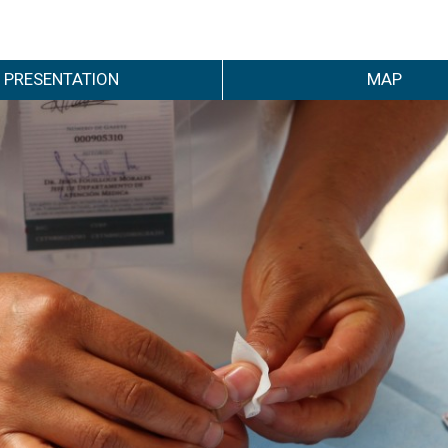
PRESENTATION
MAP