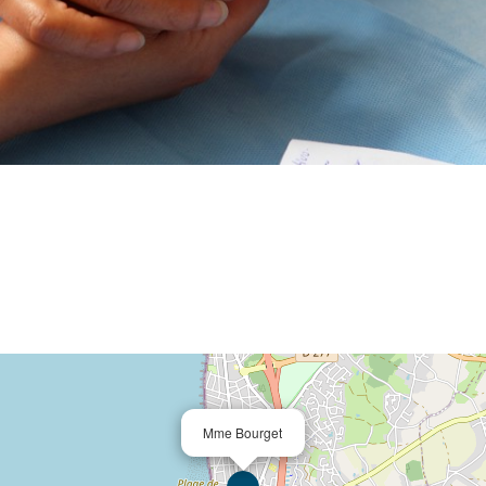
Mme Bourget