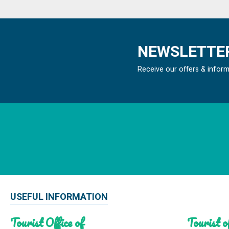
NEWSLETTER
Receive our offers & infor
USEFUL INFORMATION
Tourist Office of
Tourist of