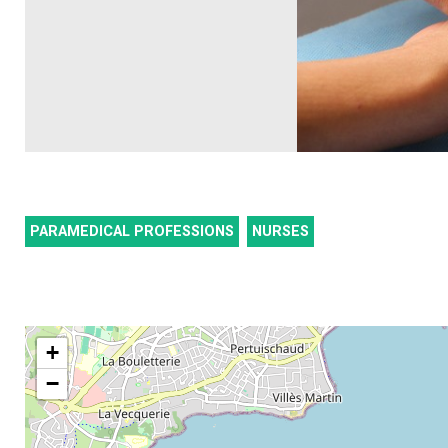
PARAMEDICAL PROFESSIONS
NURSES
+
−