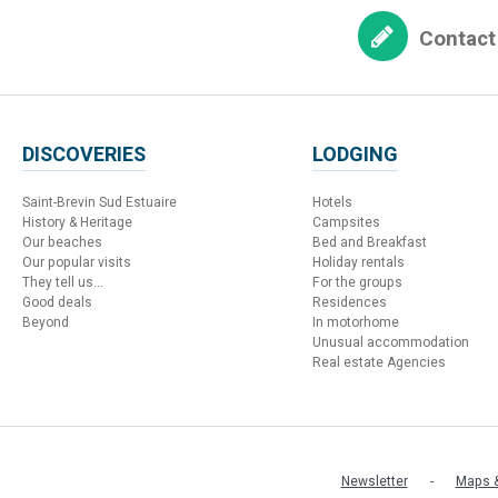
Contact
DISCOVERIES
LODGING
Saint-Brevin Sud Estuaire
Hotels
History & Heritage
Campsites
Our beaches
Bed and Breakfast
Our popular visits
Holiday rentals
They tell us...
For the groups
Good deals
Residences
Beyond
In motorhome
Unusual accommodation
Real estate Agencies
Newsletter
Maps &