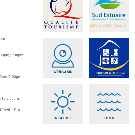
0pm
2:30pm/1:30pm
WEBCAMS
:30pm/2.00pm
m to 6:00pm
vember 1st &
WEATHER
TIDES