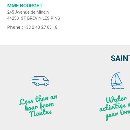
MME BOURGET
245 Avenue de Mindin
44250
ST BREVIN LES PINS
Phone :
+33 2 40 27 03 18
SAIN
Less t
h
a
n
a
n
hou
r f
ro
N
a
W
ate
r
activities
ye
a
r lo
al
m
n
ntes