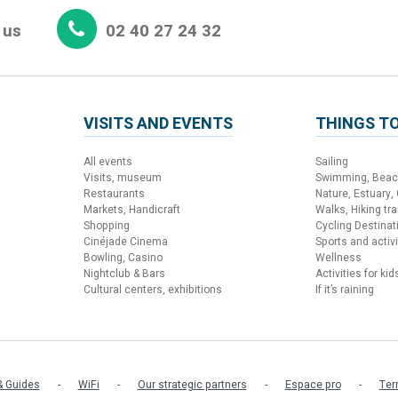
 us
02 40 27 24 32
VISITS AND EVENTS
THINGS TO
All events
Sailing
Visits, museum
Swimming, Bea
Restaurants
Nature, Estuary,
Markets, Handicraft
Walks, Hiking trai
Shopping
Cycling Destinat
Cinéjade Cinema
Sports and activi
Bowling, Casino
Wellness
Nightclub & Bars
Activities for kid
Cultural centers, exhibitions
If it’s raining
 Guides
WiFi
Our strategic partners
Espace pro
Ter