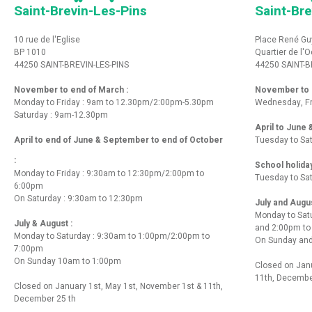
Saint-Brevin-Les-Pins
Saint-Bre
10 rue de l'Eglise
Place René Gu
BP 1010
Quartier de l'
44250 SAINT-BREVIN-LES-PINS
44250 SAINT-B
November to end of March :
November to e
Monday to Friday : 9am to 12.30pm/2:00pm-5.30pm
Wednesday, Fr
Saturday : 9am-12.30pm
April to June
April to end of June & September to end of October
Tuesday to Sa
:
School holida
Monday to Friday : 9:30am to 12:30pm/2:00pm to
Tuesday to Sa
6:00pm
On Saturday : 9:30am to 12:30pm
July and Augu
Monday to Sat
July & August :
and 2:00pm t
Monday to Saturday : 9:30am to 1:00pm/2:00pm to
On Sunday and
7:00pm
On Sunday 10am to 1:00pm
Closed on Janu
11th, Decembe
Closed on January 1st, May 1st, November 1st & 11th,
December 25 th