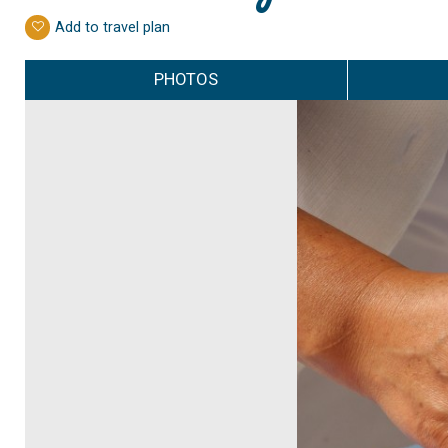
Add to travel plan
PHOTOS