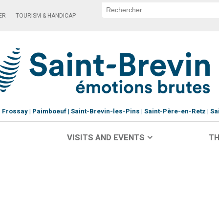
ER
TOURISM & HANDICAP
Frossay
Paimboeuf
Saint-Brevin-les-Pins
Saint-Père-en-Retz
Sa
VISITS AND EVENTS
TH