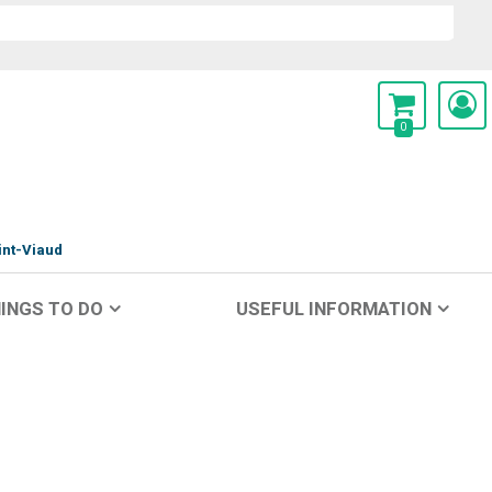
0
int-Viaud
INGS TO DO
USEFUL INFORMATION