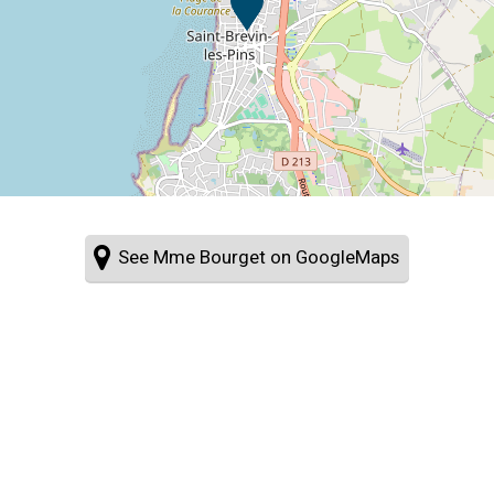
See Mme Bourget on GoogleMaps