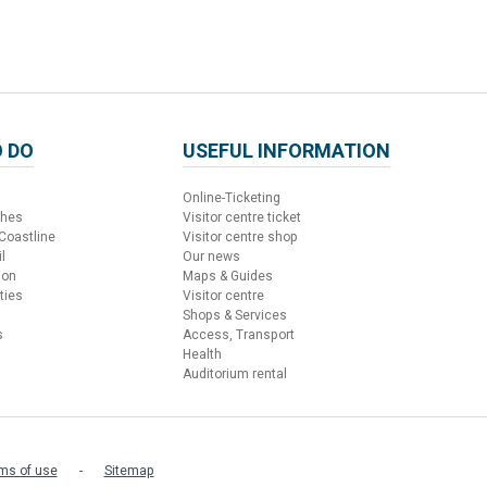
 DO
USEFUL INFORMATION
Online-Ticketing
ches
Visitor centre ticket
 Coastline
Visitor centre shop
l
Our news
ion
Maps & Guides
ties
Visitor centre
Shops & Services
s
Access, Transport
Health
Auditorium rental
ms of use
Sitemap