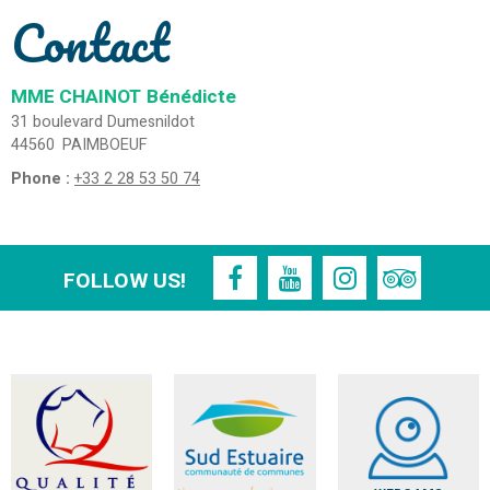
Contact
MME CHAINOT
Bénédicte
31 boulevard Dumesnildot
44560
PAIMBOEUF
Phone :
+33 2 28 53 50 74
FOLLOW US!