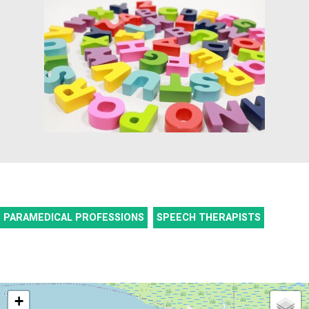
PARAMEDICAL PROFESSIONS
SPEECH THERAPISTS
+