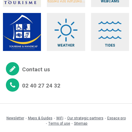
WEBCAMS
WEATHER
TIDES
Contact us
02 40 27 24 32
Newsletter
Maps & Guides
WiFi
Our strategic partners
Espace pro
Terms of use
Sitemap