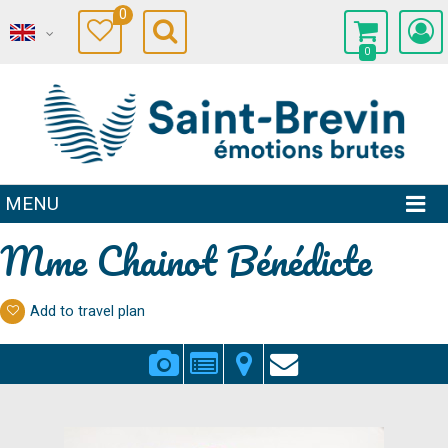
0
0
MENU
Mme Chainot Bénédicte
Add to travel plan