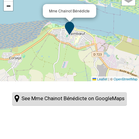
−
Mme Chainot Bénédicte
Leaflet
|
©
OpenStreetMap
See Mme Chainot Bénédicte on GoogleMaps