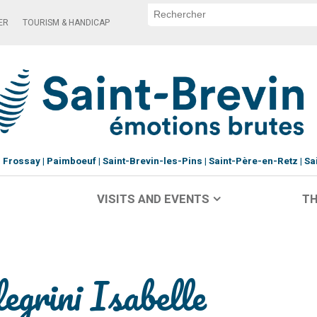
ER
TOURISM & HANDICAP
Frossay
Paimboeuf
Saint-Brevin-les-Pins
Saint-Père-en-Retz
Sa
VISITS AND EVENTS
TH
grini Isabelle