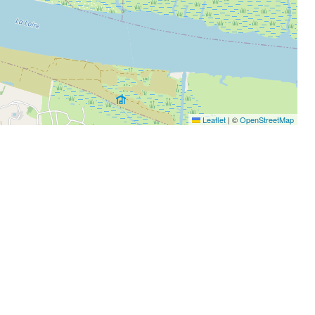
Leaflet
|
©
OpenStreetMap