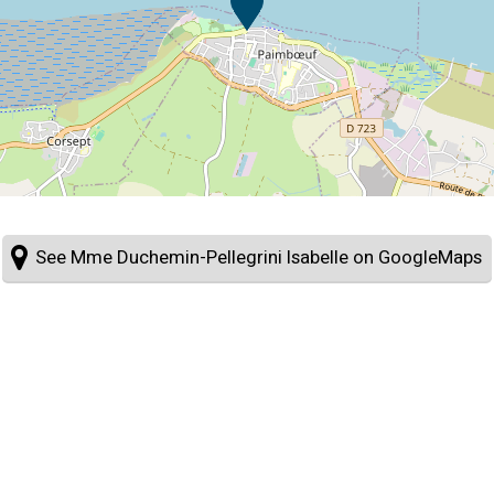
See Mme Duchemin-Pellegrini Isabelle on GoogleMaps