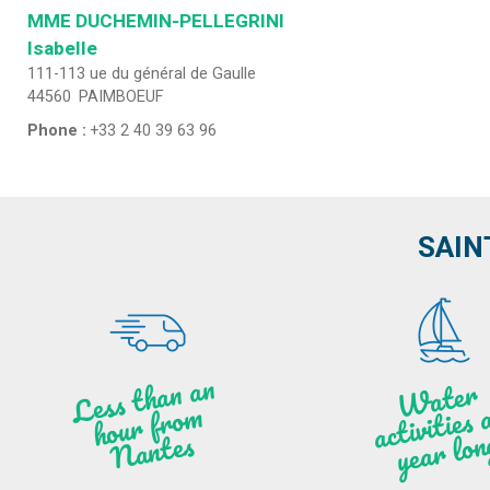
MME DUCHEMIN-PELLEGRINI
Isabelle
111-113 ue du général de Gaulle
44560
PAIMBOEUF
Phone :
+33 2 40 39 63 96
SAIN
Less t
h
a
n
a
n
hou
r f
ro
N
a
W
ate
r
activities
ye
a
r lo
al
m
n
ntes