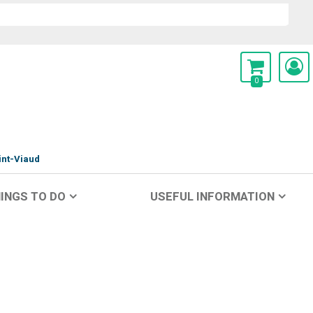
0
int-Viaud
INGS TO DO
USEFUL INFORMATION