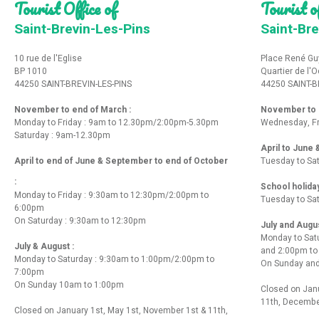
Tourist Office of
Tourist of
Saint-Brevin-Les-Pins
Saint-Bre
10 rue de l'Eglise
Place René Gu
BP 1010
Quartier de l'
44250 SAINT-BREVIN-LES-PINS
44250 SAINT-B
November to end of March :
November to e
Monday to Friday : 9am to 12.30pm/2:00pm-5.30pm
Wednesday, Fr
Saturday : 9am-12.30pm
April to June
April to end of June & September to end of October
Tuesday to Sa
:
School holida
Monday to Friday : 9:30am to 12:30pm/2:00pm to
Tuesday to Sa
6:00pm
On Saturday : 9:30am to 12:30pm
July and Augu
Monday to Sat
July & August :
and 2:00pm t
Monday to Saturday : 9:30am to 1:00pm/2:00pm to
On Sunday and
7:00pm
On Sunday 10am to 1:00pm
Closed on Janu
11th, Decembe
Closed on January 1st, May 1st, November 1st & 11th,