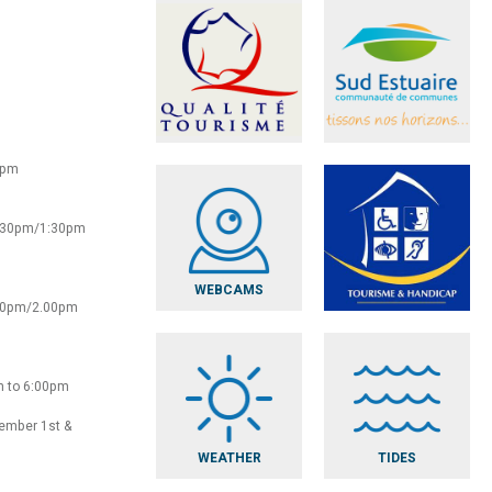
0pm
2:30pm/1:30pm
WEBCAMS
:30pm/2.00pm
m to 6:00pm
vember 1st &
WEATHER
TIDES