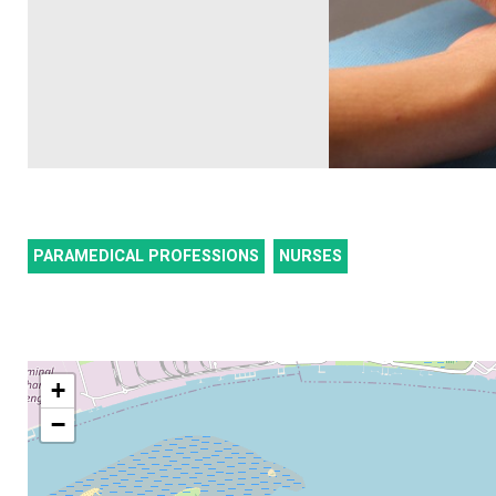
PARAMEDICAL PROFESSIONS
NURSES
+
−