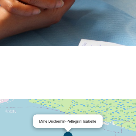
Mme Duchemin-Pellegrini Isabelle