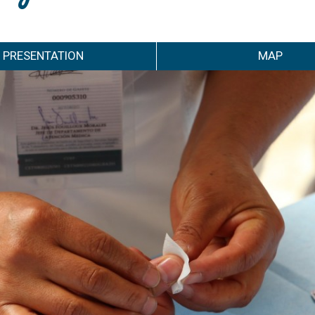
PRESENTATION
MAP