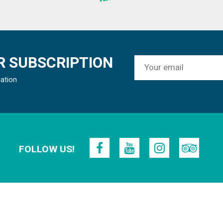
 SUBSCRIPTION
mation
FOLLOW US!