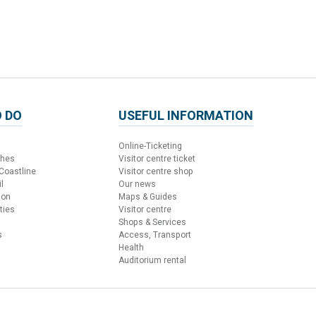
 DO
USEFUL INFORMATION
Online-Ticketing
ches
Visitor centre ticket
 Coastline
Visitor centre shop
l
Our news
ion
Maps & Guides
ties
Visitor centre
Shops & Services
s
Access, Transport
Health
Auditorium rental