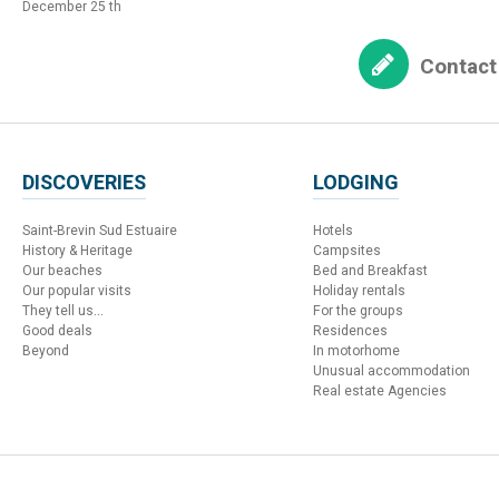
December 25 th
Contact
DISCOVERIES
LODGING
Saint-Brevin Sud Estuaire
Hotels
History & Heritage
Campsites
Our beaches
Bed and Breakfast
Our popular visits
Holiday rentals
They tell us...
For the groups
Good deals
Residences
Beyond
In motorhome
Unusual accommodation
Real estate Agencies