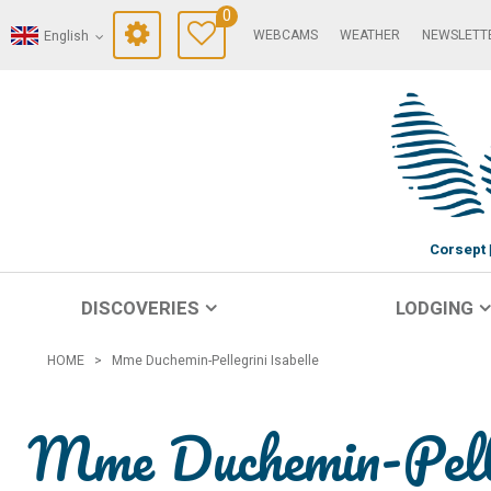
0
WEBCAMS
WEATHER
NEWSLETT
English
Corsept
DISCOVERIES
LODGING
HOME
>
Mme Duchemin-Pellegrini Isabelle
Mme Duchemin-Pelle