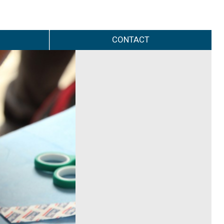
CONTACT