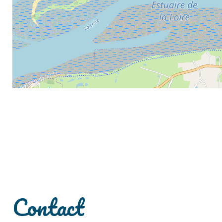
Contact