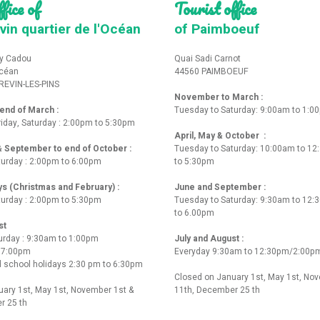
fice of
Tourist office
vin quartier de l'Océan
of Paimboeuf
y Cadou
Quai Sadi Carnot
Océan
44560 PAIMBOEUF
REVIN-LES-PINS
November to March :
nd of March :
Tuesday to Saturday: 9:00am to 1:0
iday, Saturday : 2:00pm to 5:30pm
April, May & October :
 & September to end of October :
Tuesday to Saturday: 10:00am to 1
turday : 2:00pm to 6:00pm
to 5:30pm
ys (Christmas and February) :
June and September :
turday : 2:00pm to 5:30pm
Tuesday to Saturday: 9:30am to 12
to 6.00pm
st
urday : 9:30am to 1:00pm
July and August :
o 7:00pm
Everyday 9:30am to 12:30pm/2:00p
 school holidays 2:30 pm to 6:30pm
Closed on January 1st, May 1st, No
ary 1st, May 1st, November 1st &
11th, December 25 th
r 25 th