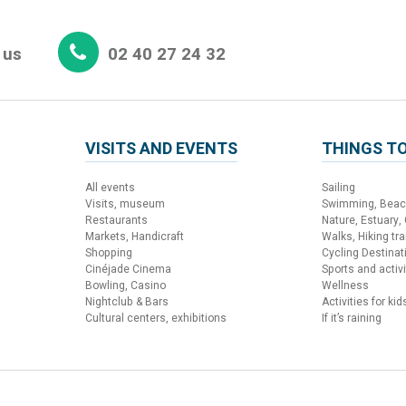
 us
02 40 27 24 32
VISITS AND EVENTS
THINGS TO
All events
Sailing
Visits, museum
Swimming, Bea
Restaurants
Nature, Estuary,
Markets, Handicraft
Walks, Hiking trai
Shopping
Cycling Destinat
Cinéjade Cinema
Sports and activi
Bowling, Casino
Wellness
Nightclub & Bars
Activities for kid
Cultural centers, exhibitions
If it’s raining