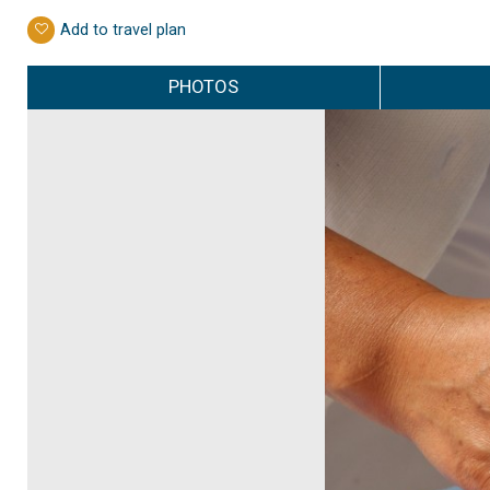
Add to travel plan
PHOTOS