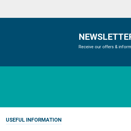
NEWSLETTER
Receive our offers & infor
USEFUL INFORMATION