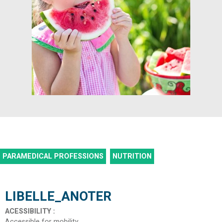
PARAMEDICAL PROFESSIONS
NUTRITION
LIBELLE_ANOTER
ACESSIBILITY
:
Accessible for mobility