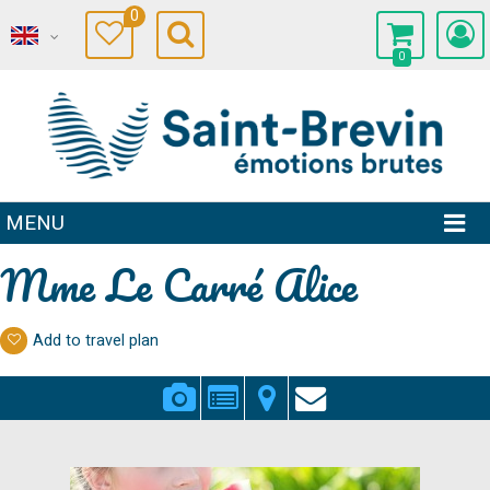
0
0
MENU
Mme Le Carré Alice
Add to travel plan