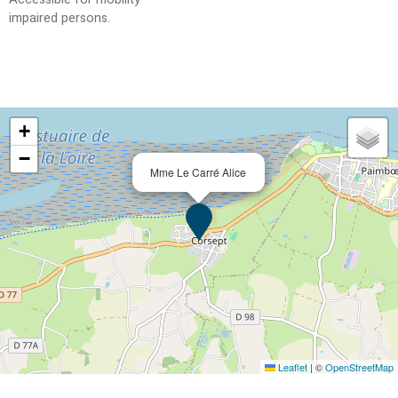
impaired persons
+
−
Mme Le Carré Alice
Leaflet
|
©
OpenStreetMap