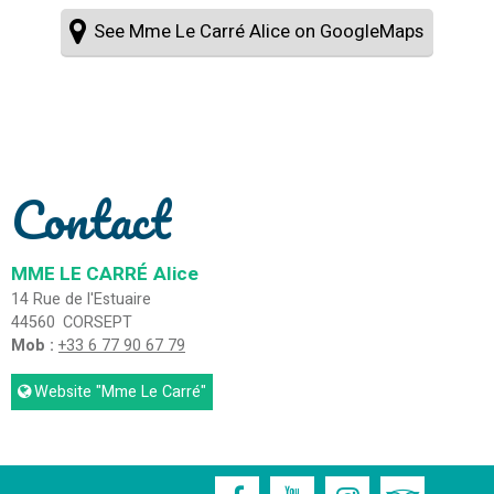
See Mme Le Carré Alice on GoogleMaps
Contact
MME LE CARRÉ
Alice
14 Rue de l'Estuaire
44560
CORSEPT
Mob :
+33 6 77 90 67 79
Website
"Mme Le Carré"