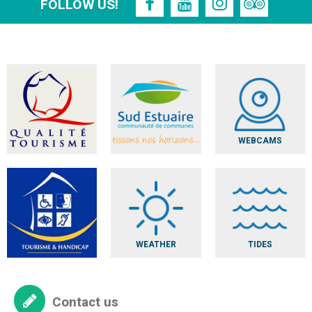
FOLLOW US!
WEBCAMS
WEATHER
TIDES
Contact us