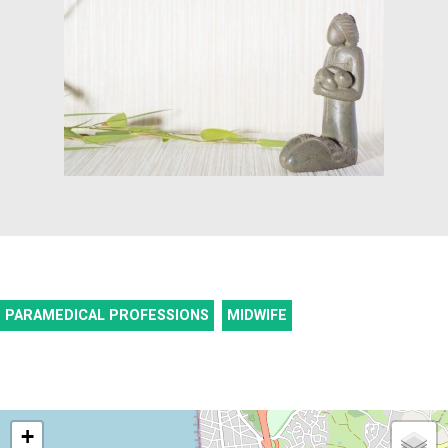
PARAMEDICAL PROFESSIONS
MIDWIFE
+