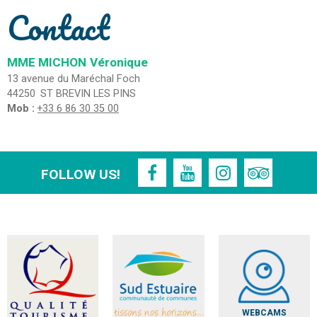
Contact
MME MICHON
Véronique
13 avenue du Maréchal Foch
44250
ST BREVIN LES PINS
Mob :
+33 6 86 30 35 00
FOLLOW US!
WEBCAMS