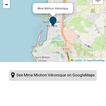
−
Mme Michon Véronique
Leaflet
|
©
OpenStreetMap
See Mme Michon Véronique on GoogleMaps