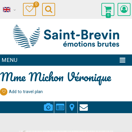
0
0
MENU
Mme Michon Véronique
Add to travel plan