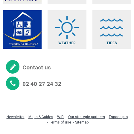
WEATHER
TIDES
Contact us
02 40 27 24 32
Newsletter
Maps & Guides
WiFi
Our strategic partners
Espace pro
Terms of use
Sitemap