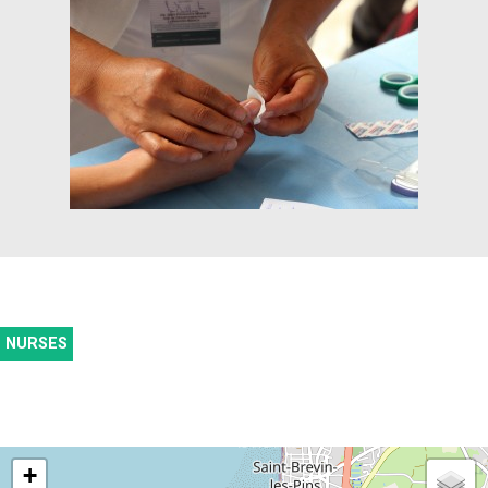
NURSES
+