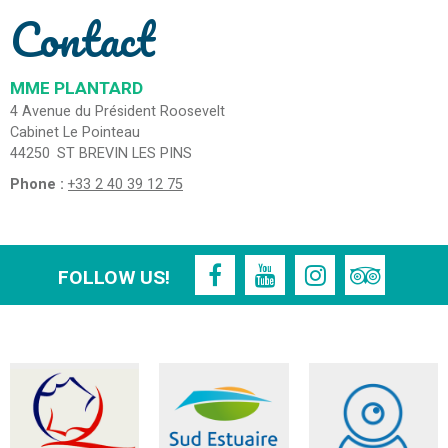
Contact
MME PLANTARD
4 Avenue du Président Roosevelt
Cabinet Le Pointeau
44250
ST BREVIN LES PINS
Phone :
+33 2 40 39 12 75
FOLLOW US!