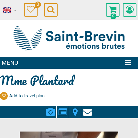
0
0
MENU
Mme Plantard
Add to travel plan