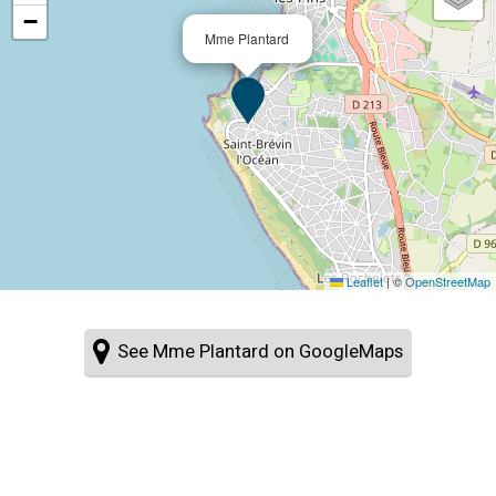
−
Mme Plantard
Leaflet
|
©
OpenStreetMap
See Mme Plantard on GoogleMaps