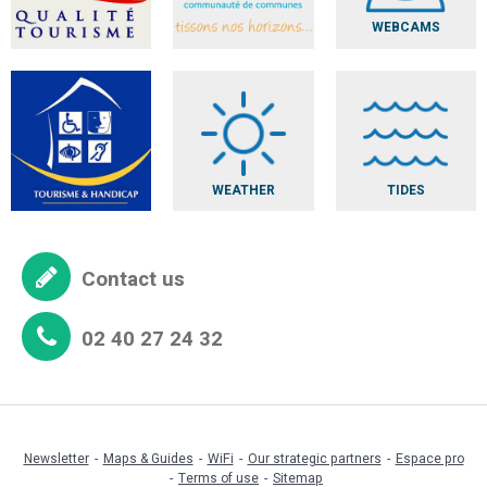
WEBCAMS
WEATHER
TIDES
Contact us
02 40 27 24 32
Newsletter
Maps & Guides
WiFi
Our strategic partners
Espace pro
Terms of use
Sitemap