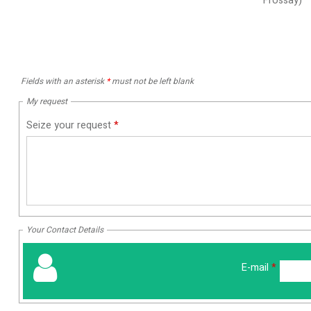
Frossay)
Fields with an asterisk
*
must not be left blank
My request
Seize your request
*
Your Contact Details
E-mail
*