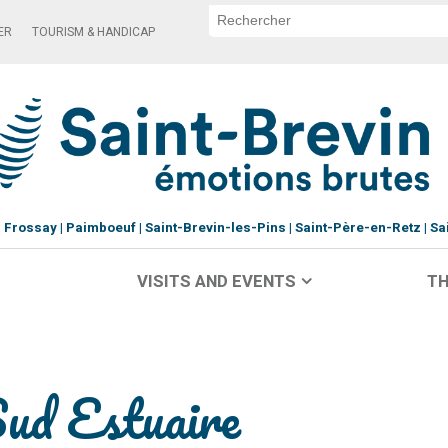
ER
TOURISM & HANDICAP
Frossay
Paimboeuf
Saint-Brevin-les-Pins
Saint-Père-en-Retz
Sa
VISITS AND EVENTS
TH
Sud Estuaire