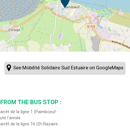
See Mobilité Solidaire Sud Estuaire on GoogleMaps
 FROM THE BUS STOP :
'arrêt de la ligne 1 (Paimboeuf-
ute l'année
'arrêt de la ligne 16 (St-Nazaire-