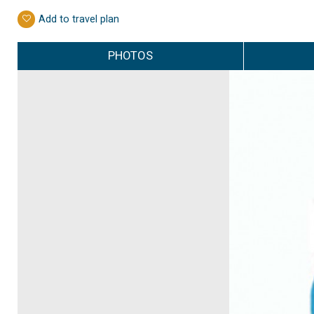
Add to travel plan
PHOTOS