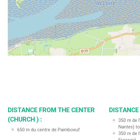
DISTANCE FROM THE CENTER
DISTANCE
(CHURCH ) :
350
m de l
Nantes) to
650
m du centre de Paimboeuf
350
m de l