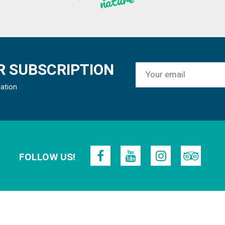
re
 SUBSCRIPTION
mation
FOLLOW US!