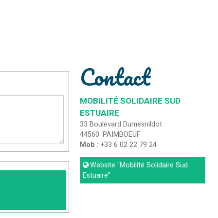
Contact
MOBILITÉ SOLIDAIRE SUD
ESTUAIRE
33 Boulevard Dumesnildot
44560
PAIMBOEUF
Mob :
+33 6 02 22 79 24
Website
"Mobilité Solidaire Sud
Estuaire"