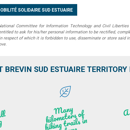
tional Committee for Information Technology and Civil Liberties 
 entitled to ask for his/her personal information to be rectified, compl
in respect of which it is forbidden to use, disseminate or store said 
ove.
T BREVIN SUD ESTUAIRE TERRITORY IT
M
a
ny
kilo
hi
ki
ng t
r
ails i
n
atu
meters of
l
n
g