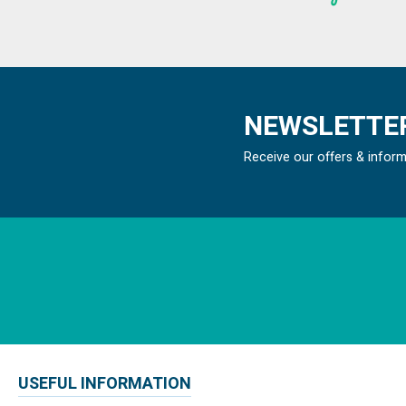
NEWSLETTER
Receive our offers & infor
USEFUL INFORMATION