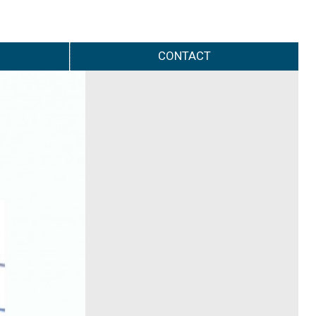
CONTACT