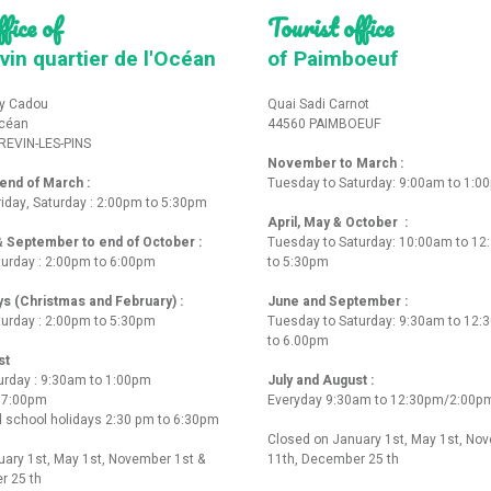
fice of
Tourist office
vin quartier de l'Océan
of Paimboeuf
y Cadou
Quai Sadi Carnot
Océan
44560 PAIMBOEUF
REVIN-LES-PINS
November to March :
nd of March :
Tuesday to Saturday: 9:00am to 1:0
iday, Saturday : 2:00pm to 5:30pm
April, May & October :
 & September to end of October :
Tuesday to Saturday: 10:00am to 1
turday : 2:00pm to 6:00pm
to 5:30pm
ys (Christmas and February) :
June and September :
turday : 2:00pm to 5:30pm
Tuesday to Saturday: 9:30am to 12
to 6.00pm
st
urday : 9:30am to 1:00pm
July and August :
o 7:00pm
Everyday 9:30am to 12:30pm/2:00p
 school holidays 2:30 pm to 6:30pm
Closed on January 1st, May 1st, No
ary 1st, May 1st, November 1st &
11th, December 25 th
r 25 th