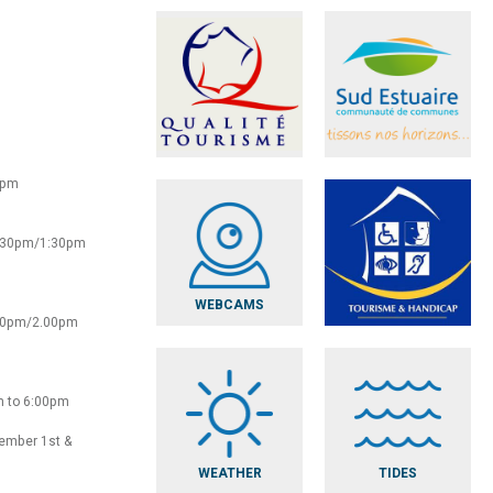
0pm
2:30pm/1:30pm
WEBCAMS
:30pm/2.00pm
m to 6:00pm
vember 1st &
WEATHER
TIDES