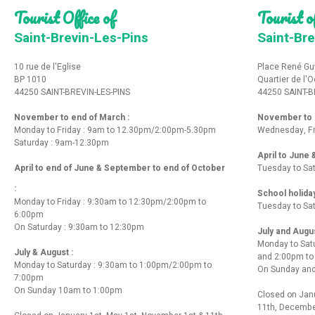
Tourist Office of
Tourist of
Saint-Brevin-Les-Pins
Saint-Bre
10 rue de l'Eglise
Place René Gu
BP 1010
Quartier de l'
44250 SAINT-BREVIN-LES-PINS
44250 SAINT-B
November to end of March :
November to e
Monday to Friday : 9am to 12.30pm/2:00pm-5.30pm
Wednesday, Fr
Saturday : 9am-12.30pm
April to June
April to end of June & September to end of October
Tuesday to Sa
:
School holida
Monday to Friday : 9:30am to 12:30pm/2:00pm to
Tuesday to Sa
6:00pm
On Saturday : 9:30am to 12:30pm
July and Augu
Monday to Sat
July & August :
and 2:00pm t
Monday to Saturday : 9:30am to 1:00pm/2:00pm to
On Sunday and
7:00pm
On Sunday 10am to 1:00pm
Closed on Janu
11th, Decembe