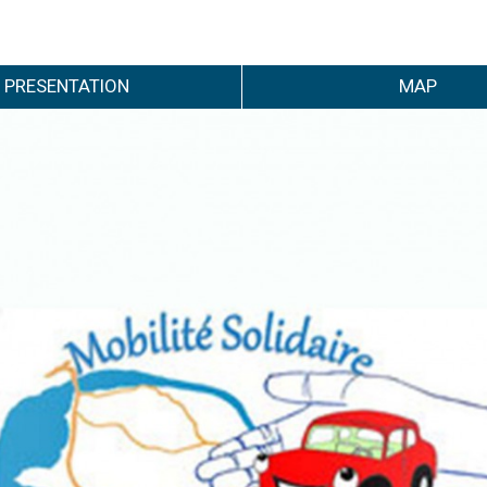
PRESENTATION
MAP