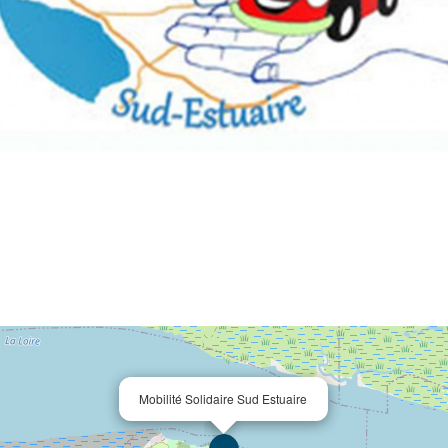
Mobilité Solidaire Sud Estuaire