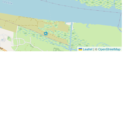
Leaflet
|
©
OpenStreetMap