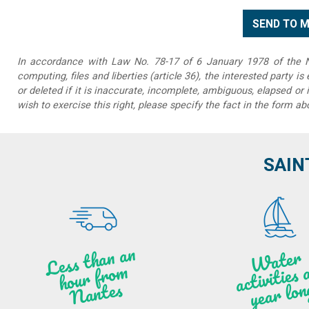
In accordance with Law No. 78-17 of 6 January 1978 of the Na
computing, files and liberties (article 36), the interested party is
or deleted if it is inaccurate, incomplete, ambiguous, elapsed or 
wish to exercise this right, please specify the fact in the form ab
SAIN
Less t
h
a
n
a
n
hou
r f
ro
N
a
W
ate
r
activities
ye
a
r lo
al
m
n
ntes