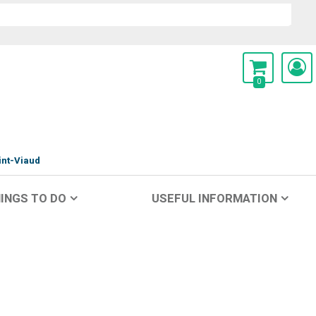
0
int-Viaud
INGS TO DO
USEFUL INFORMATION