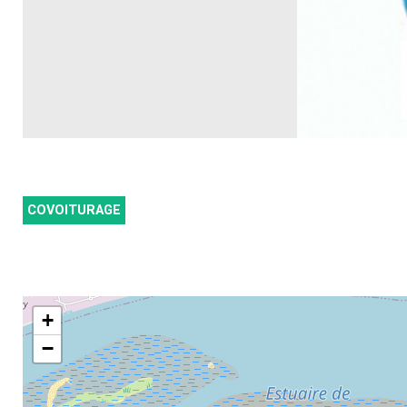
COVOITURAGE
+
−