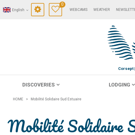
0
WEBCAMS
WEATHER
NEWSLETT
English
Corsept
DISCOVERIES
LODGING
HOME
>
Mobilité Solidaire Sud Estuaire
Mobilité Solidaire 