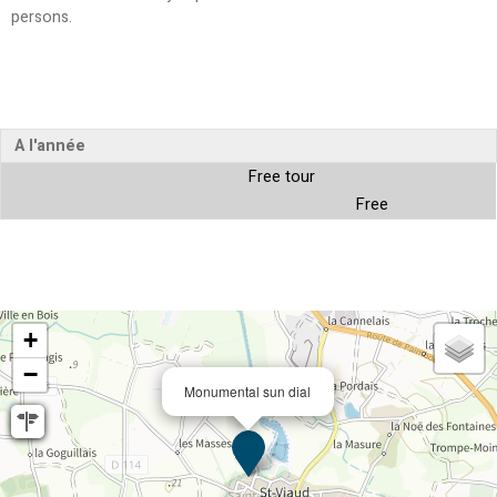
persons
A l'année
Free tour
Free
+
−
Monumental sun dial