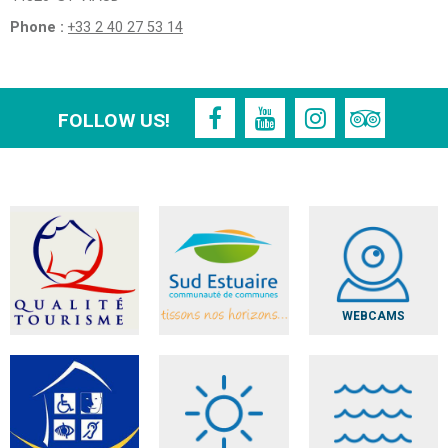
Phone :
+33 2 40 27 53 14
FOLLOW US!
WEBCAMS