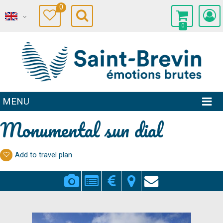
0
0
MENU
Monumental sun dial
Add to travel plan