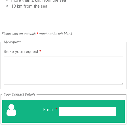
more than 2 km. from the sea
13
km from the sea
Fields with an asterisk
*
must not be left blank
My request
Seize your request
*
Your Contact Details
E-mail
*