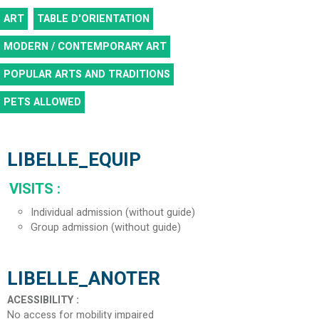
ART
TABLE D'ORIENTATION
MODERN / CONTEMPORARY ART
POPULAR ARTS AND TRADITIONS
PETS ALLOWED
LIBELLE_EQUIP
VISITS
:
Individual admission (without guide)
Group admission (without guide)
LIBELLE_ANOTER
ACESSIBILITY
:
No access for mobility impaired