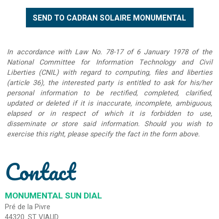
In accordance with Law No. 78-17 of 6 January 1978 of the
National Committee for Information Technology and Civil
Liberties (CNIL) with regard to computing, files and liberties
(article 36), the interested party is entitled to ask for his/her
personal information to be rectified, completed, clarified,
updated or deleted if it is inaccurate, incomplete, ambiguous,
elapsed or in respect of which it is forbidden to use,
disseminate or store said information. Should you wish to
exercise this right, please specify the fact in the form above.
Contact
MONUMENTAL SUN DIAL
Pré de la Pivre
44320
ST VIAUD