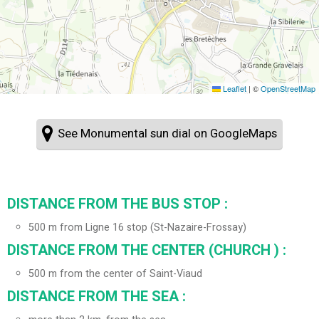
Leaflet
|
©
OpenStreetMap
See Monumental sun dial on GoogleMaps
DISTANCE FROM THE BUS STOP :
500
m from Ligne 16 stop (St-Nazaire-Frossay)
DISTANCE FROM THE CENTER (CHURCH ) :
500
m from the center of Saint-Viaud
DISTANCE FROM THE SEA :