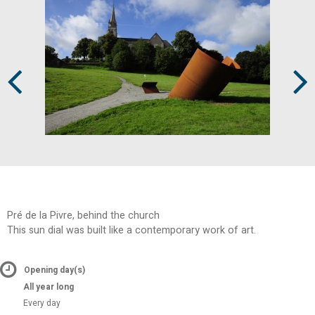
Prev
Next
Pré de la Pivre, behind the church
This sun dial was built like a contemporary work of art.
Opening day(s)
All year long
Every day