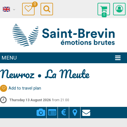
0
0
MENU
Newroz • La Meute
Add to travel plan
Thursday 13 August 2026
from 21:00