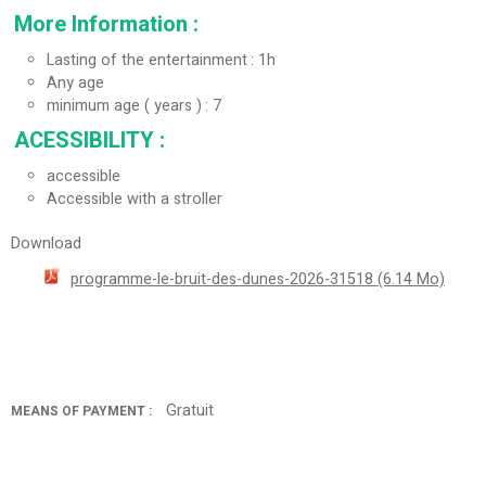
More Information
:
Lasting of the entertainment
1h
Any age
minimum age ( years )
7
ACESSIBILITY
:
accessible
Accessible with a stroller
Download
programme-le-bruit-des-dunes-2026-31518
(6.14 Mo)
Gratuit
MEANS OF PAYMENT :