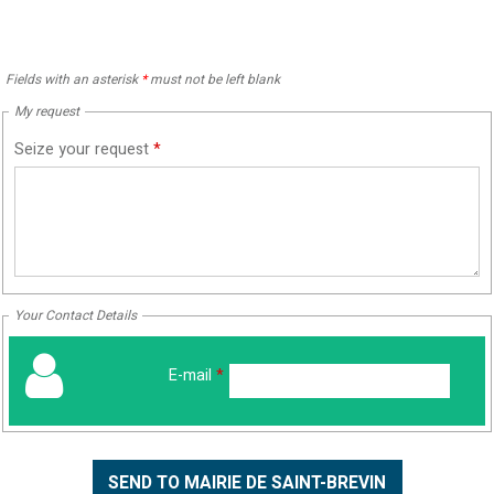
Fields with an asterisk
*
must not be left blank
My request
Seize your request
*
Your Contact Details
E-mail
*