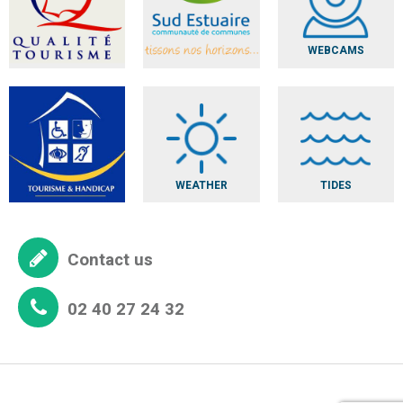
WEBCAMS
WEATHER
TIDES
Contact us
02 40 27 24 32