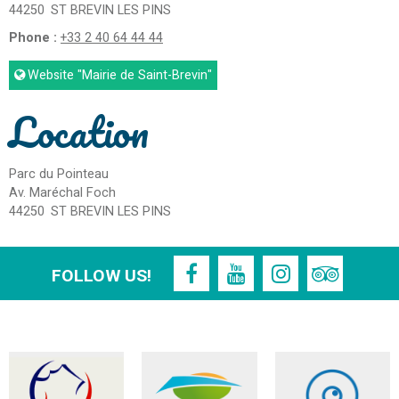
44250
ST BREVIN LES PINS
Phone :
+33 2 40 64 44 44
Website
"Mairie de Saint-Brevin"
Location
Parc du Pointeau
Av. Maréchal Foch
44250
ST BREVIN LES PINS
FOLLOW US!