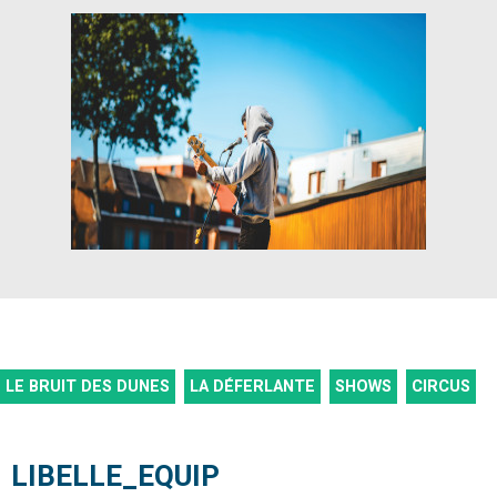
LE BRUIT DES DUNES
LA DÉFERLANTE
SHOWS
CIRCUS
LIBELLE_EQUIP