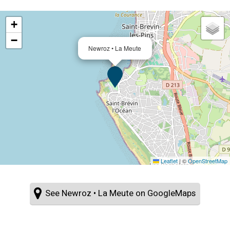
+
−
Newroz • La Meute
Leaflet
|
©
OpenStreetMap
See Newroz • La Meute on GoogleMaps