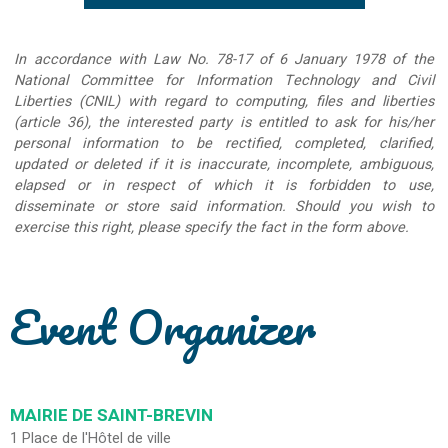
In accordance with Law No. 78-17 of 6 January 1978 of the
National Committee for Information Technology and Civil
Liberties (CNIL) with regard to computing, files and liberties
(article 36), the interested party is entitled to ask for his/her
personal information to be rectified, completed, clarified,
updated or deleted if it is inaccurate, incomplete, ambiguous,
elapsed or in respect of which it is forbidden to use,
disseminate or store said information. Should you wish to
exercise this right, please specify the fact in the form above.
Event Organizer
MAIRIE DE SAINT-BREVIN
1 Place de l'Hôtel de ville