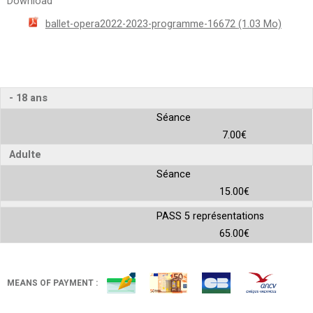
Download
ballet-opera2022-2023-programme-16672
(1.03 Mo)
- 18 ans
Séance
7.00€
Adulte
Séance
15.00€
PASS 5 représentations
65.00€
MEANS OF PAYMENT :