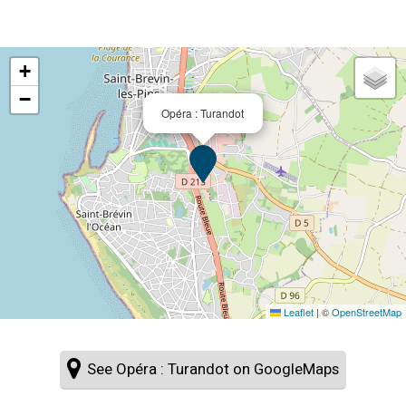
+
−
Opéra : Turandot
Leaflet
|
©
OpenStreetMap
See Opéra : Turandot on GoogleMaps