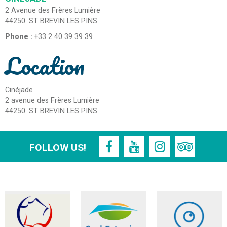
2 Avenue des Frères Lumière
44250
ST BREVIN LES PINS
Phone :
+33 2 40 39 39 39
Location
Cinéjade
2 avenue des Frères Lumière
44250
ST BREVIN LES PINS
FOLLOW US!