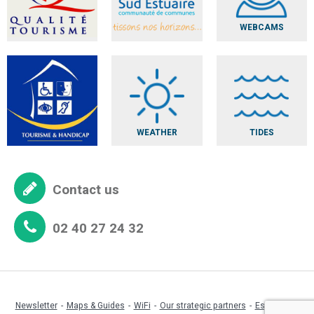
WEBCAMS
WEATHER
TIDES
Contact us
02 40 27 24 32
Newsletter
Maps & Guides
WiFi
Our strategic partners
Espace pro