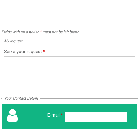
Fields with an asterisk
*
must not be left blank
My request
Seize your request
*
Your Contact Details
E-mail
*