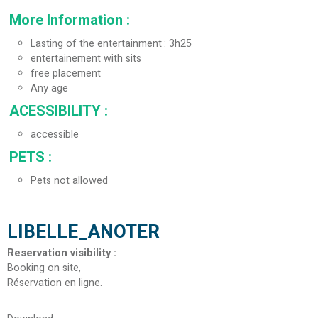
More Information
:
Lasting of the entertainment
3h25
entertainement with sits
free placement
Any age
ACESSIBILITY
:
accessible
PETS
:
Pets not allowed
LIBELLE_ANOTER
Reservation visibility
:
Booking on site
Réservation en ligne