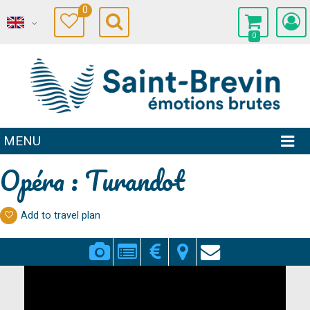
0
0
MENU
Opéra : Turandot
Add to travel plan