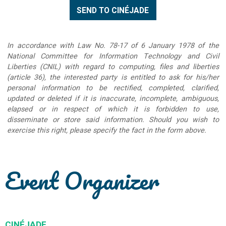
In accordance with Law No. 78-17 of 6 January 1978 of the
National Committee for Information Technology and Civil
Liberties (CNIL) with regard to computing, files and liberties
(article 36), the interested party is entitled to ask for his/her
personal information to be rectified, completed, clarified,
updated or deleted if it is inaccurate, incomplete, ambiguous,
elapsed or in respect of which it is forbidden to use,
disseminate or store said information. Should you wish to
exercise this right, please specify the fact in the form above.
Event Organizer
CINÉJADE