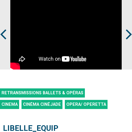
Prev
Next
RETRANSMISSIONS BALLETS & OPÉRAS
CINEMA
CINÉMA CINÉJADE
OPERA/ OPERETTA
LIBELLE_EQUIP