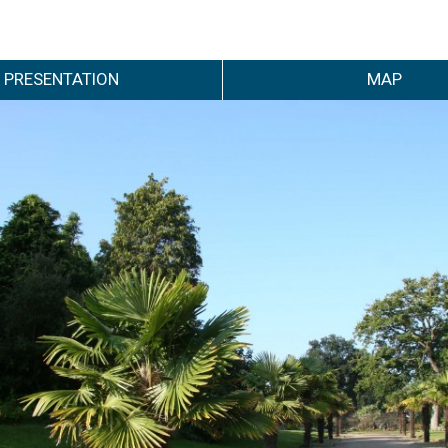
PRESENTATION
MAP