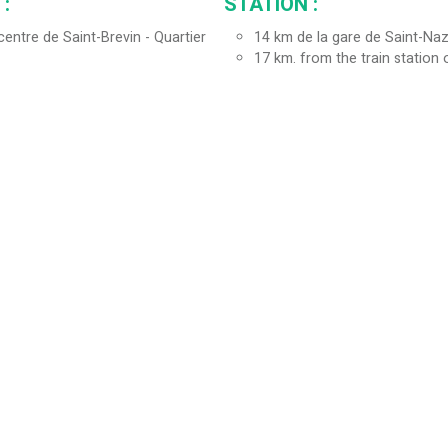
:
STATION :
entre de Saint-Brevin - Quartier
14
km de la gare de Saint-Naz
17
km. from the train station 