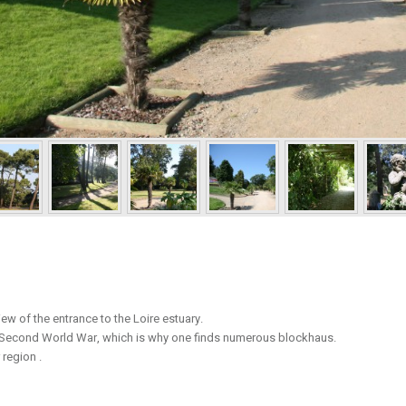
ew of the entrance to the Loire estuary.
he Second World War, which is why one finds numerous blockhaus.
 region .