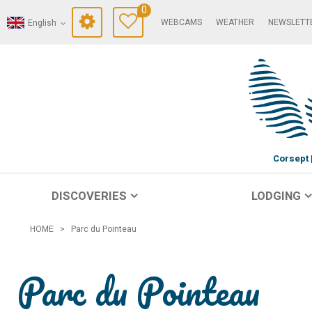
0
WEBCAMS
WEATHER
NEWSLETT
English
Corsept
DISCOVERIES
LODGING
HOME
>
Parc du Pointeau
Parc du Pointeau