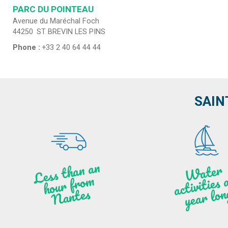
PARC DU POINTEAU
Avenue du Maréchal Foch
44250
ST BREVIN LES PINS
Phone :
+33 2 40 64 44 44
SAIN
Less t
h
a
n
a
n
hou
r f
ro
N
a
W
ate
r
activities
ye
a
r lo
al
m
n
ntes