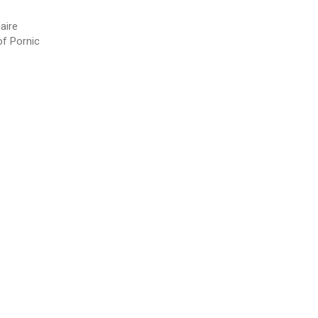
aire
of Pornic