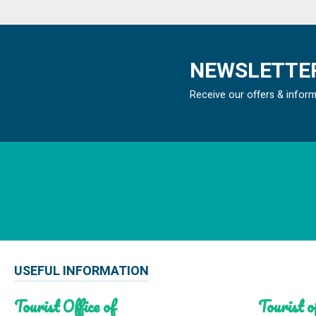
NEWSLETTER
Receive our offers & infor
USEFUL INFORMATION
Tourist Office of
Tourist of