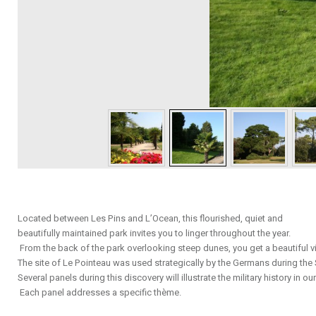
Located between Les Pins and L’Ocean, this flourished, quiet and
beautifully maintained park invites you to linger throughout the year.
From the back of the park overlooking steep dunes, you get a beautiful vi
The site of Le Pointeau was used strategically by the Germans during t
Several panels during this discovery will illustrate the military history in our
Each panel addresses a specific thème.