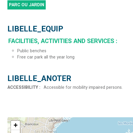
PARC OU JARDIN
LIBELLE_EQUIP
FACILITIES, ACTIVITIES AND SERVICES
:
Public benches
Free car park all the year long
LIBELLE_ANOTER
ACCESSIBILITY
:
Accessible for mobility impaired persons
+