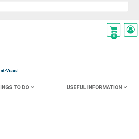
0
int-Viaud
INGS TO DO
USEFUL INFORMATION