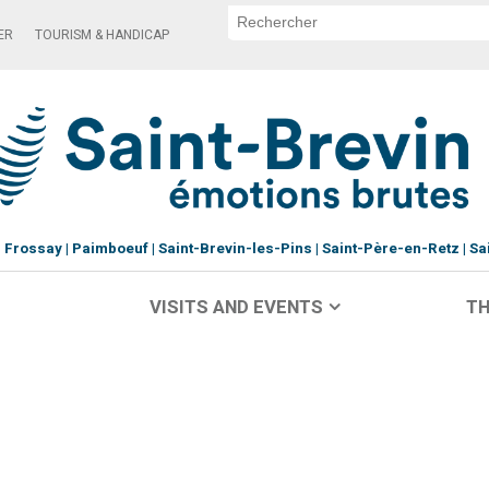
ER
TOURISM & HANDICAP
Frossay
Paimboeuf
Saint-Brevin-les-Pins
Saint-Père-en-Retz
Sa
VISITS AND EVENTS
TH