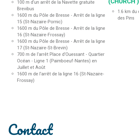
(CHURCH ) 
100
m d'un arrêt de la Navette gratuite
Brevibus
1.6
km du c
1600
m du Pôle de Bresse - Arrêt de la ligne
des Pins
15 (St-Nazaire-Pornic)
1600
m du Pôle de Bresse - Arrêt de la ligne
16 (St-Nazaire-Frossay)
1600
m du Pôle de Bresse - Arrêt de la ligne
17 (St-Nazaire-St-Brevin)
700
m de l'arrêt Place d'Ouessant - Quartier
Océan - Ligne 1 (Paimboeuf-Nantes) en
Juillet et Août
1600
m de l'arrêt de la ligne 16 (St-Nazaire-
Frossay)
Contact