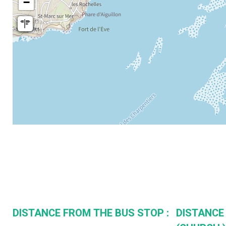
−
DISTANCE FROM THE BUS STOP :
DISTANCE