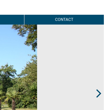
CONTACT
Next