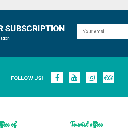
 SUBSCRIPTION
mation
FOLLOW US!
fice of
Tourist office