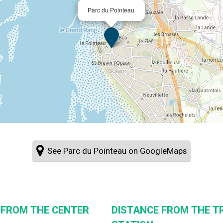
Parc du Pointeau
See Parc du Pointeau on GoogleMaps
 FROM THE CENTER
DISTANCE FROM THE T