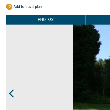
Add to travel plan
PHOTOS
Prev