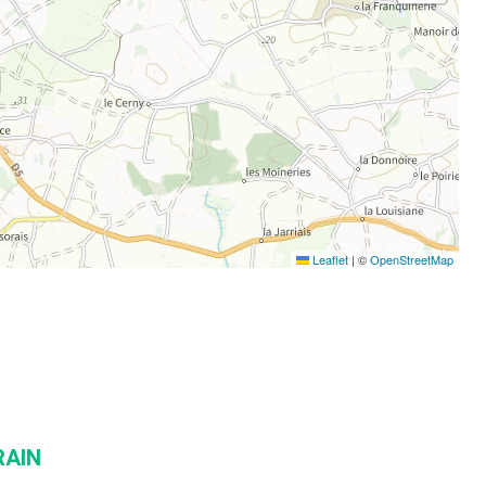
Leaflet
|
©
OpenStreetMap
RAIN