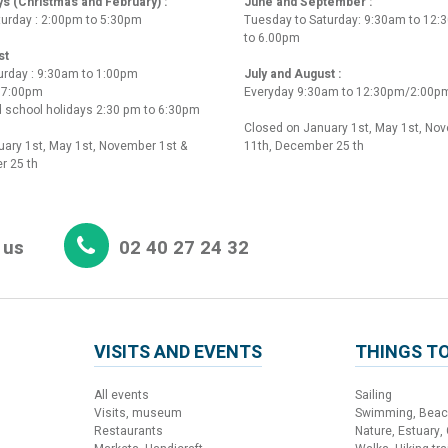
ys (Christmas and February) :
June and September :
turday : 2:00pm to 5:30pm
Tuesday to Saturday: 9:30am to 12
to 6.00pm
st
urday : 9:30am to 1:00pm
July and August :
o 7:00pm
Everyday 9:30am to 12:30pm/2:00p
 school holidays 2:30 pm to 6:30pm
Closed on January 1st, May 1st, No
ary 1st, May 1st, November 1st &
11th, December 25 th
r 25 th
 us
02 40 27 24 32
VISITS AND EVENTS
THINGS TO
All events
Sailing
Visits, museum
Swimming, Bea
Restaurants
Nature, Estuary,