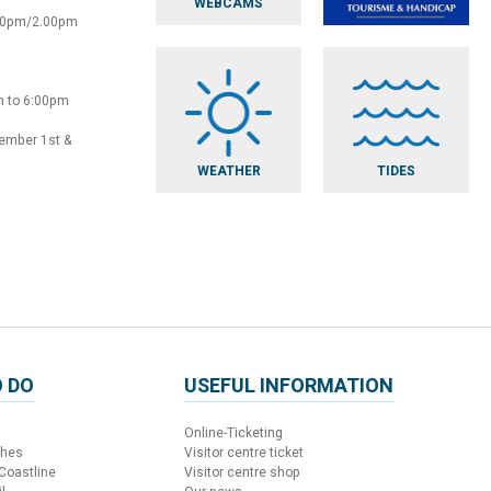
WEBCAMS
:30pm/2.00pm
m to 6:00pm
vember 1st &
WEATHER
TIDES
 DO
USEFUL INFORMATION
Online-Ticketing
ches
Visitor centre ticket
 Coastline
Visitor centre shop