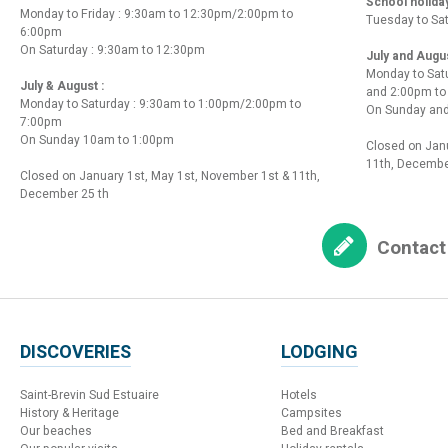
School holida
Monday to Friday : 9:30am to 12:30pm/2:00pm to
Tuesday to Sa
6:00pm
On Saturday : 9:30am to 12:30pm
July and Augu
Monday to Sat
July & August :
and 2:00pm t
Monday to Saturday : 9:30am to 1:00pm/2:00pm to
On Sunday and
7:00pm
On Sunday 10am to 1:00pm
Closed on Janu
11th, Decembe
Closed on January 1st, May 1st, November 1st & 11th,
December 25 th
Contact
DISCOVERIES
LODGING
Saint-Brevin Sud Estuaire
Hotels
History & Heritage
Campsites
Our beaches
Bed and Breakfast