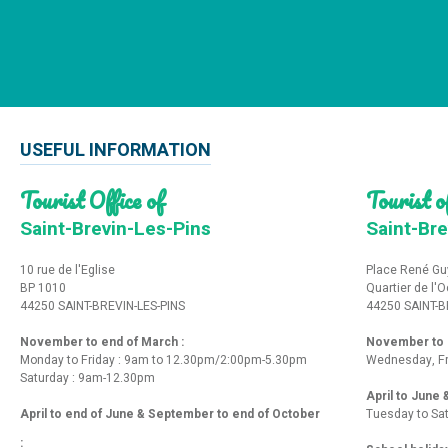
USEFUL INFORMATION
Tourist Office of
Tourist of
Saint-Brevin-Les-Pins
Saint-Bre
10 rue de l'Eglise
Place René Gu
BP 1010
Quartier de l'
44250 SAINT-BREVIN-LES-PINS
44250 SAINT-B
November to end of March :
November to e
Monday to Friday : 9am to 12.30pm/2:00pm-5.30pm
Wednesday, Fr
Saturday : 9am-12.30pm
April to June
April to end of June & September to end of October
Tuesday to Sa
: