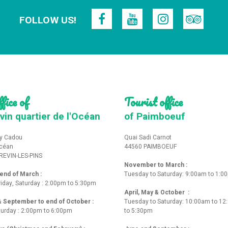
FOLLOW US!
fice of
Tourist office
vin quartier de l'Océan
of Paimboeuf
y Cadou
Quai Sadi Carnot
Océan
44560 PAIMBOEUF
REVIN-LES-PINS
November to March :
nd of March :
Tuesday to Saturday: 9:00am to 1:0
iday, Saturday : 2:00pm to 5:30pm
April, May & October :
 & September to end of October :
Tuesday to Saturday: 10:00am to 1
turday : 2:00pm to 6:00pm
to 5:30pm