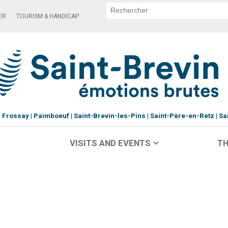
ER
TOURISM & HANDICAP
Frossay
Paimboeuf
Saint-Brevin-les-Pins
Saint-Père-en-Retz
Sa
VISITS AND EVENTS
TH