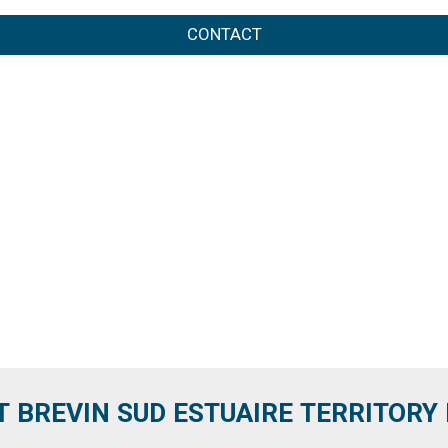
CONTACT
T BREVIN SUD ESTUAIRE TERRITORY IT