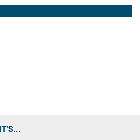
'S...