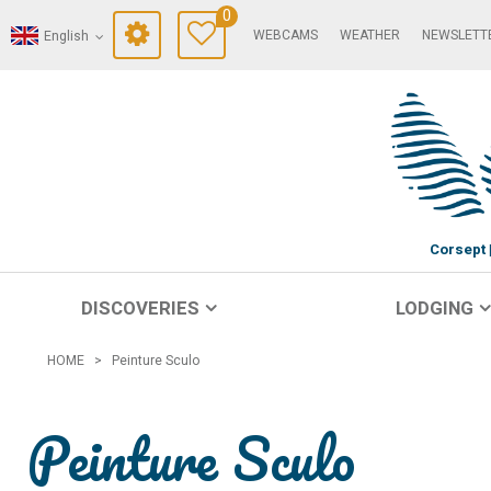
0
WEBCAMS
WEATHER
NEWSLETT
English
Corsept
DISCOVERIES
LODGING
HOME
>
Peinture Sculo
Peinture Sculo