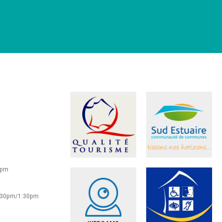
0pm
2:30pm/1:30pm