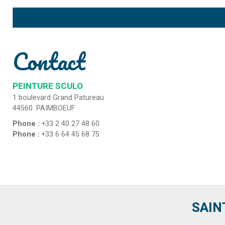
Contact
PEINTURE SCULO
1 boulevard Grand Patureau
44560
PAIMBOEUF
Phone :
+33 2 40 27 48 60
Phone :
+33 6 64 45 68 75
SAIN