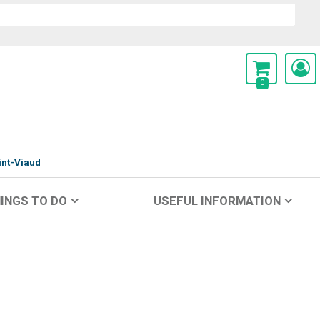
0
int-Viaud
INGS TO DO
USEFUL INFORMATION