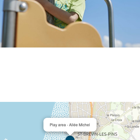
Play area - Allée Michel