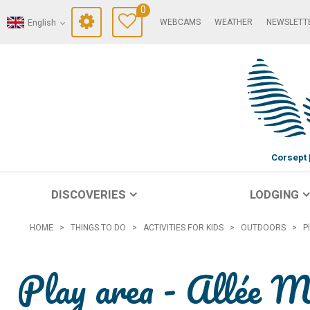
0
WEBCAMS
WEATHER
NEWSLETT
English
Corsept
DISCOVERIES
LODGING
HOME
>
THINGS TO DO
>
ACTIVITIES FOR KIDS
>
OUTDOORS
>
P
Play area - Allée M