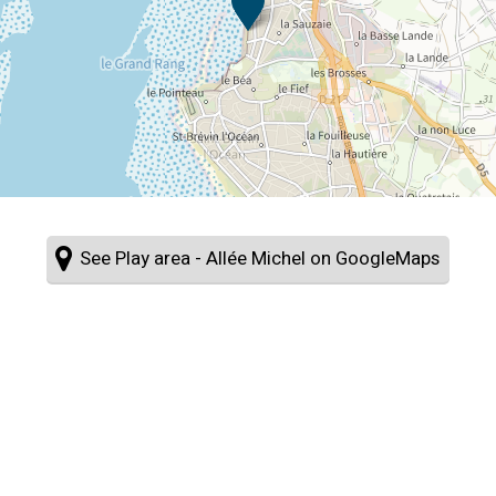
See Play area - Allée Michel on GoogleMaps