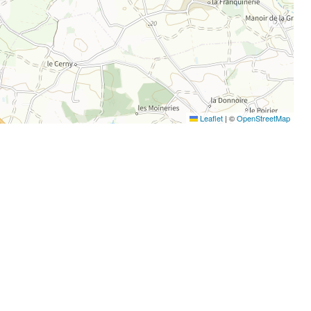
Leaflet
|
©
OpenStreetMap