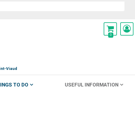
0
int-Viaud
INGS TO DO
USEFUL INFORMATION