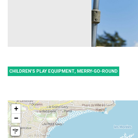
CHILDREN'S PLAY EQUIPMENT, MERRY-GO-ROUND
+
−