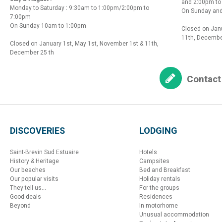
and 2:00pm t
Monday to Saturday : 9:30am to 1:00pm/2:00pm to
On Sunday and
7:00pm
On Sunday 10am to 1:00pm
Closed on Janu
11th, Decembe
Closed on January 1st, May 1st, November 1st & 11th,
December 25 th
Contact
DISCOVERIES
LODGING
Saint-Brevin Sud Estuaire
Hotels
History & Heritage
Campsites
Our beaches
Bed and Breakfast
Our popular visits
Holiday rentals
They tell us...
For the groups
Good deals
Residences
Beyond
In motorhome
Unusual accommodation