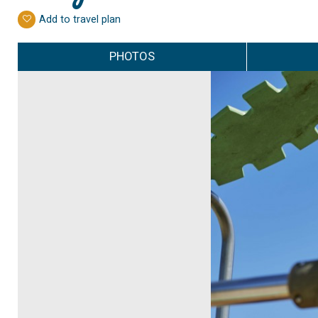
Add to travel plan
PHOTOS