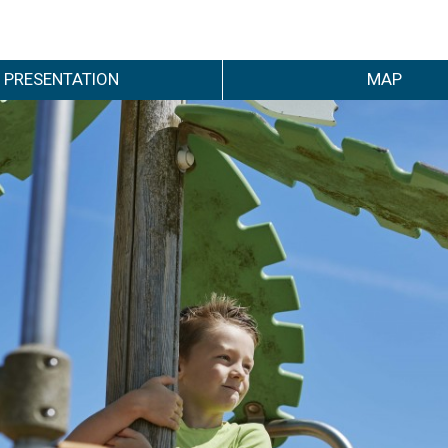
PRESENTATION
MAP