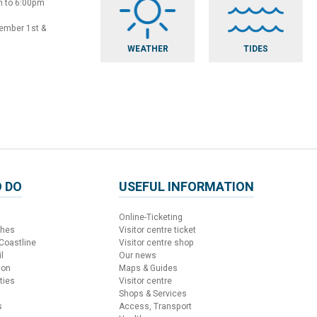
m to 6:00pm
vember 1st &
WEATHER
TIDES
 DO
USEFUL INFORMATION
Online-Ticketing
ches
Visitor centre ticket
 Coastline
Visitor centre shop
l
Our news
ion
Maps & Guides
ties
Visitor centre
Shops & Services
s
Access, Transport