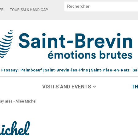
ER
TOURISM & HANDICAP
Frossay
Paimboeuf
Saint-Brevin-les-Pins
Saint-Père-en-Retz
Sa
VISITS AND EVENTS
TH
lay area - Allée Michel
ichel