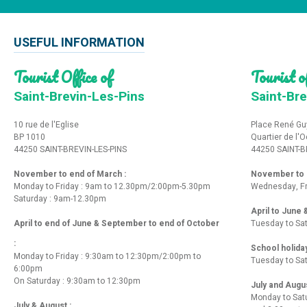
USEFUL INFORMATION
Tourist Office of
Tourist of
Saint-Brevin-Les-Pins
Saint-Bre
10 rue de l'Eglise
Place René Gu
BP 1010
Quartier de l'
44250 SAINT-BREVIN-LES-PINS
44250 SAINT-B
November to end of March :
November to e
Monday to Friday : 9am to 12.30pm/2:00pm-5.30pm
Wednesday, Fr
Saturday : 9am-12.30pm
April to June
April to end of June & September to end of October
Tuesday to Sa
:
School holida
Monday to Friday : 9:30am to 12:30pm/2:00pm to
Tuesday to Sa
6:00pm
On Saturday : 9:30am to 12:30pm
July and Augu
Monday to Sat
July & August :