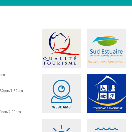
0pm
2:30pm/1:30pm
WEBCAMS
:30pm/2.00pm