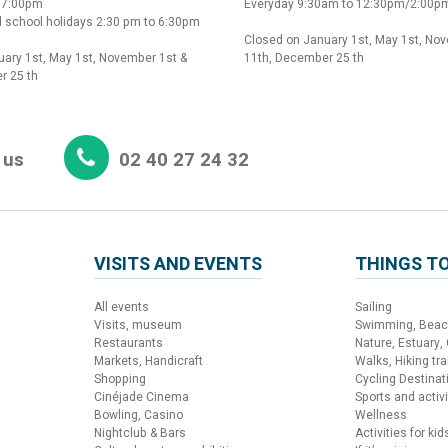
o 7:00pm
Everyday 9:30am to 12:30pm/2:00p
 school holidays 2:30 pm to 6:30pm
Closed on January 1st, May 1st, No
ary 1st, May 1st, November 1st &
11th, December 25 th
r 25 th
 us
02 40 27 24 32
VISITS AND EVENTS
THINGS TO
All events
Sailing
Visits, museum
Swimming, Bea
Restaurants
Nature, Estuary,
Markets, Handicraft
Walks, Hiking trai
Shopping
Cycling Destinat
Cinéjade Cinema
Sports and activi
Bowling, Casino
Wellness
Nightclub & Bars
Activities for kid