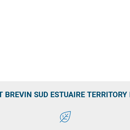
T BREVIN SUD ESTUAIRE TERRITORY IT