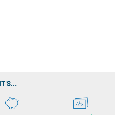
'S...