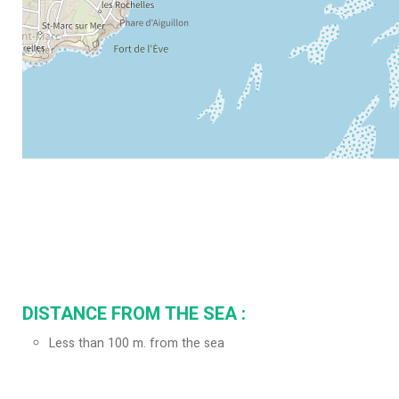
DISTANCE FROM THE SEA :
Less than 100 m. from the sea