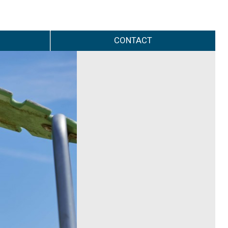
CONTACT