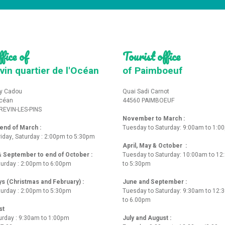
fice of
Tourist office
vin quartier de l'Océan
of Paimboeuf
y Cadou
Quai Sadi Carnot
Océan
44560 PAIMBOEUF
REVIN-LES-PINS
November to March :
nd of March :
Tuesday to Saturday: 9:00am to 1:0
iday, Saturday : 2:00pm to 5:30pm
April, May & October :
 & September to end of October :
Tuesday to Saturday: 10:00am to 1
turday : 2:00pm to 6:00pm
to 5:30pm
ys (Christmas and February) :
June and September :
turday : 2:00pm to 5:30pm
Tuesday to Saturday: 9:30am to 12
to 6.00pm
st
urday : 9:30am to 1:00pm
July and August :