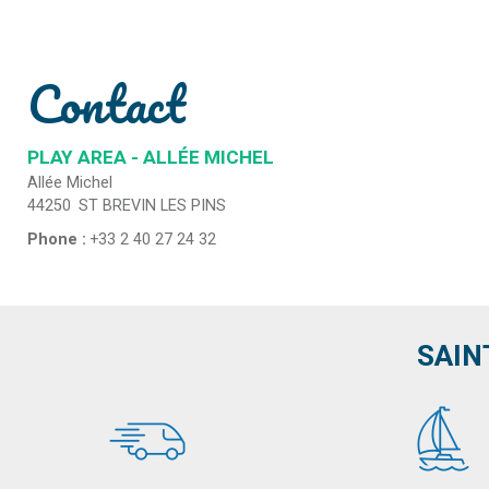
Contact
PLAY AREA - ALLÉE MICHEL
Allée Michel
44250
ST BREVIN LES PINS
Phone :
+33 2 40 27 24 32
SAIN