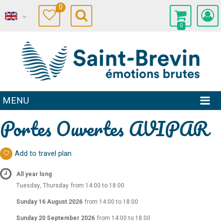
0
0
MENU
Portes Ouvertes AVIPAR
Add to travel plan
All year long
Tuesday, Thursday
from 14:00 to 18:00
Sunday 16 August 2026
from 14:00 to 18:00
Sunday 20 September 2026
from 14:00 to 18:00