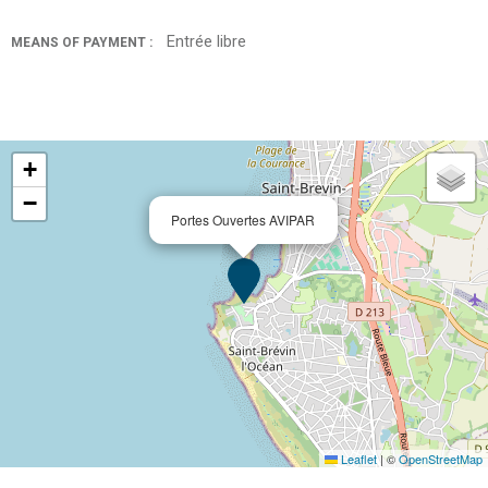
Entrée libre
MEANS OF PAYMENT :
+
−
Portes Ouvertes AVIPAR
Leaflet
|
©
OpenStreetMap