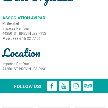
ASSOCIATION AVIPAR
M. Bienfait
Impasse Penfour
44250
ST BREVIN LES PINS
Mob :
+33 6 15 32 77 06
Location
Impasse Penfour
44250
ST BREVIN LES PINS
FOLLOW US!