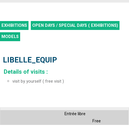
EXHIBITIONS
OPEN DAYS / SPECIAL DAYS ( EXHIBITIONS)
MODELS
LIBELLE_EQUIP
Details of visits
:
visit by yourself ( free visit )
Entrée libre
Free