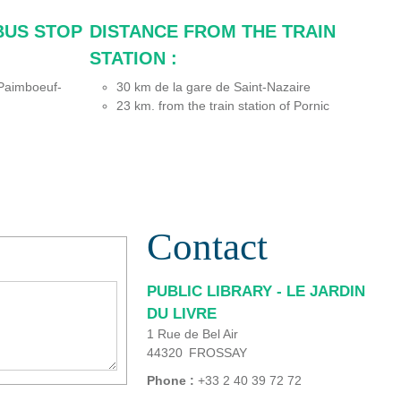
BUS STOP
DISTANCE FROM THE TRAIN
STATION :
 (Paimboeuf-
30
km de la gare de Saint-Nazaire
23
km. from the train station of Pornic
Contact
PUBLIC LIBRARY - LE JARDIN
DU LIVRE
1 Rue de Bel Air
44320
FROSSAY
Phone :
+33 2 40 39 72 72