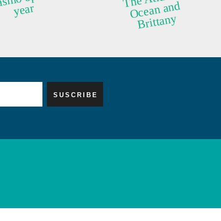
d
year
y