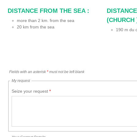
DISTANCE FROM THE SEA :
DISTANCE
(CHURCH )
more than 2 km. from the sea
20
km from the sea
190
m du c
Fields with an asterisk
*
must not be left blank
My request
Seize your request
*