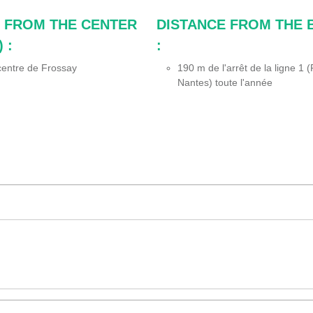
 FROM THE CENTER
DISTANCE FROM THE 
 :
:
entre de Frossay
190
m de l'arrêt de la ligne 1
Nantes) toute l'année