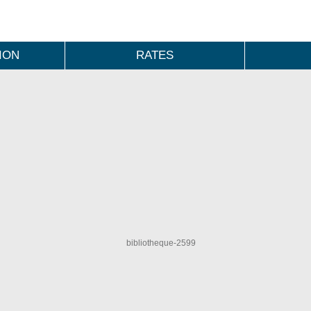
ION
RATES