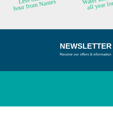
ntes
NEWSLETTER 
Receive our offers & information