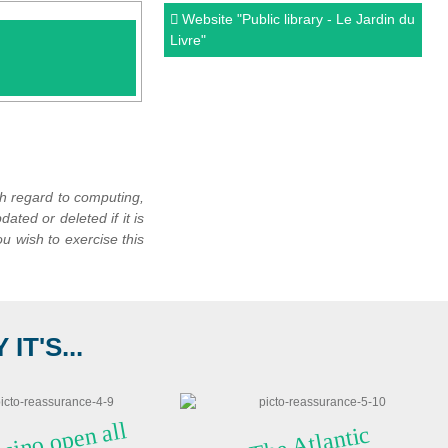
Website
"Public library - Le Jardin du
Livre"
th regard to computing,
dated or deleted if it is
u wish to exercise this
T'S...
 casi
n
o
o
pe
 all
T
he
Atla
ntic
Ocea
n a
n
Britta
n