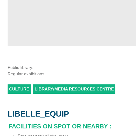
Public library.
Regular exhibitions.
CULTURE
LIBRARY/MEDIA RESOURCES CENTRE
LIBELLE_EQUIP
FACILITIES ON SPOT OR NEARBY
: