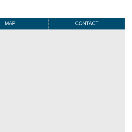
MAP
CONTACT