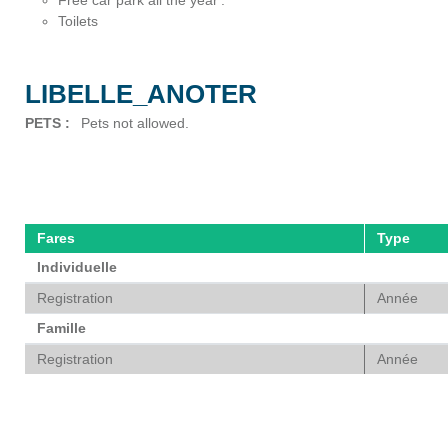
Free car park all the year
Toilets
LIBELLE_ANOTER
PETS
:
Pets not allowed
Fares
Type
Individuelle
Registration
Année
Famille
Registration
Année