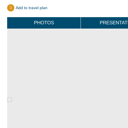
Add to travel plan
PHOTOS
PRESENTAT