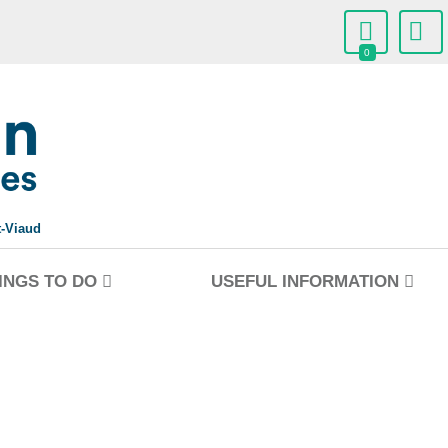
0
t-Viaud
INGS TO DO
USEFUL INFORMATION