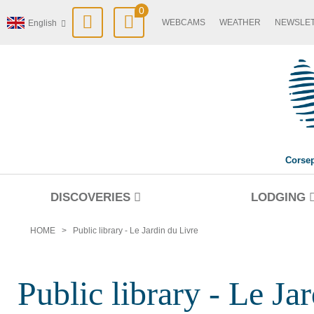
0
WEBCAMS
WEATHER
NEWSLE
English
Corse
DISCOVERIES
LODGING
HOME
>
Public library - Le Jardin du Livre
Public library - Le Ja