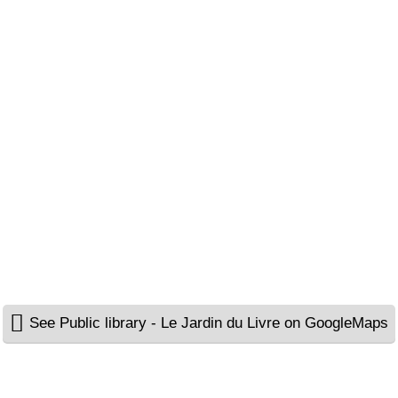
See Public library - Le Jardin du Livre on GoogleMaps