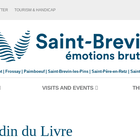
TTER
TOURISM & HANDICAP
pt
Frossay
Paimboeuf
Saint-Brevin-les-Pins
Saint-Père-en-Retz
Sain
VISITS AND EVENTS
TH
rdin du Livre