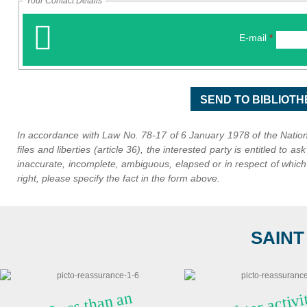
Your Contact Details
E-mail
*
In accordance with Law No. 78-17 of 6 January 1978 of the Nationa
files and liberties (article 36), the interested party is entitled to as
inaccurate, incomplete, ambiguous, elapsed or in respect of which i
right, please specify the fact in the form above.
SAINT
Water ac
viti
al
year
Less t
ha
n a
n
h
o
ur fr
o
m
Na