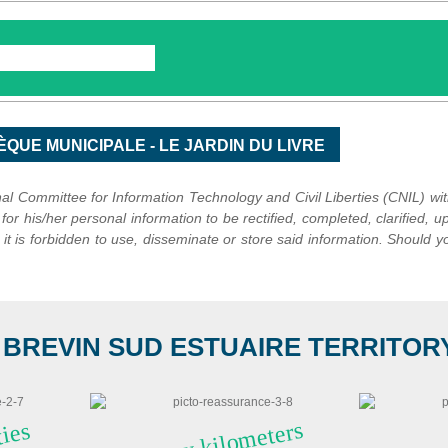
l Committee for Information Technology and Civil Liberties (CNIL) wi
k for his/her personal information to be rectified, completed, clarified, up
t is forbidden to use, disseminate or store said information. Should yo
 BREVIN SUD ESTUAIRE TERRITORY I
A
n
n
y
kil
o
meters
of
hi
ki
n
g trails i
nat
ti
es
l
 l
o
n