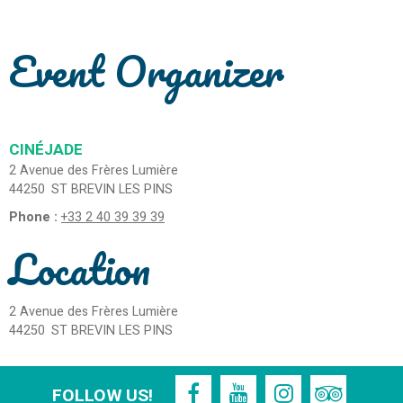
Event Organizer
CINÉJADE
2 Avenue des Frères Lumière
44250
ST BREVIN LES PINS
Phone :
+33 2 40 39 39 39
Location
2 Avenue des Frères Lumière
44250
ST BREVIN LES PINS
FOLLOW US!