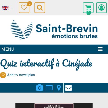
0
0
MENU
Quiz interactif à Cinéjade
Add to travel plan