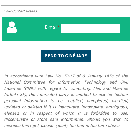
Your Contact Details
E-mail
*
In accordance with Law No. 78-17 of 6 January 1978 of the
National Committee for Information Technology and Civil
Liberties (CNIL) with regard to computing, files and liberties
(article 36), the interested party is entitled to ask for his/her
personal information to be rectified, completed, clarified,
updated or deleted if it is inaccurate, incomplete, ambiguous,
elapsed or in respect of which it is forbidden to use,
disseminate or store said information. Should you wish to
exercise this right, please specify the fact in the form above.