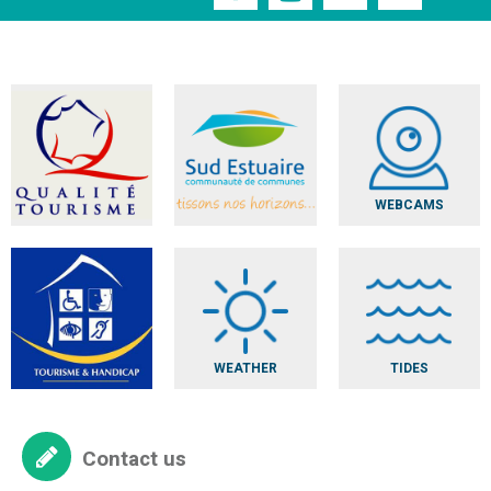
WEBCAMS
WEATHER
TIDES
Contact us