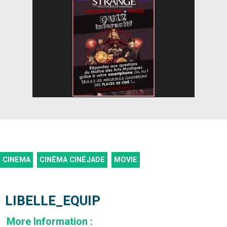
CINEMA
CINÉMA CINÉJADE
MOVIE
LIBELLE_EQUIP
More Information
: