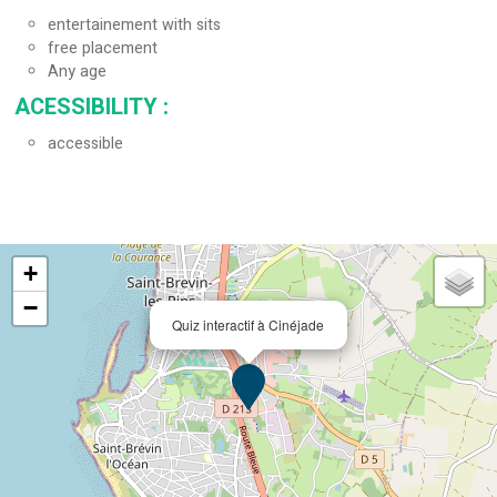
entertainement with sits
free placement
Any age
ACESSIBILITY
:
accessible
+
−
Quiz interactif à Cinéjade