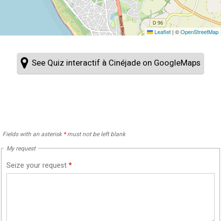
Leaflet
|
©
OpenStreetMap
See Quiz interactif à Cinéjade on GoogleMaps
Fields with an asterisk
*
must not be left blank
My request
Seize your request
*