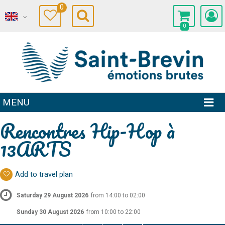
0
0
MENU
Rencontres Hip-Hop à
13ARTS
Add to travel plan
Saturday 29 August 2026
from 14:00 to 02:00
Sunday 30 August 2026
from 10:00 to 22:00