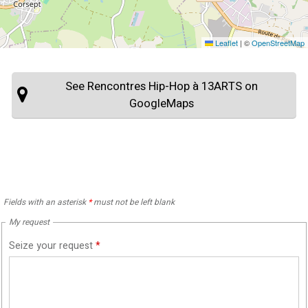
Leaflet
|
©
OpenStreetMap
See Rencontres Hip-Hop à 13ARTS on
GoogleMaps
Fields with an asterisk
*
must not be left blank
My request
Seize your request
*