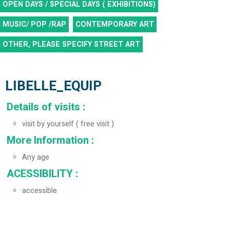
OPEN DAYS / SPECIAL DAYS ( EXHIBITIONS)
MUSIC/ POP /RAP
CONTEMPORARY ART
OTHER, PLEASE SPECIFY
STREET ART
LIBELLE_EQUIP
Details of visits
:
visit by yourself ( free visit )
More Information
:
Any age
ACESSIBILITY
:
accessible