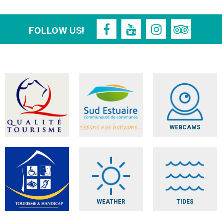
FOLLOW US!
WEBCAMS
WEATHER
TIDES