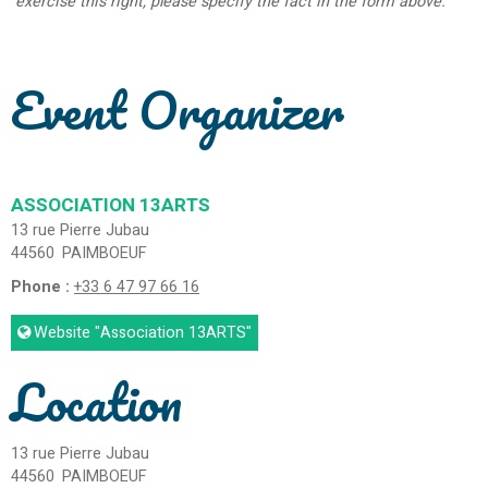
exercise this right, please specify the fact in the form above.
Event Organizer
ASSOCIATION 13ARTS
13 rue Pierre Jubau
44560
PAIMBOEUF
Phone :
+33 6 47 97 66 16
Website
"Association 13ARTS"
Location
13 rue Pierre Jubau
44560
PAIMBOEUF