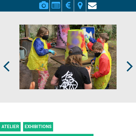
Prev
Next
ATELIER
EXHIBITIONS