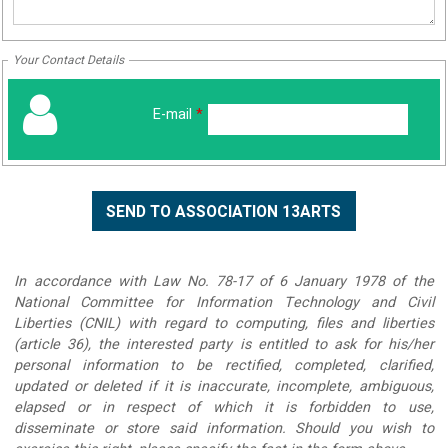
Your Contact Details
E-mail
*
In accordance with Law No. 78-17 of 6 January 1978 of the
National Committee for Information Technology and Civil
Liberties (CNIL) with regard to computing, files and liberties
(article 36), the interested party is entitled to ask for his/her
personal information to be rectified, completed, clarified,
updated or deleted if it is inaccurate, incomplete, ambiguous,
elapsed or in respect of which it is forbidden to use,
disseminate or store said information. Should you wish to