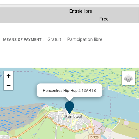
Entrée libre
Free
Gratuit
Participation libre
MEANS OF PAYMENT :
+
−
Rencontres Hip-Hop à 13ARTS