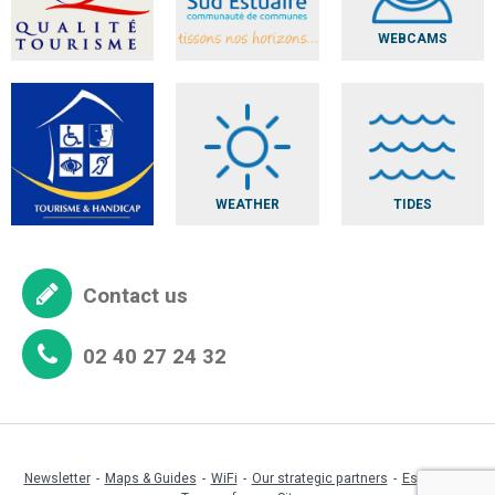
WEBCAMS
WEATHER
TIDES
Contact us
02 40 27 24 32
Newsletter
Maps & Guides
WiFi
Our strategic partners
Espace pro