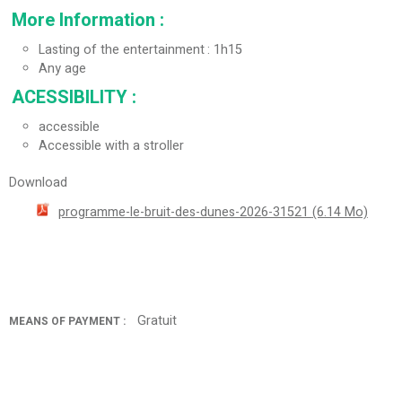
More Information
:
Lasting of the entertainment
1h15
Any age
ACESSIBILITY
:
accessible
Accessible with a stroller
Download
programme-le-bruit-des-dunes-2026-31521
(6.14 Mo)
Gratuit
MEANS OF PAYMENT :