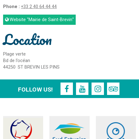
Phone :
+33 2 40 64 44 44
Website
"Mairie de Saint-Brevin"
Location
Plage verte
Bd de l'océan
44250
ST BREVIN LES PINS
FOLLOW US!