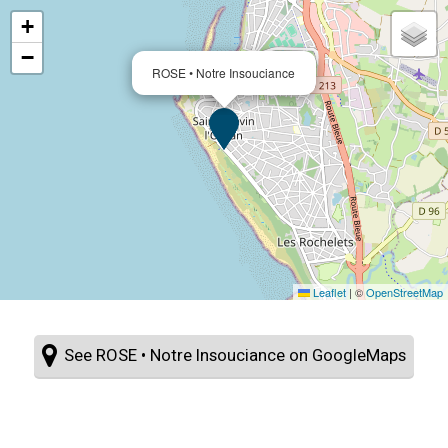
+
−
ROSE • Notre Insouciance
Leaflet
|
©
OpenStreetMap
See ROSE • Notre Insouciance on GoogleMaps