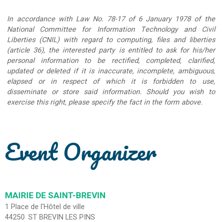
In accordance with Law No. 78-17 of 6 January 1978 of the
National Committee for Information Technology and Civil
Liberties (CNIL) with regard to computing, files and liberties
(article 36), the interested party is entitled to ask for his/her
personal information to be rectified, completed, clarified,
updated or deleted if it is inaccurate, incomplete, ambiguous,
elapsed or in respect of which it is forbidden to use,
disseminate or store said information. Should you wish to
exercise this right, please specify the fact in the form above.
Event Organizer
MAIRIE DE SAINT-BREVIN
1 Place de l'Hôtel de ville
44250
ST BREVIN LES PINS