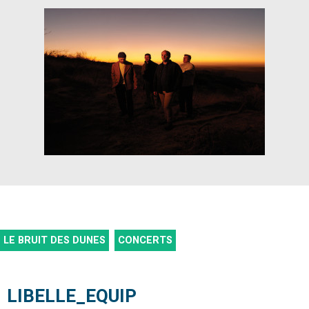
LE BRUIT DES DUNES
CONCERTS
LIBELLE_EQUIP