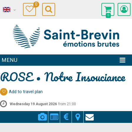
0
0
MENU
ROSE • Notre Insouciance
Add to travel plan
Wednesday 19 August 2026
from 21:00