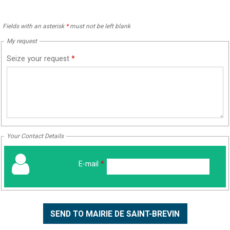
Fields with an asterisk
*
must not be left blank
My request
Seize your request
*
Your Contact Details
E-mail
*