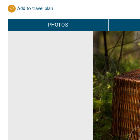
Add to travel plan
PHOTOS