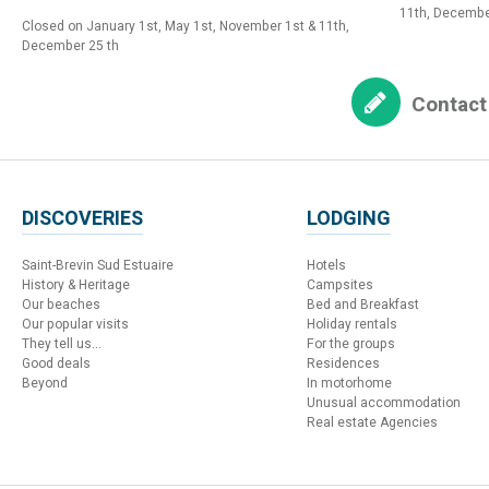
11th, Decembe
Closed on January 1st, May 1st, November 1st & 11th,
December 25 th
Contact
DISCOVERIES
LODGING
Saint-Brevin Sud Estuaire
Hotels
History & Heritage
Campsites
Our beaches
Bed and Breakfast
Our popular visits
Holiday rentals
They tell us...
For the groups
Good deals
Residences
Beyond
In motorhome
Unusual accommodation
Real estate Agencies