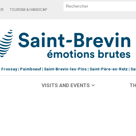
ER
TOURISM & HANDICAP
Frossay
Paimboeuf
Saint-Brevin-les-Pins
Saint-Père-en-Retz
Sa
VISITS AND EVENTS
TH