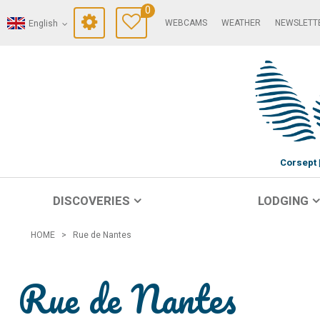
0
WEBCAMS
WEATHER
NEWSLETT
English
Corsept
DISCOVERIES
LODGING
HOME
>
Rue de Nantes
Rue de Nantes