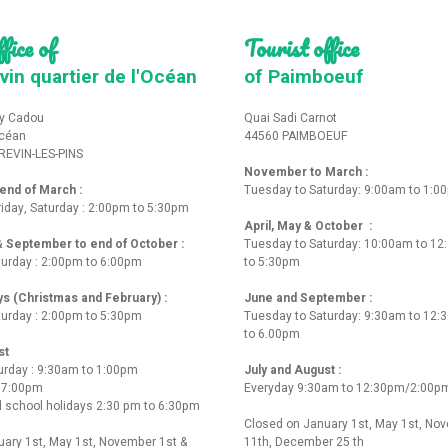
fice of
Tourist office
vin quartier de l'Océan
of Paimboeuf
y Cadou
Quai Sadi Carnot
Océan
44560 PAIMBOEUF
REVIN-LES-PINS
November to March :
nd of March :
Tuesday to Saturday: 9:00am to 1:0
iday, Saturday : 2:00pm to 5:30pm
April, May & October :
 & September to end of October :
Tuesday to Saturday: 10:00am to 1
turday : 2:00pm to 6:00pm
to 5:30pm
ys (Christmas and February) :
June and September :
turday : 2:00pm to 5:30pm
Tuesday to Saturday: 9:30am to 12
to 6.00pm
st
urday : 9:30am to 1:00pm
July and August :
o 7:00pm
Everyday 9:30am to 12:30pm/2:00p
 school holidays 2:30 pm to 6:30pm
Closed on January 1st, May 1st, No
ary 1st, May 1st, November 1st &
11th, December 25 th