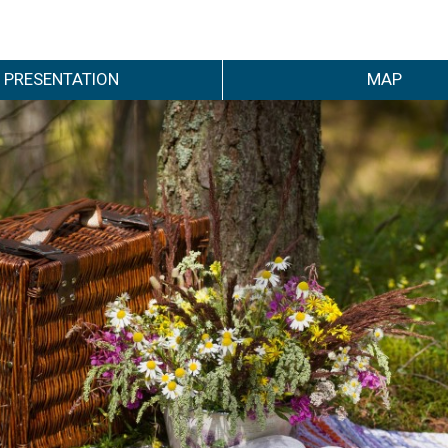
PRESENTATION
MAP