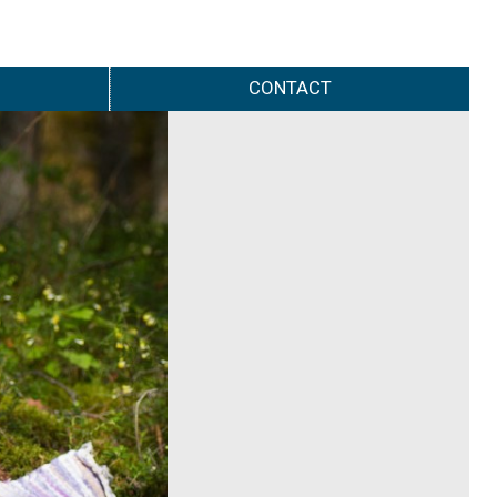
CONTACT