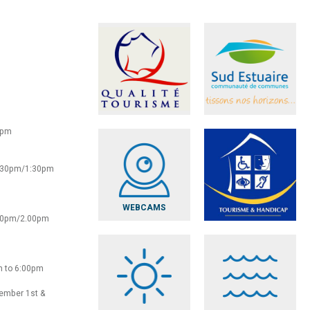
0pm
2:30pm/1:30pm
WEBCAMS
:30pm/2.00pm
m to 6:00pm
vember 1st &