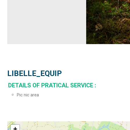
LIBELLE_EQUIP
DETAILS OF PRATICAL SERVICE
:
Pic nic area
+