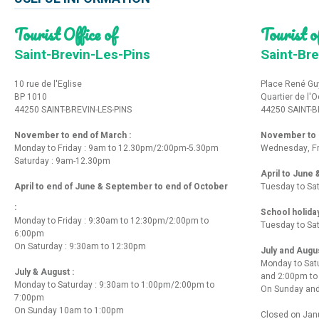
Tourist Office of
Tourist of
Saint-Brevin-Les-Pins
Saint-Bre
10 rue de l'Eglise
Place René Gu
BP 1010
Quartier de l'
44250 SAINT-BREVIN-LES-PINS
44250 SAINT-B
November to end of March :
November to e
Monday to Friday : 9am to 12.30pm/2:00pm-5.30pm
Wednesday, Fr
Saturday : 9am-12.30pm
April to June
April to end of June & September to end of October
Tuesday to Sa
:
School holida
Monday to Friday : 9:30am to 12:30pm/2:00pm to
Tuesday to Sa
6:00pm
On Saturday : 9:30am to 12:30pm
July and Augu
Monday to Sat
July & August :
and 2:00pm t
Monday to Saturday : 9:30am to 1:00pm/2:00pm to
On Sunday and
7:00pm
On Sunday 10am to 1:00pm
Closed on Janu