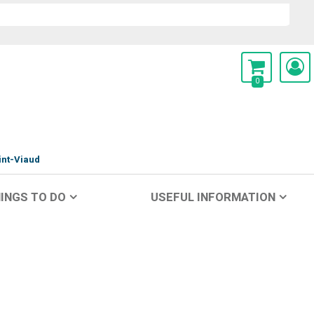
0
int-Viaud
INGS TO DO
USEFUL INFORMATION