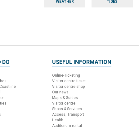
WEATHER
TIDES
 DO
USEFUL INFORMATION
Online-Ticketing
ches
Visitor centre ticket
 Coastline
Visitor centre shop
l
Our news
ion
Maps & Guides
ties
Visitor centre
Shops & Services
s
Access, Transport
Health
Auditorium rental