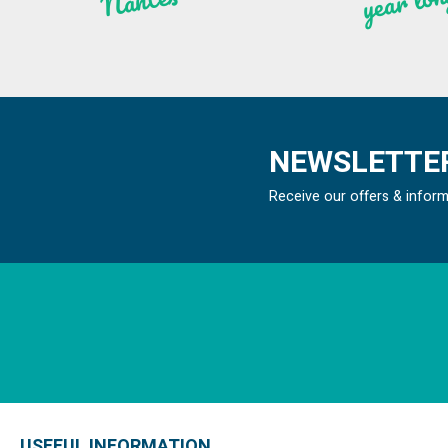
n
ntes
NEWSLETTER
Receive our offers & infor
USEFUL INFORMATION