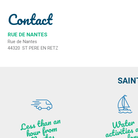
Contact
RUE DE NANTES
Rue de Nantes
44320
ST PERE EN RETZ
SAIN
Less t
h
a
n
a
n
hou
r f
ro
N
a
W
ate
r
activities
ye
a
r lo
al
m