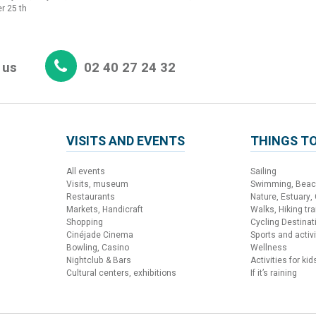
r 25 th
 us
02 40 27 24 32
VISITS AND EVENTS
THINGS TO
All events
Sailing
Visits, museum
Swimming, Bea
Restaurants
Nature, Estuary,
Markets, Handicraft
Walks, Hiking trai
Shopping
Cycling Destinat
Cinéjade Cinema
Sports and activi
Bowling, Casino
Wellness
Nightclub & Bars
Activities for kid
Cultural centers, exhibitions
If it’s raining