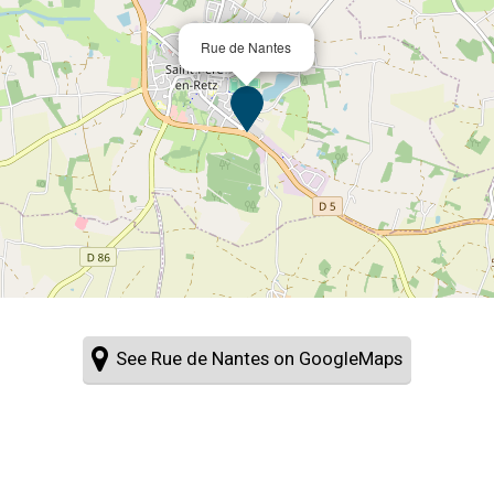
Rue de Nantes
See Rue de Nantes on GoogleMaps