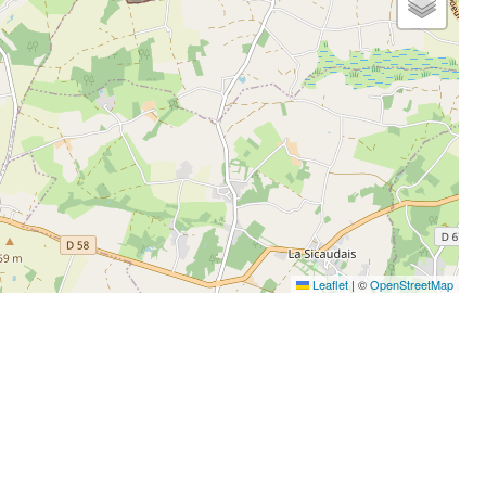
Leaflet
|
©
OpenStreetMap