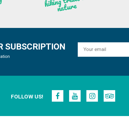
n
g
re
 SUBSCRIPTION
mation
FOLLOW US!