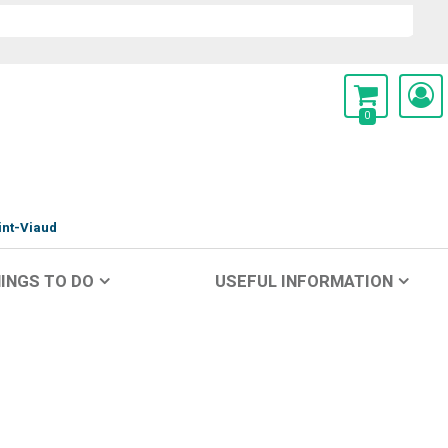
0
int-Viaud
INGS TO DO
USEFUL INFORMATION