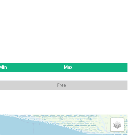
Min
Max
Free