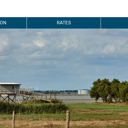
ION
RATES