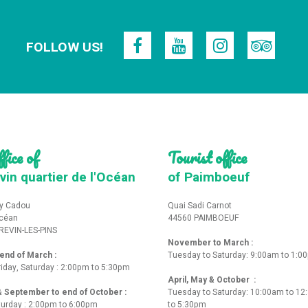
FOLLOW US!
fice of
Tourist office
vin quartier de l'Océan
of Paimboeuf
y Cadou
Quai Sadi Carnot
Océan
44560 PAIMBOEUF
REVIN-LES-PINS
November to March :
nd of March :
Tuesday to Saturday: 9:00am to 1:0
iday, Saturday : 2:00pm to 5:30pm
April, May & October :
 & September to end of October :
Tuesday to Saturday: 10:00am to 1
turday : 2:00pm to 6:00pm
to 5:30pm