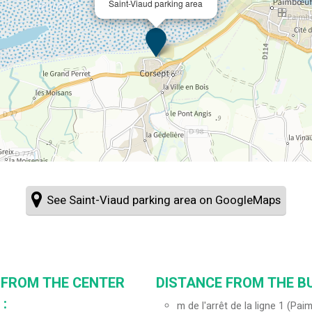
Saint-Viaud parking area
See Saint-Viaud parking area on GoogleMaps
 FROM THE CENTER
DISTANCE FROM THE BU
:
m de l'arrêt de la ligne 1 (Pa