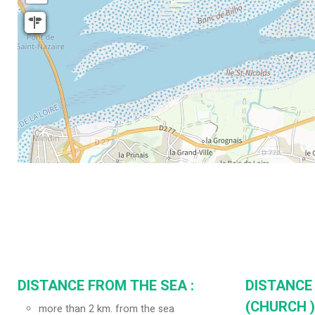
DISTANCE FROM THE SEA :
DISTANCE
(CHURCH ) 
more than 2 km. from the sea