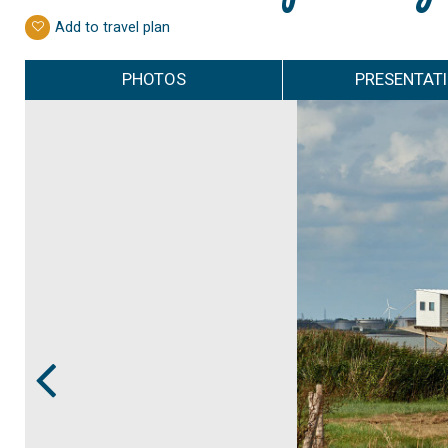
Add to travel plan
PHOTOS
PRESENTAT
Prev