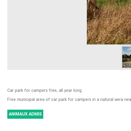
Car park for campers free, all year long.
Free municipal area of car park for campers in a natural aera near 
ANIMAUX ADMIS