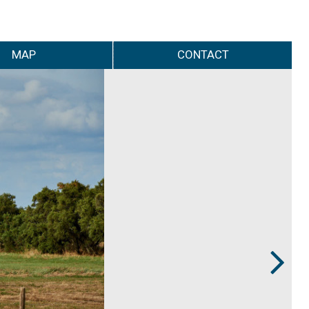
MAP
CONTACT
Next