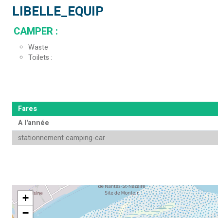
LIBELLE_EQUIP
CAMPER
:
Waste
Toilets
Fares
A l'année
stationnement camping-car
+
−