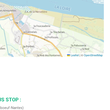
Leaflet
|
©
OpenStreetMap
S STOP :
imboeuf-Nantes)