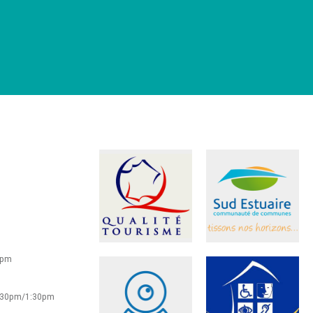
0pm
2:30pm/1:30pm