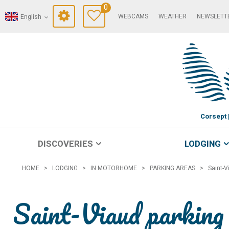
0
WEBCAMS
WEATHER
NEWSLETT
English
Corsept
DISCOVERIES
LODGING
HOME
>
LODGING
>
IN MOTORHOME
>
PARKING AREAS
>
Saint-V
Saint-Viaud parking