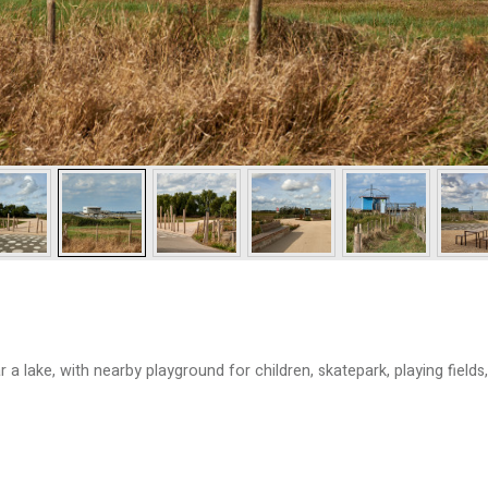
a lake, with nearby playground for children, skatepark, playing fields,