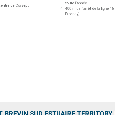
toute l'année
centre de Corsept
400
m de l'arrêt de la ligne 16
Frossay)
T BREVIN SUD ESTUAIRE TERRITORY IT