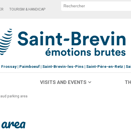
ER
TOURISM & HANDICAP
Frossay
Paimboeuf
Saint-Brevin-les-Pins
Saint-Père-en-Retz
Sa
VISITS AND EVENTS
TH
iaud parking area
 area