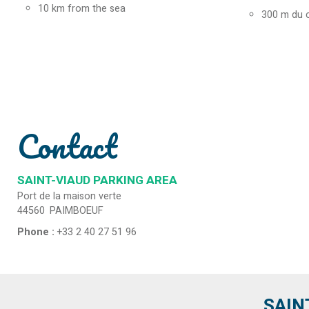
10
km from the sea
300
m du 
Contact
SAINT-VIAUD PARKING AREA
Port de la maison verte
44560
PAIMBOEUF
Phone :
+33 2 40 27 51 96
SAIN