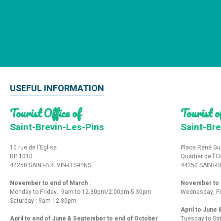
USEFUL INFORMATION
Tourist Office of
Tourist of
Saint-Brevin-Les-Pins
Saint-Bre
10 rue de l'Eglise
Place René Gu
BP 1010
Quartier de l'
44250 SAINT-BREVIN-LES-PINS
44250 SAINT-B
November to end of March :
November to e
Monday to Friday : 9am to 12.30pm/2:00pm-5.30pm
Wednesday, Fr
Saturday : 9am-12.30pm
April to June
April to end of June & September to end of October
Tuesday to Sa