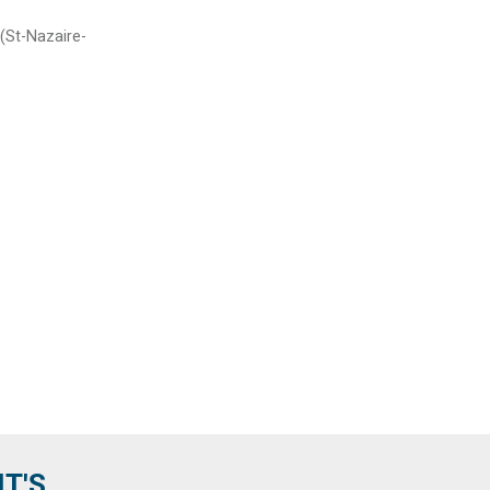
 (St-Nazaire-
'S...