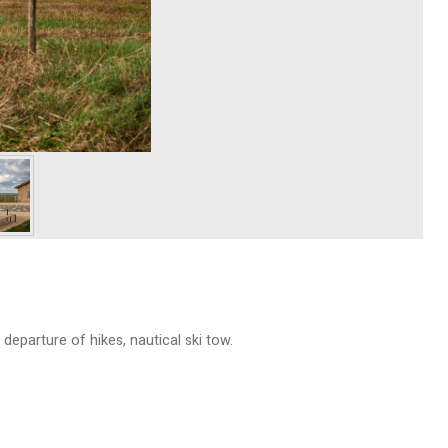
 departure of hikes, nautical ski tow.