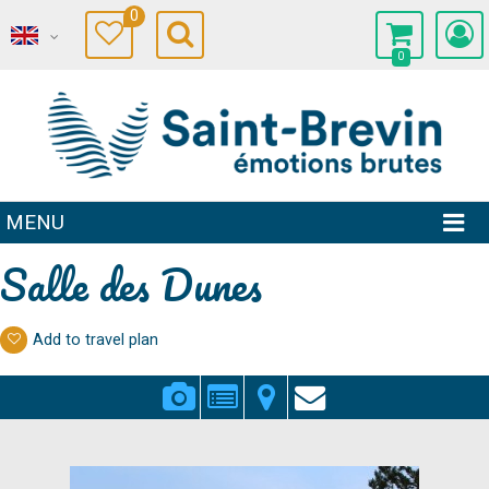
0
0
MENU
Salle des Dunes
Add to travel plan