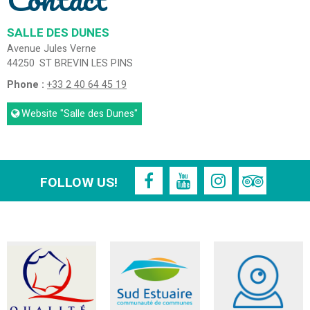
SALLE DES DUNES
Avenue Jules Verne
44250
ST BREVIN LES PINS
Phone :
+33 2 40 64 45 19
Website
"Salle des Dunes"
FOLLOW US!