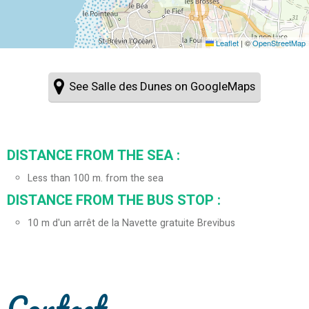
Leaflet
|
©
OpenStreetMap
See Salle des Dunes on GoogleMaps
DISTANCE FROM THE SEA :
Less than 100 m. from the sea
DISTANCE FROM THE BUS STOP :
10
m d'un arrêt de la Navette gratuite Brevibus
Contact