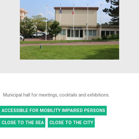
Municipal hall for meetings, cocktails and exhibitions.
ACCESSIBLE FOR MOBILITY IMPAIRED PERSONS
CLOSE TO THE SEA
CLOSE TO THE CITY