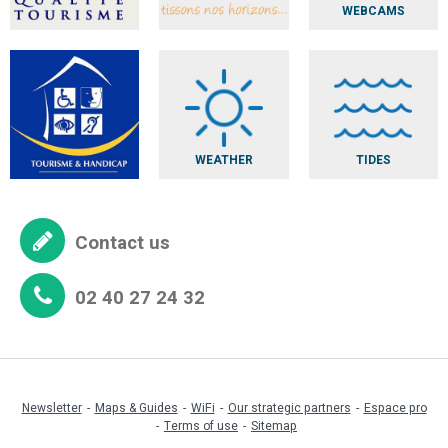
WEBCAMS
WEATHER
TIDES
Contact us
02 40 27 24 32
Newsletter
Maps & Guides
WiFi
Our strategic partners
Espace pro
Terms of use
Sitemap