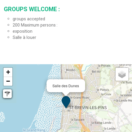
GROUPS WELCOME
:
groups accepted
200
Maximum persons
exposition
Salle à louer
+
−
Salle des Dunes