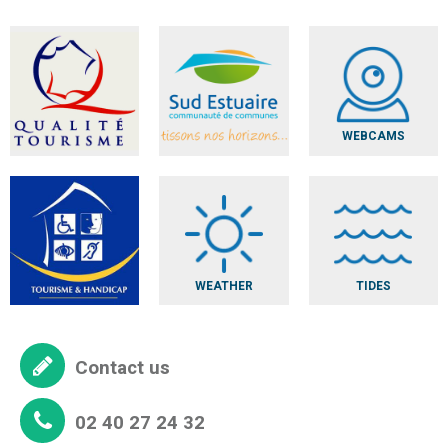
WEBCAMS
WEATHER
TIDES
Contact us
02 40 27 24 32