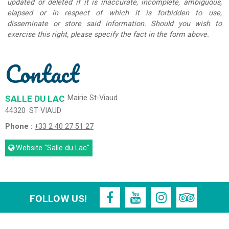
updated or deleted if it is inaccurate, incomplete, ambiguous,
elapsed or in respect of which it is forbidden to use,
disseminate or store said information. Should you wish to
exercise this right, please specify the fact in the form above.
Contact
SALLE DU LAC
Mairie St-Viaud
44320
ST VIAUD
Phone :
+33 2 40 27 51 27
Website
"Salle du Lac"
FOLLOW US!