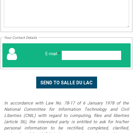
Your Contact Details
E-mail
*
In accordance with Law No. 78-17 of 6 January 1978 of the
National Committee for Information Technology and Civil
Liberties (CNIL) with regard to computing, files and liberties
(article 36), the interested party is entitled to ask for his/her
personal information to be rectified, completed, clarified,