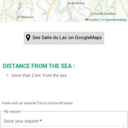
Leaflet
|
©
OpenStreetMap
See Salle du Lac on GoogleMaps
DISTANCE FROM THE SEA :
more than 2 km. from the sea
Fields with an asterisk
*
must not be left blank
My request
Seize your request
*