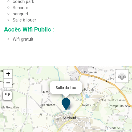
coach park
Seminar
banquet
Salle à louer
Accès Wifi Public
:
Wifi gratuit
+
−
Salle du Lac