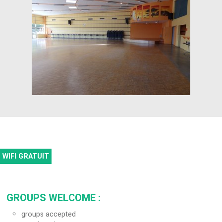
WIFI GRATUIT
GROUPS WELCOME
:
groups accepted