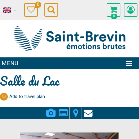
0
0
MENU
Salle du Lac
Add to travel plan