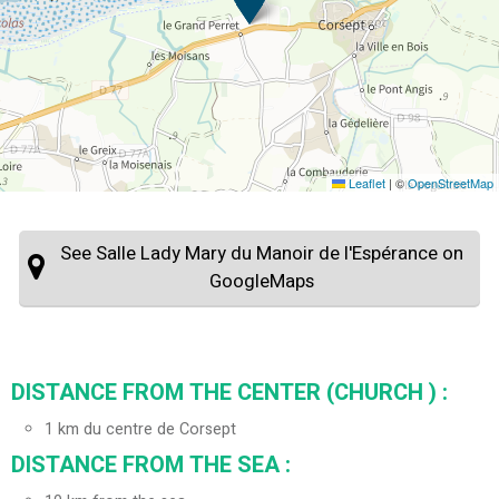
Leaflet
|
©
OpenStreetMap
See Salle Lady Mary du Manoir de l'Espérance on
GoogleMaps
DISTANCE FROM THE CENTER (CHURCH ) :
1
km du centre de Corsept
DISTANCE FROM THE SEA :