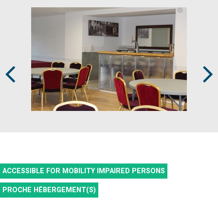
Prev
Next
ACCESSIBLE FOR MOBILITY IMPAIRED PERSONS
PROCHE HÉBERGEMENT(S)