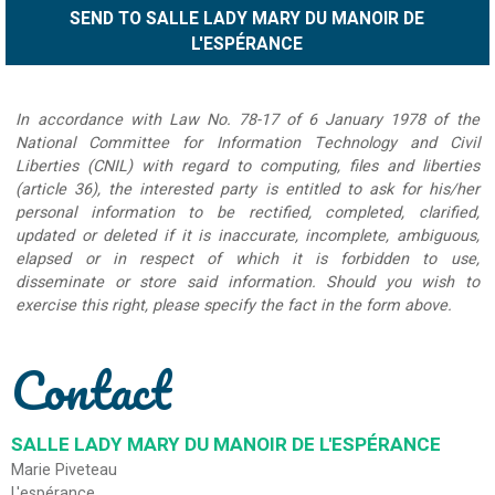
In accordance with Law No. 78-17 of 6 January 1978 of the
National Committee for Information Technology and Civil
Liberties (CNIL) with regard to computing, files and liberties
(article 36), the interested party is entitled to ask for his/her
personal information to be rectified, completed, clarified,
updated or deleted if it is inaccurate, incomplete, ambiguous,
elapsed or in respect of which it is forbidden to use,
disseminate or store said information. Should you wish to
exercise this right, please specify the fact in the form above.
Contact
SALLE LADY MARY DU MANOIR DE L'ESPÉRANCE
Marie Piveteau
L'espérance