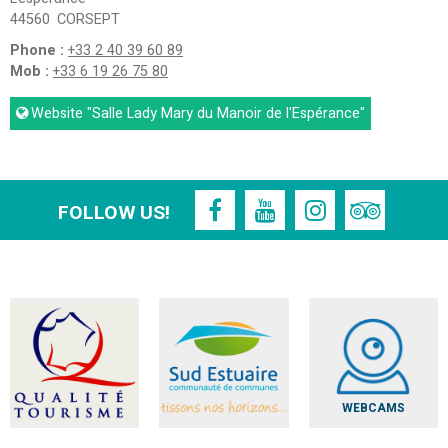
44560
CORSEPT
Phone :
+33 2 40 39 60 89
Mob :
+33 6 19 26 75 80
Website
"Salle Lady Mary du Manoir de l'Espérance"
FOLLOW US!
WEBCAMS