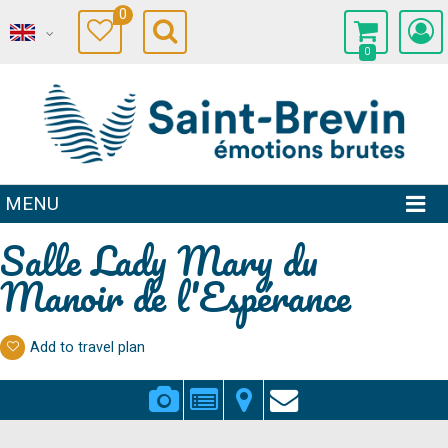
0
0
MENU
Salle Lady Mary du
Manoir de l'Espérance
Add to travel plan