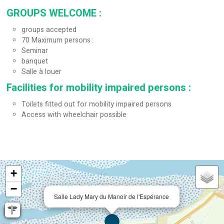
GROUPS WELCOME
:
groups accepted
70
Maximum persons
Seminar
banquet
Salle à louer
Facilities for mobility impaired persons
:
Toilets fitted out for mobility impaired persons
Access with wheelchair possible
+
−
Salle Lady Mary du Manoir de l'Espérance