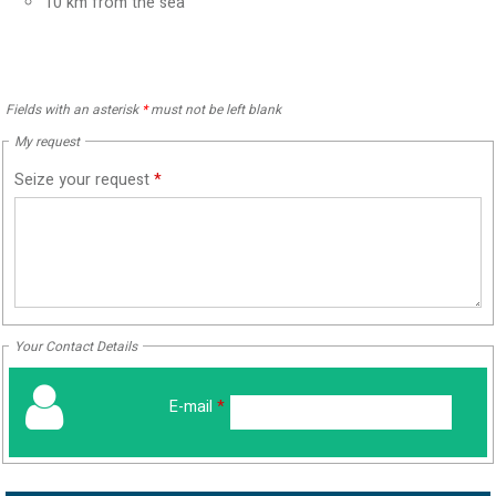
10
km from the sea
Fields with an asterisk
*
must not be left blank
My request
Seize your request
*
Your Contact Details
E-mail
*