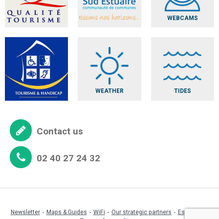
WEBCAMS
WEATHER
TIDES
Contact us
02 40 27 24 32
Newsletter
Maps & Guides
WiFi
Our strategic partners
Espace pro