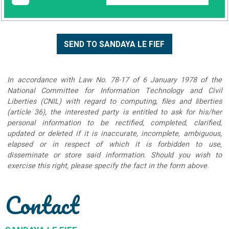
In accordance with Law No. 78-17 of 6 January 1978 of the
National Committee for Information Technology and Civil
Liberties (CNIL) with regard to computing, files and liberties
(article 36), the interested party is entitled to ask for his/her
personal information to be rectified, completed, clarified,
updated or deleted if it is inaccurate, incomplete, ambiguous,
elapsed or in respect of which it is forbidden to use,
disseminate or store said information. Should you wish to
exercise this right, please specify the fact in the form above.
Contact