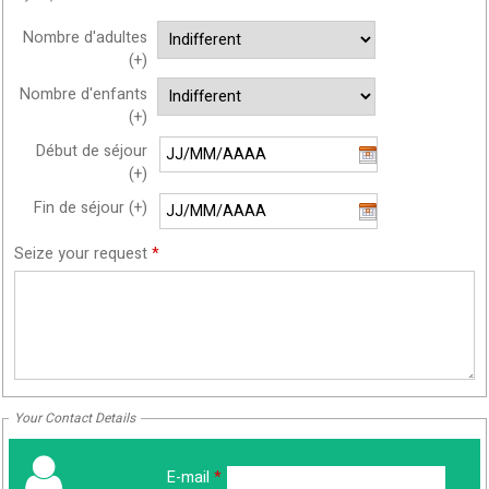
Nombre d'adultes
(+)
Nombre d'enfants
(+)
Début de séjour
(+)
Fin de séjour (+)
Seize your request
*
Your Contact Details
E-mail
*