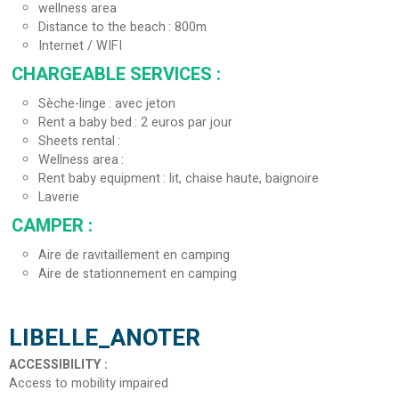
wellness area
Distance to the beach
800m
Internet / WIFI
CHARGEABLE SERVICES
:
Sèche-linge
avec jeton
Rent a baby bed
2 euros par jour
Sheets rental
Wellness area
Rent baby equipment
lit, chaise haute, baignoire
Laverie
CAMPER
:
Aire de ravitaillement en camping
Aire de stationnement en camping
LIBELLE_ANOTER
ACCESSIBILITY
:
Access to mobility impaired