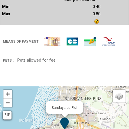
0.40
0.80
MEANS OF PAYMENT :
Pets allowed for fee
PETS :
+
−
Sandaya Le Fief