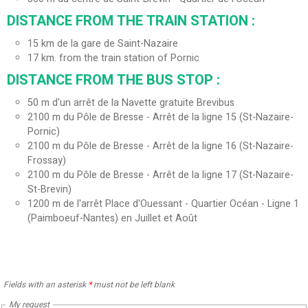
DISTANCE FROM THE TRAIN STATION :
15
km de la gare de Saint-Nazaire
17
km. from the train station of Pornic
DISTANCE FROM THE BUS STOP :
50
m d'un arrêt de la Navette gratuite Brevibus
2100
m du Pôle de Bresse - Arrêt de la ligne 15 (St-Nazaire-
Pornic)
2100
m du Pôle de Bresse - Arrêt de la ligne 16 (St-Nazaire-
Frossay)
2100
m du Pôle de Bresse - Arrêt de la ligne 17 (St-Nazaire-
St-Brevin)
1200
m de l'arrêt Place d'Ouessant - Quartier Océan - Ligne 1
(Paimboeuf-Nantes) en Juillet et Août
Fields with an asterisk
*
must not be left blank
My request