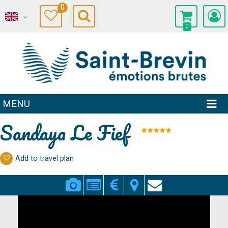
0
0
MENU
Sandaya Le Fief
Add to travel plan