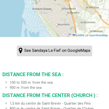
Leaflet
|
©
OpenStreetMap
See Sandaya Le Fief on GoogleMaps
DISTANCE FROM THE SEA :
100 to 500 m. from the sea
900
m. from the sea
DISTANCE FROM THE CENTER (CHURCH ) :
1,5
km du centre de Saint-Brevin - Quartier des Pins
800
m du centre de Saint-Brevin - Quartier de l'Océan