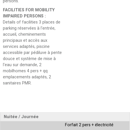
persons
FACILITIES FOR MOBILITY
IMPAIRED PERSONS
:
Details of facilities
3 places de
parking réservées à l'entrée,
accueil, cheminements
principaux et accès aux
services adaptés, piscine
accessible par pédiluve à pente
douce et système de mise à
l'eau sur demande, 2
mobilhomes 4 pers + qq
emplacements adaptés, 2
sanitaires PMR
Nuitée / Journée
Forfait 2 pers + électricité