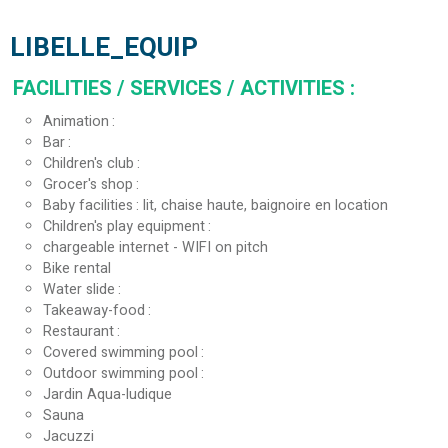
LIBELLE_EQUIP
FACILITIES / SERVICES / ACTIVITIES
:
Animation
Bar
Children's club
Grocer's shop
Baby facilities
lit, chaise haute, baignoire en location
Children's play equipment
chargeable internet - WIFI on pitch
Bike rental
Water slide
Takeaway-food
Restaurant
Covered swimming pool
Outdoor swimming pool
Jardin Aqua-ludique
Sauna
Jacuzzi