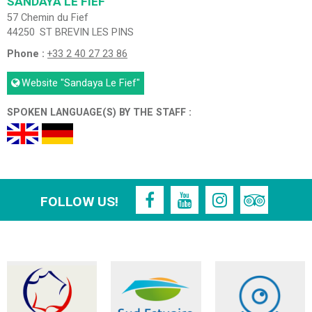
SANDAYA LE FIEF
57 Chemin du Fief
44250
ST BREVIN LES PINS
Phone :
+33 2 40 27 23 86
Website
"Sandaya Le Fief"
SPOKEN LANGUAGE(S) BY THE STAFF :
FOLLOW US!