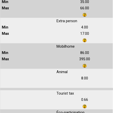
35.00
66.00
Extra person
4.00
17.00
Mobilhome
86.00
395.00
Animal
8.00
Tourist tax
0.66
Éco-participation