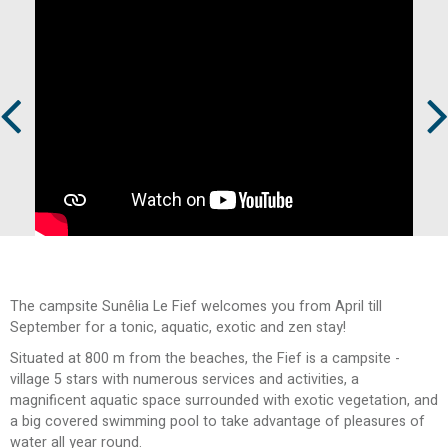
Prev
Next
The campsite Sunêlia Le Fief welcomes you from April till
September for a tonic, aquatic, exotic and zen stay!
Situated at 800 m from the beaches, the Fief is a campsite -
village 5 stars with numerous services and activities, a
magnificent aquatic space surrounded with exotic vegetation, and
a big covered swimming pool to take advantage of pleasures of
water all year round.