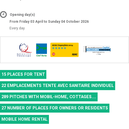
Opening day(s)
From Friday 03 April to Sunday 04 October 2026
Every day
15
PLACES FOR TENT
22
EMPLACEMENTS TENTE AVEC SANITAIRE INDIVIDUEL
289
PITCHES WITH MOBIL-HOME, COTTAGES....
27
NUMBER OF PLACES FOR OWNERS OR RESIDENTS
MOBILE HOME RENTAL