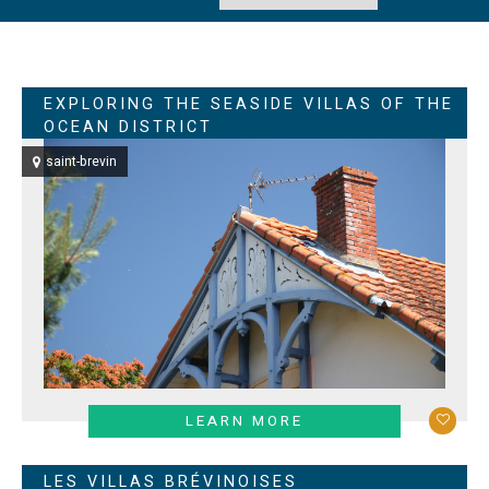
EXPLORING THE SEASIDE VILLAS OF THE
OCEAN DISTRICT
saint-brevin
LEARN MORE
LES VILLAS BRÉVINOISES