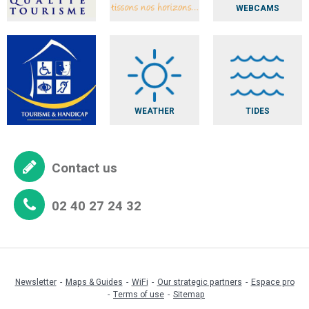
WEBCAMS
WEATHER
TIDES
Contact us
02 40 27 24 32
Newsletter
Maps & Guides
WiFi
Our strategic partners
Espace pro
Terms of use
Sitemap