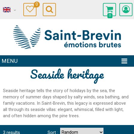
0
0
MENU
Seaside heritage
Seaside heritage tells the story of holidays by the sea, the
memory of summer days shaped by salty winds, sea bathing, and
family vacations. In Saint-Brevin, this legacy is expressed above
all through its seaside villas: elegant, whimsical, filled with light,
and often hidden among the pine trees.
3
results
Sort :