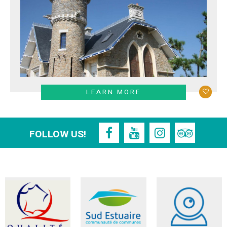
LEARN MORE
FOLLOW US!