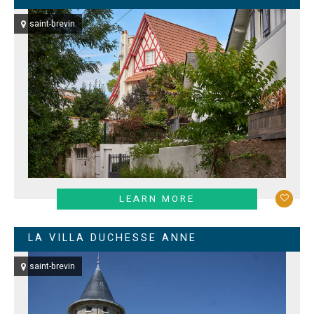
saint-brevin
LEARN MORE
LA VILLA DUCHESSE ANNE
saint-brevin